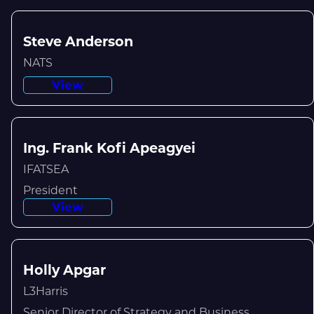
Steve Anderson
NATS
View
Ing. Frank Kofi Apeagyei
IFATSEA
President
View
Holly Apgar
L3Harris
Senior Director of Strategy and Business