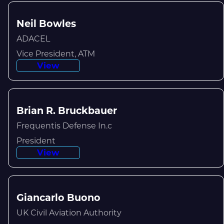
Neil Bowles
ADACEL
Vice President, ATM
View
Brian R. Bruckbauer
Frequentis Defense In.c
President
View
Giancarlo Buono
UK Civil Aviation Authority