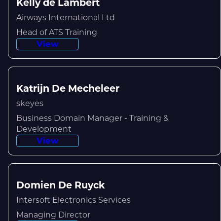
Kelly de Lambert
Airways International Ltd
Head of ATS Training
View
Katrijn De Mecheleer
skeyes
Business Domain Manager - Training &
Development
View
Domien De Ruyck
Intersoft Electronics Services
Managing Director