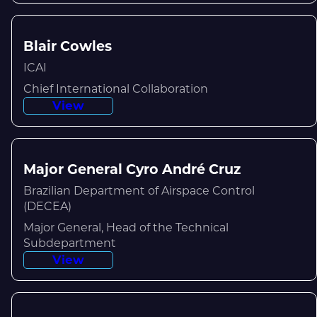
Blair Cowles
ICAI
Chief International Collaboration
View
Major General Cyro André Cruz
Brazilian Department of Airspace Control
(DECEA)
Major General, Head of the Technical
Subdepartment
View