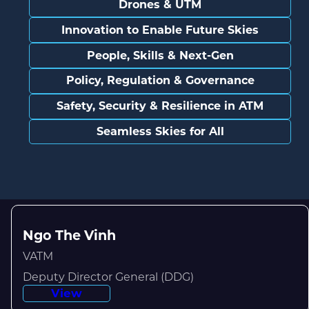
Drones & UTM
Innovation to Enable Future Skies
People, Skills & Next-Gen
Policy, Regulation & Governance
Safety, Security & Resilience in ATM
Seamless Skies for All
Ngo The Vinh
VATM
Deputy Director General (DDG)
View