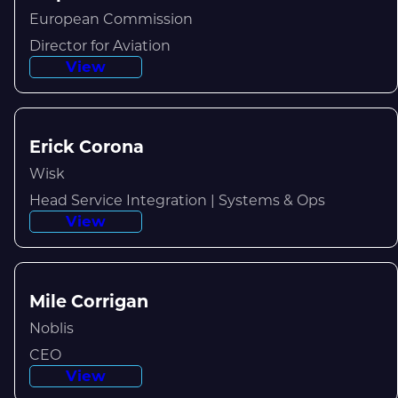
European Commission
Director for Aviation
View
Erick Corona
Wisk
Head Service Integration | Systems & Ops
View
Mile Corrigan
Noblis
CEO
View