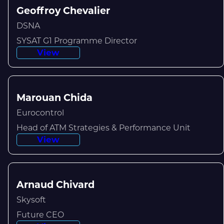
Geoffroy Chevalier
DSNA
SYSAT G1 Programme Director
View
Marouan Chida
Eurocontrol
Head of ATM Strategies & Performance Unit
View
Arnaud Chivard
Skysoft
Future CEO