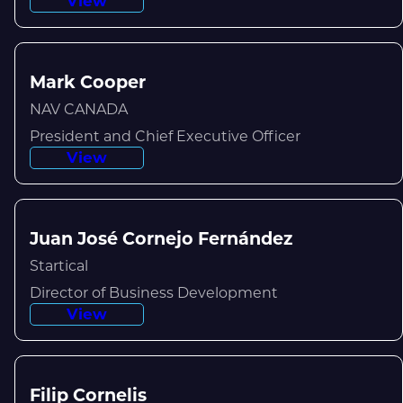
View
Mark Cooper
NAV CANADA
President and Chief Executive Officer
View
Juan José Cornejo Fernández
Startical
Director of Business Development
View
Filip Cornelis