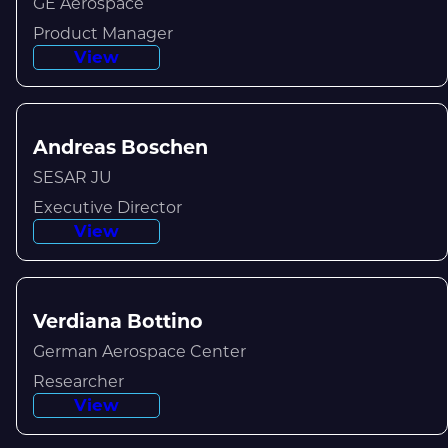
GE Aerospace
Product Manager
View
Andreas Boschen
SESAR JU
Executive Director
View
Verdiana Bottino
German Aerospace Center
Researcher
View