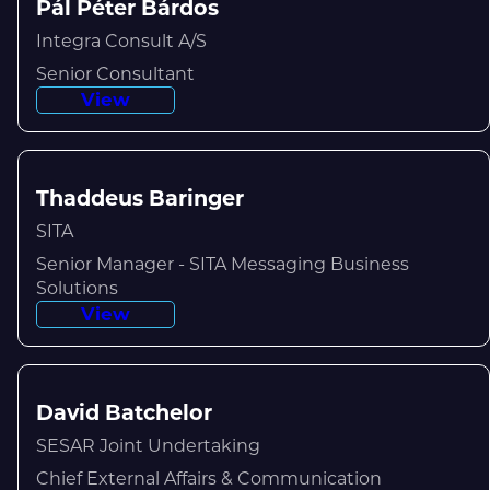
Pál Péter Bárdos
Integra Consult A/S
Senior Consultant
View
Thaddeus Baringer
SITA
Senior Manager - SITA Messaging Business
Solutions
View
David Batchelor
SESAR Joint Undertaking
Chief External Affairs & Communication