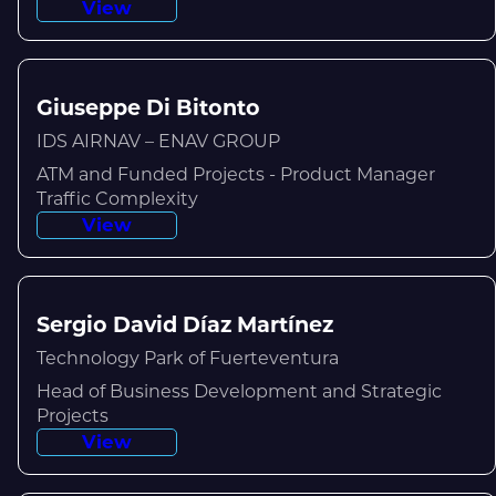
View
Giuseppe Di Bitonto
IDS AIRNAV – ENAV GROUP
ATM and Funded Projects - Product Manager
Traffic Complexity
View
Sergio David Díaz Martínez
Technology Park of Fuerteventura
Head of Business Development and Strategic
Projects
View