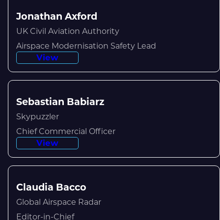
Jonathan Axford
UK Civil Aviation Authority
Airspace Modernisation Safety Lead
View
Sebastian Babiarz
Skypuzzler
Chief Commercial Officer
View
Claudia Bacco
Global Airspace Radar
Editor-in-Chief