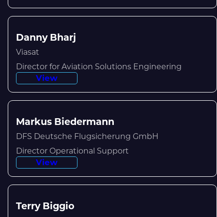
Danny Bharj
Viasat
Director for Aviation Solutions Engineering
View
Markus Biedermann
DFS Deutsche Flugsicherung GmbH
Director Operational Support
View
Terry Biggio