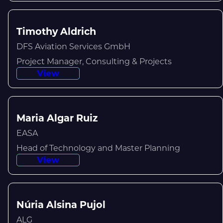
Timothy Aldrich
DFS Aviation Services GmbH
Project Manager, Consulting & Projects
View
Maria Algar Ruiz
EASA
Head of Technology and Master Planning
View
Núria Alsina Pujol
ALG