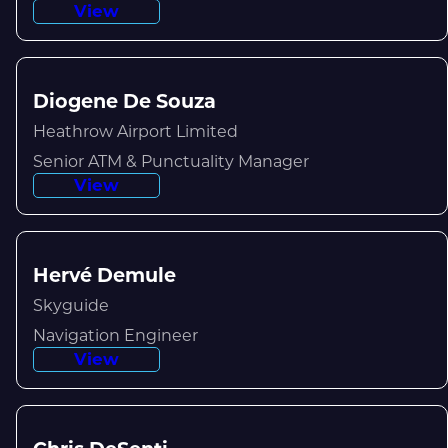
View
Diogene De Souza
Heathrow Airport Limited
Senior ATM & Punctuality Manager
View
Hervé Demule
Skyguide
Navigation Engineer
View