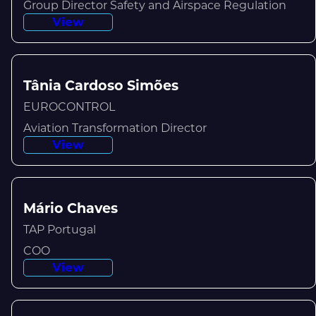
Group Director Safety and Airspace Regulation
View
Tânia Cardoso Simões
EUROCONTROL
Aviation Transformation Director
View
Mário Chaves
TAP Portugal
COO
View