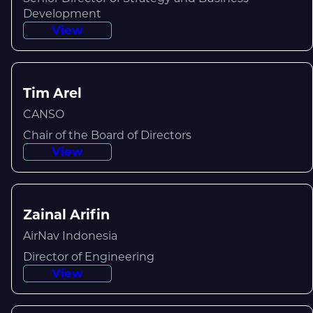
Development
View
Tim Arel
CANSO
Chair of the Board of Directors
View
Zainal Arifin
AirNav Indonesia
Director of Engineering
View