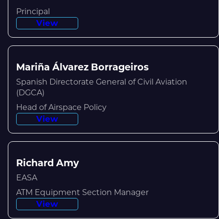
Principal
View
Mariña Álvarez Borrageiros
Spanish Directorate General of Civil Aviation
(DGCA)
Head of Airspace Policy
View
Richard Amy
EASA
ATM Equipment Section Manager
View