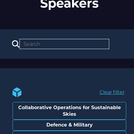
Speakers
Clear filter
Collaborative Operations for Sustainable
Skies
Defence & Military