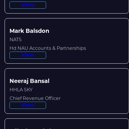
View
Mark Balsdon
NATS
Hd NAU Accounts & Partnerships
View
Neeraj Bansal
HHLA SKY
Chief Revenue Officer
View