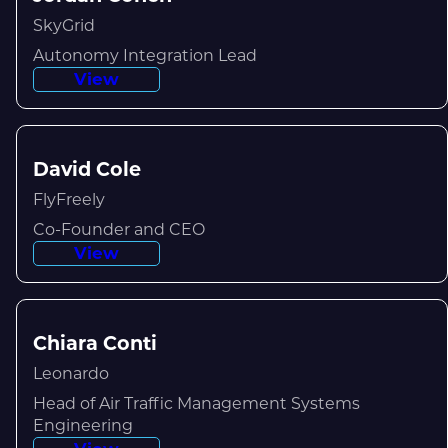
SkyGrid
Autonomy Integration Lead
View
David Cole
FlyFreely
Co-Founder and CEO
View
Chiara Conti
Leonardo
Head of Air Traffic Management Systems
Engineering