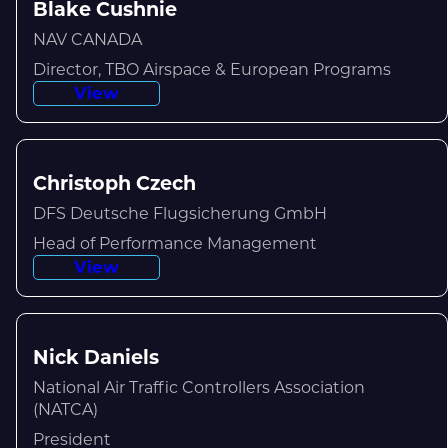
Blake Cushnie
NAV CANADA
Director, TBO Airspace & European Programs
View
Christoph Czech
DFS Deutsche Flugsicherung GmbH
Head of Performance Management
View
Nick Daniels
National Air Traffic Controllers Association
(NATCA)
President