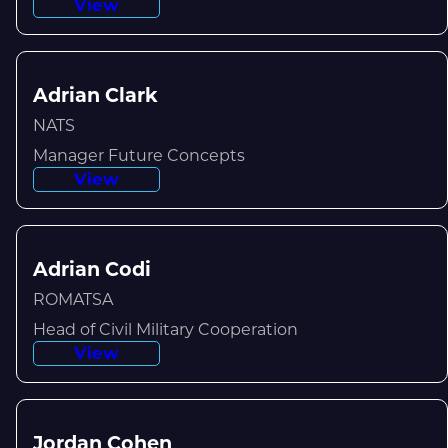
View
Adrian Clark
NATS
Manager Future Concepts
View
Adrian Codi
ROMATSA
Head of Civil Military Cooperation
View
Jordan Cohen