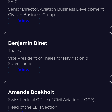
SAIC
Senior Director, Aviation Business Development
Civilian Business Group
View
Benjamin Binet
Thales
Vice President of Thales for Navigation &
Surveillance
View
Amanda Boekholt
Swiss Federal Office of Civil Aviation (FOCA)
Head of the LETI Section