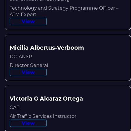
Technology and Strategy Programme Officer –
ATM Expert
View
Micilia Albertus-Verboom
DC-ANSP
Director General
View
Victoria G Alcaraz Ortega
CAE
Air Traffic Services Instructor
View