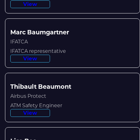
View
Marc Baumgartner
IFATCA
IFATCA representative
View
Thibault Beaumont
Airbus Protect
ATM Safety Engineer
View