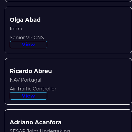
Olga Abad
Indra
Senior VP CNS
View
Ricardo Abreu
NAV Portugal
Air Traffic Controller
View
Adriano Acanfora
SESAR Joint Undertaking