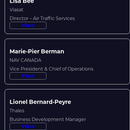
Lisa Bee
Viasat
Director – Air Traffic Services
View
Marie-Pier Berman
NAV CANADA
Vice President & Chief of Operations
View
Lionel Bernard-Peyre
Thales
Business Development Manager
View