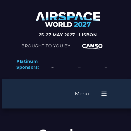
Skip
to
content
25-27 MAY 2027 · LISBON
BROUGHT TO YOU BY
Platinum
Sponsors:
Menu