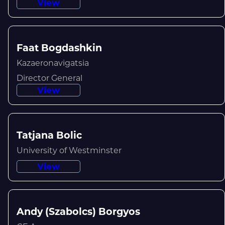
View
Faat Bogdashkin
Kazaeronavigatsia
Director General
View
Tatjana Bolic
University of Westminster
View
Andy (Szabolcs) Borgyos