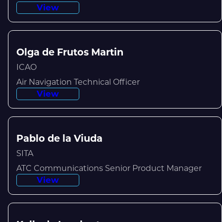
View
Olga de Frutos Martin
ICAO
Air Navigation Technical Officer
View
Pablo de la Viuda
SITA
ATC Communications Senior Product Manager
View