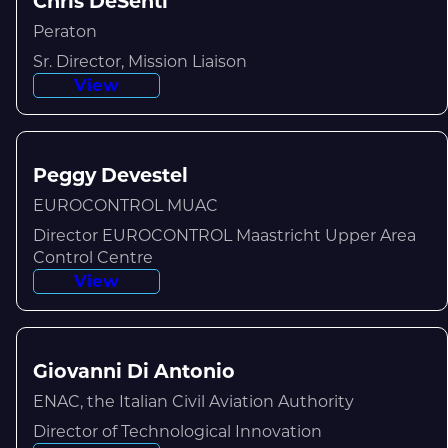
Chris DeSenti
Peraton
Sr. Director, Mission Liaison
View
Peggy Devestel
EUROCONTROL MUAC
Director EUROCONTROL Maastricht Upper Area
Control Centre
View
Giovanni Di Antonio
ENAC, the Italian Civil Aviation Authority
Director of Technological Innovation