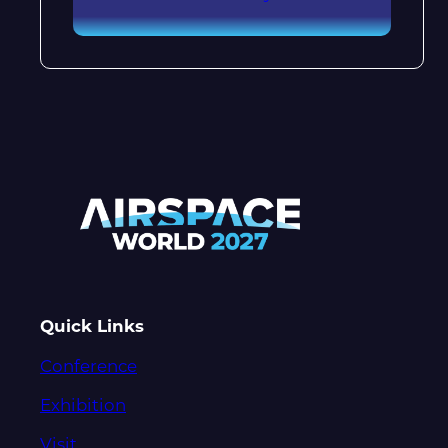
Quick Links
Conference
Exhibition
Visit