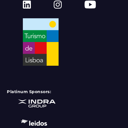
Platinum Sponsors: