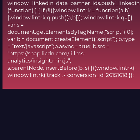
window._linkedin_data_partner_ids.push(_linkedin
(function(l) { if (!l){window.lintrk = function(a,b)
{window.lintrk.q.push([a,b])}; window.lintrk.q=[]}
var s =
document.getElementsByTagName(“script”)[0];
var b = document.createElement(“script”); b.type
= “text/javascript”;b.async = true; b.src =
“https://snap.licdn.com/li.lms-
analytics/insight.min.js”;
s.parentNode.insertBefore(b, s);})(window.lintrk);
window.lintrk(‘track’, { conversion_id: 26151618 });