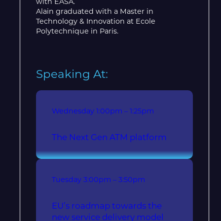
with EASA.
Alain graduated with a Master in
Technology & Innovation at Ecole
Polytechnique in Paris.
Speaking At:
Wednesday
1:00pm – 1:25pm
The Next Gen ATM platform
Tuesday
3:00pm – 3:50pm
EU’s roadmap towards the
new service delivery model