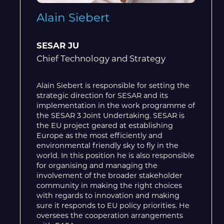
Alain Siebert
SESAR JU
Chief Technology and Strategy
Alain Siebert is responsible for setting the
strategic direction for SESAR and its
implementation in the work programme of
the SESAR 3 Joint Undertaking. SESAR is
the EU project geared at establishing
Europe as the most efficiently and
environmental friendly sky to fly in the
world. In this position he is also responsible
for organising and managing the
involvement of the broader stakeholder
community in making the right choices
with regards to innovation and making
sure it responds to EU policy priorities. He
oversees the cooperation arrangements