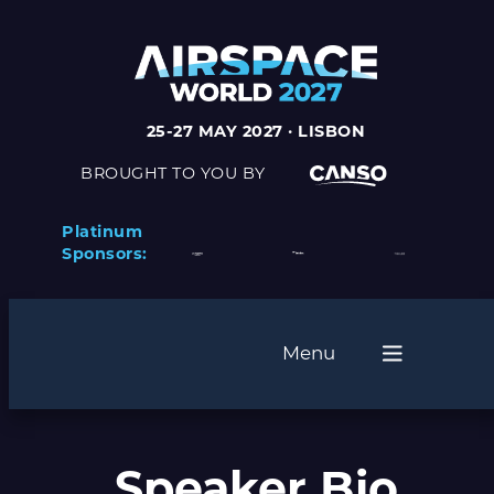
25-27 MAY 2027 · LISBON
BROUGHT TO YOU BY
Platinum
Sponsors:
Menu
Speaker Bio