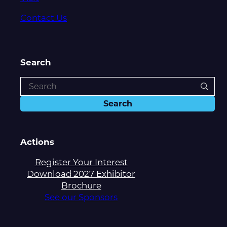
Contact Us
Search
Actions
Register Your Interest
Download 2027 Exhibitor
Brochure
See our Sponsors