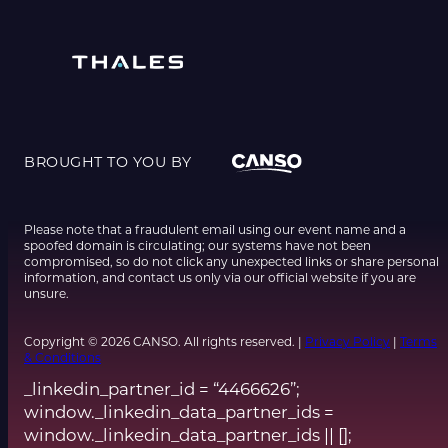
BROUGHT TO YOU BY
Please note that a fraudulent email using our event name and a
spoofed domain is circulating; our systems have not been
compromised, so do not click any unexpected links or share personal
information, and contact us only via our official website if you are
unsure.
Copyright © 2026 CANSO. All rights reserved. |
Privacy Policy
|
Terms
& Conditions
_linkedin_partner_id = “4466626”;
window._linkedin_data_partner_ids =
window._linkedin_data_partner_ids || [];