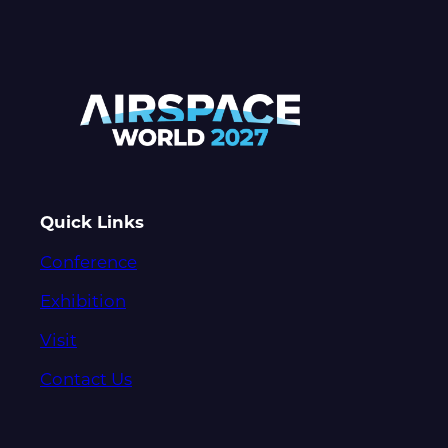
Quick Links
Conference
Exhibition
Visit
Contact Us