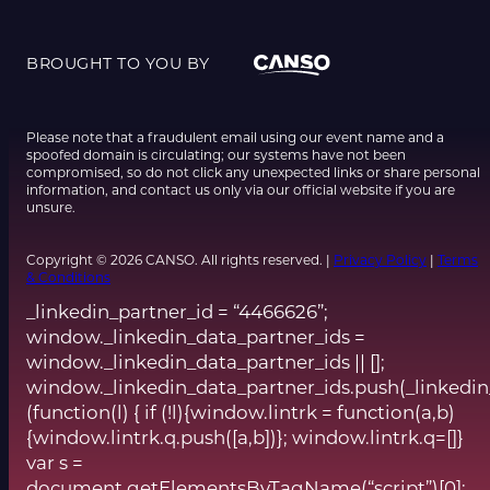
BROUGHT TO YOU BY
Please note that a fraudulent email using our event name and a
spoofed domain is circulating; our systems have not been
compromised, so do not click any unexpected links or share personal
information, and contact us only via our official website if you are
unsure.
Copyright © 2026 CANSO. All rights reserved. |
Privacy Policy
|
Terms
& Conditions
_linkedin_partner_id = “4466626”;
window._linkedin_data_partner_ids =
window._linkedin_data_partner_ids || [];
window._linkedin_data_partner_ids.push(_linkedin
(function(l) { if (!l){window.lintrk = function(a,b)
{window.lintrk.q.push([a,b])}; window.lintrk.q=[]}
var s =
document.getElementsByTagName(“script”)[0];