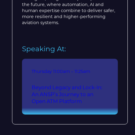
the future, where automation, AI and
human expertise combine to deliver safer,
more resilient and higher-performing
aviation systems.
Speaking At:
Thursday
11:00am – 11:25am
Beyond Legacy and Lock-In:
An ANSP’s Journey to an
Open ATM Platform