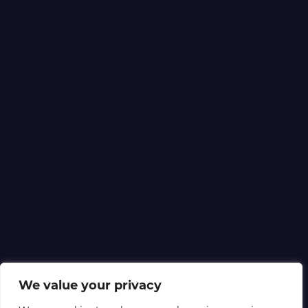
We value your privacy