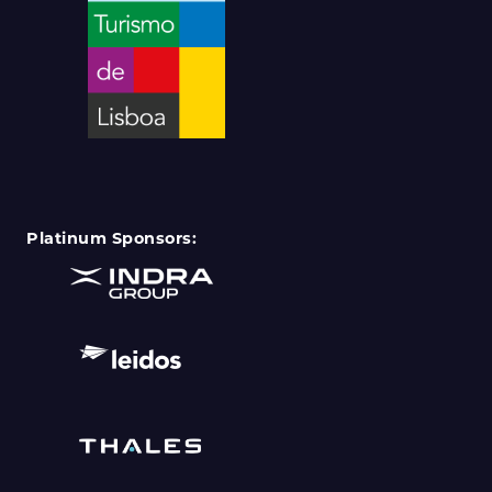
Platinum Sponsors: