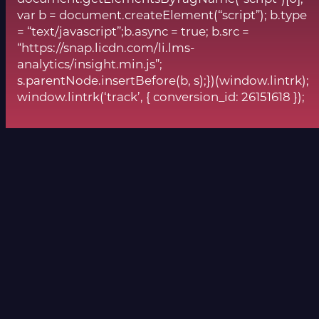
var b = document.createElement(“script”); b.type
= “text/javascript”;b.async = true; b.src =
“https://snap.licdn.com/li.lms-
analytics/insight.min.js”;
s.parentNode.insertBefore(b, s);})(window.lintrk);
window.lintrk(‘track’, { conversion_id: 26151618 });