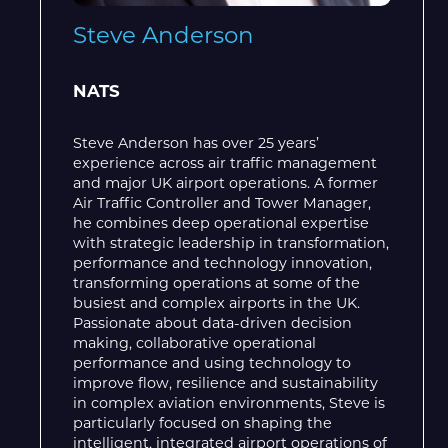
Steve Anderson
NATS
Steve Anderson has over 25 years’
experience across air traffic management
and major UK airport operations. A former
Air Traffic Controller and Tower Manager,
he combines deep operational expertise
with strategic leadership in transformation,
performance and technology innovation,
transforming operations at some of the
busiest and complex airports in the UK.
Passionate about data-driven decision
making, collaborative operational
performance and using technology to
improve flow, resilience and sustainability
in complex aviation environments, Steve is
particularly focused on shaping the
intelligent, integrated airport operations of