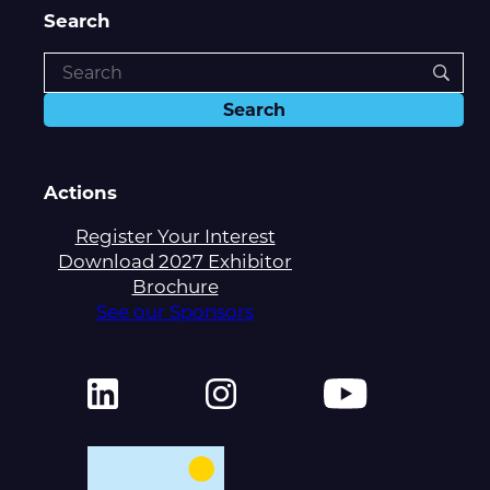
Search
Actions
Register Your Interest
Download 2027 Exhibitor
Brochure
See our Sponsors