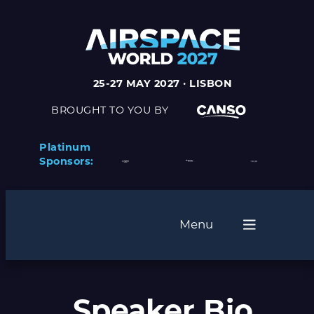
25-27 MAY 2027 · LISBON
BROUGHT TO YOU BY
Platinum
Sponsors:
Menu
Speaker Bio