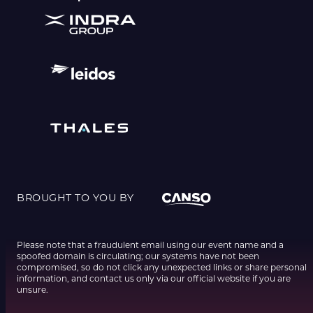
BROUGHT TO YOU BY
Please note that a fraudulent email using our event name and a
spoofed domain is circulating; our systems have not been
compromised, so do not click any unexpected links or share personal
information, and contact us only via our official website if you are
unsure.