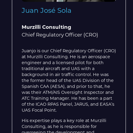
Juan José Sola
Murzilli Consulting
Chief Regulatory Officer (CRO)
Juanjo is our Chief Regulatory Officer (CRO)
at Murzilli Consulting. He is an aerospace
engineer and a licensed pilot for both
traditional aircraft and UAS with a
background in air traffic control. He was
the former head of the UAS Division of the
Spanish CAA (AESA), and prior to that, he
was their ATM/AIS Oversight Inspector and
ATC Training Manager. He has been a part
of the ICAO RPAS Panel, JARUS, and EASA’s
UAS Focal Point.
His expertise plays a key role at Murzilli
Consulting, as he is responsible for
overseeing the development and