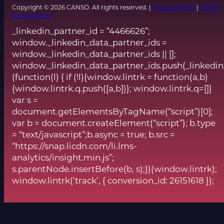
Copyright © 2026 CANSO. All rights reserved. |
Privacy Policy
|
Terms
& Conditions
_linkedin_partner_id = “4466626”;
window._linkedin_data_partner_ids =
window._linkedin_data_partner_ids || [];
window._linkedin_data_partner_ids.push(_linkedin
(function(l) { if (!l){window.lintrk = function(a,b)
{window.lintrk.q.push([a,b])}; window.lintrk.q=[]}
var s =
document.getElementsByTagName(“script”)[0];
var b = document.createElement(“script”); b.type
= “text/javascript”;b.async = true; b.src =
“https://snap.licdn.com/li.lms-
analytics/insight.min.js”;
s.parentNode.insertBefore(b, s);})(window.lintrk);
window.lintrk(‘track’, { conversion_id: 26151618 });