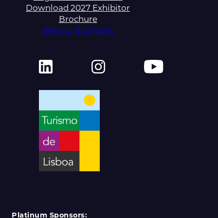
Download 2027 Exhibitor
Brochure
See our Sponsors
Platinum Sponsors: