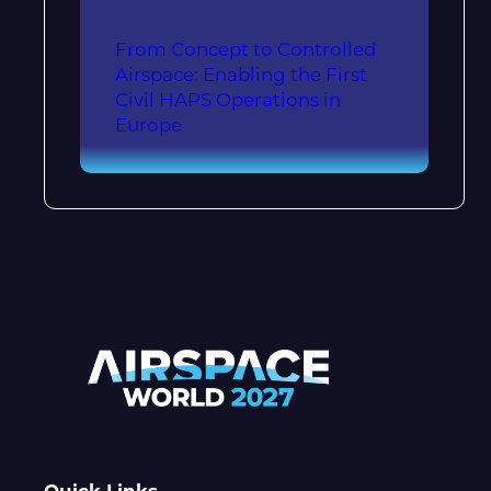
From Concept to Controlled
Airspace: Enabling the First
Civil HAPS Operations in
Europe
Quick Links