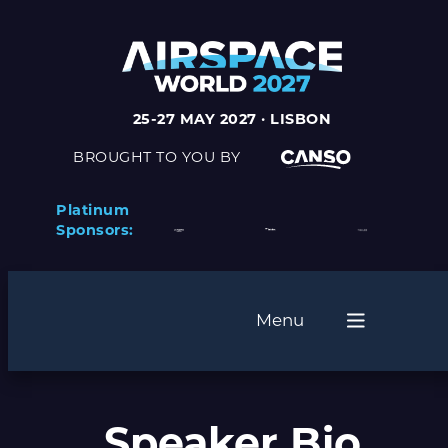
25-27 MAY 2027 · LISBON
BROUGHT TO YOU BY
Platinum
Sponsors:
Menu
Speaker Bio