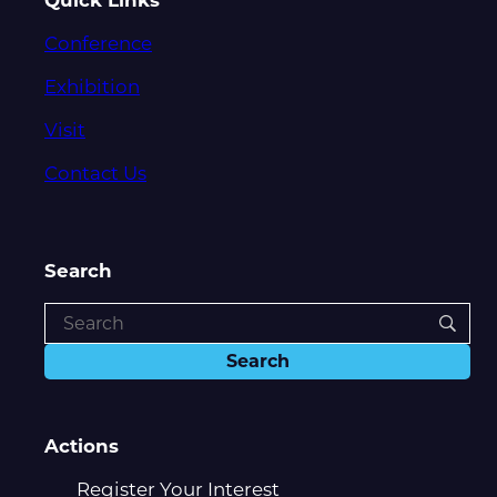
Conference
Exhibition
Visit
Contact Us
Search
Actions
Register Your Interest