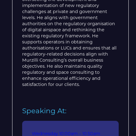
implementation of new regulatory
challenges at private and government
levels. He aligns with government
authorities on the regulatory organisation
of digital airspace and rethinking the
existing regulatory framework. He
supports operators in obtaining
authorisations or LUCs and ensures that all
regulatory-related decisions align with
Murzilli Consulting’s overall business
objectives. He also maintains quality
regulatory and space consulting to
enhance operational efficiency and
satisfaction for our clients.
Speaking At:
Wednesday
10:00am – 10:50am