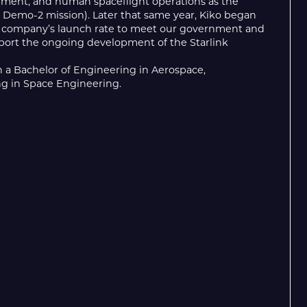
hment, and human spaceflight operations as the
 Demo-2 mission). Later that same year, Kiko began
he company’s launch rate to meet our government and
port the ongoing development of the Starlink
h a Bachelor of Engineering in Aerospace,
ng in Space Engineering.