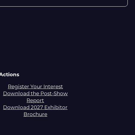
Actions
Register Your Interest
Download the Post-Show
Report
Download 2027 Exhibitor
Brochure