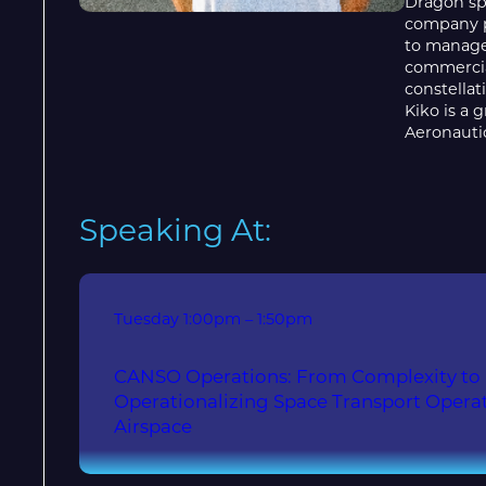
Dragon sp
company p
to manage
commercia
constellat
Kiko is a 
Aeronauti
Speaking At:
Tuesday
1:00pm – 1:50pm
CANSO Operations: From Complexity to I
Operationalizing Space Transport Operat
Airspace