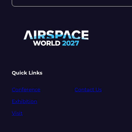
Quick Links
Conference
Contact Us
Exhibition
Visit