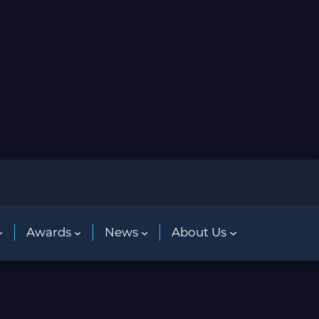
Awards
News
About Us