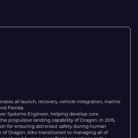
ersees all launch, recovery, vehicle integration, marine
and Florida.
ower Systems Engineer, helping develop core
he propulsive landing capability of Dragon. In 2015,
tion for ensuring astronaut safety during human
 of Dragon, Kiko transitioned to managing all of