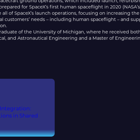
acecraft ground operations, which included launch, refurbis
repared for SpaceX’s first human spaceflight in 2020 (NASA’s
 all of SpaceX’s launch operations, focusing on increasing t
l customers’ needs – including human spaceflight – and sup
ion.
graduate of the University of Michigan, where he received bot
cal, and Astronautical Engineering and a Master of Engineeri
ntegration:
ions in Shared