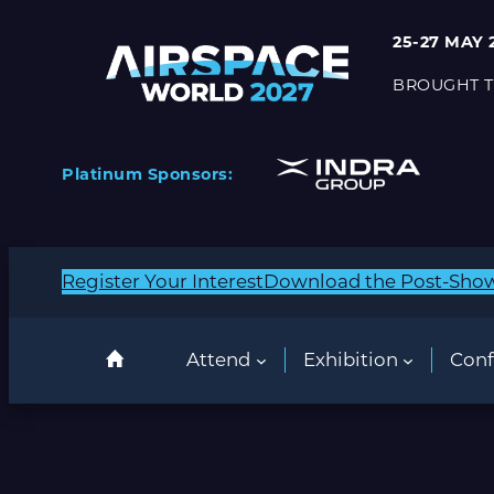
25-27 MAY 
BROUGHT T
Platinum Sponsors:
Register Your Interest
Download the Post-Sho
Attend
Exhibition
Conf