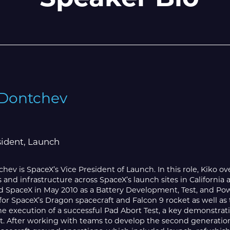
 Dontchev
sident, Launch
hev is SpaceX’s Vice President of Launch. In this role, Kiko ov
 and infrastructure across SpaceX’s launch sites in California 
ed SpaceX in May 2010 as a Battery Development, Test, and P
or SpaceX’s Dragon spacecraft and Falcon 9 rocket as well as t
he execution of a successful Pad Abort Test, a key demonstra
t. After working with teams to develop the second generation