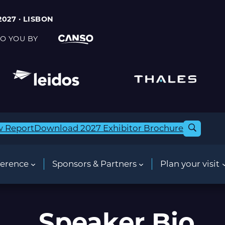
2027 · LISBON
O YOU BY
w Report
Download 2027 Exhibitor Brochure
erence
Sponsors & Partners
Plan your visit
Speaker Bio