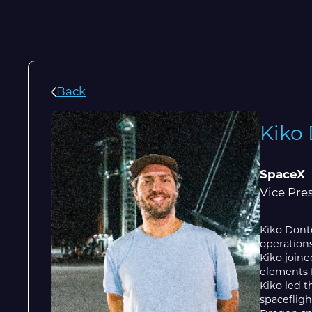
Back
Kiko
SpaceX
Vice Pre
Kiko Dontc
operations
Kiko join
elements f
Kiko led t
spacefligh