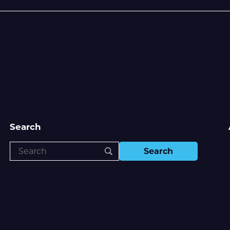
Search