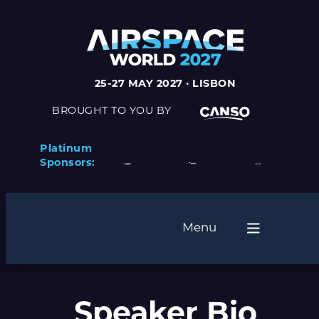
25-27 MAY 2027 · LISBON
BROUGHT TO YOU BY
Platinum
Sponsors:
Menu
Speaker Bio