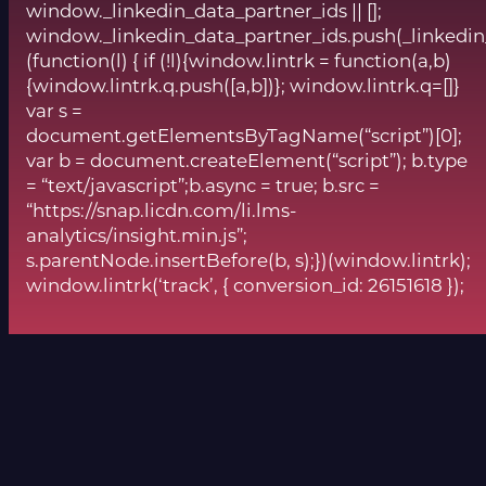
window._linkedin_data_partner_ids || [];
window._linkedin_data_partner_ids.push(_linkedin
(function(l) { if (!l){window.lintrk = function(a,b)
{window.lintrk.q.push([a,b])}; window.lintrk.q=[]}
var s =
document.getElementsByTagName(“script”)[0];
var b = document.createElement(“script”); b.type
= “text/javascript”;b.async = true; b.src =
“https://snap.licdn.com/li.lms-
analytics/insight.min.js”;
s.parentNode.insertBefore(b, s);})(window.lintrk);
window.lintrk(‘track’, { conversion_id: 26151618 });