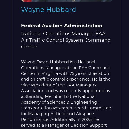
Wayne Hubbard
Federal Aviation Administration
National Operations Manager, FAA
Air Traffic Control System Command
Center
Wayne David Hubbard is a National
Operations Manager at the FAA Command
Center in Virginia with 25 years of aviation
and air traffic control experience. He is the
Vice President of the FAA Managers
Association and was recently appointed as
a Standing Member to the National
Academy of Sciences & Engineering –
Transportation Research Board Committee
for Managing Airfield and Airspace
Performance. Additionally in 2025, he
served as a Manager of Decision Support