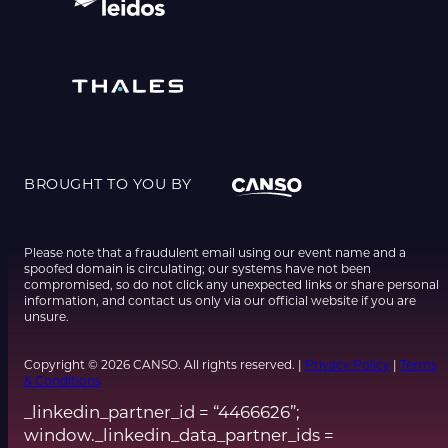
BROUGHT TO YOU BY
Please note that a fraudulent email using our event name and a
spoofed domain is circulating; our systems have not been
compromised, so do not click any unexpected links or share personal
information, and contact us only via our official website if you are
unsure.
Copyright © 2026 CANSO. All rights reserved. |
Privacy Policy
|
Terms
& Conditions
_linkedin_partner_id = “4466626”;
window._linkedin_data_partner_ids =