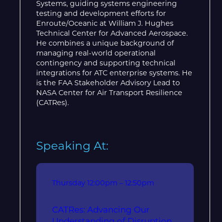
Systems, guiding systems engineering
testing and development efforts for
Enroute/Oceanic at William J. Hughes
Technical Center for Advanced Aerospace.
He combines a unique background of
managing real-world operational
contingency and supporting technical
integrations for ATC enterprise systems. He
is the FAA Stakeholder Advisory Lead to
NASA Center for Air Transport Resilience
(CATRes).
Speaking At:
Thursday
12:00pm – 12:50pm
CATRes: Advancing Our
Understanding of Disruption