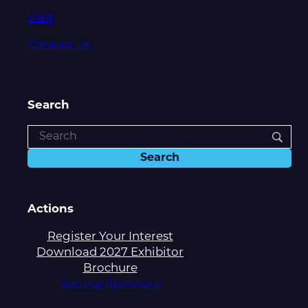
Visit
Contact Us
Search
Actions
Register Your Interest
Download 2027 Exhibitor
Brochure
See our Sponsors