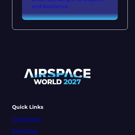
and Resilience
Quick Links
Conference
Exhibition