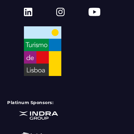
Platinum Sponsors: