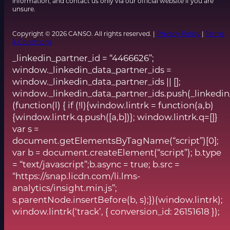
information, and contact us only via our official website if you are
unsure.
Copyright © 2026 CANSO. All rights reserved. |
Privacy Policy
|
Terms
& Conditions
_linkedin_partner_id = “4466626”;
window._linkedin_data_partner_ids =
window._linkedin_data_partner_ids || [];
window._linkedin_data_partner_ids.push(_linkedin
(function(l) { if (!l){window.lintrk = function(a,b)
{window.lintrk.q.push([a,b])}; window.lintrk.q=[]}
var s =
document.getElementsByTagName(“script”)[0];
var b = document.createElement(“script”); b.type
= “text/javascript”;b.async = true; b.src =
“https://snap.licdn.com/li.lms-
analytics/insight.min.js”;
s.parentNode.insertBefore(b, s);})(window.lintrk);
window.lintrk(‘track’, { conversion_id: 26151618 });