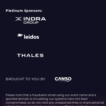
Platinum Sponsors:
BROUGHT TO YOU BY
Please note that a fraudulent email using our event name and a
spoofed domain is circulating; our systems have not been
compromised, so do not click any unexpected links or share personal