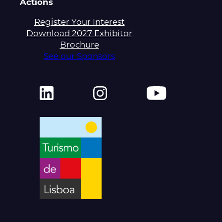
Actions
Register Your Interest
Download 2027 Exhibitor
Brochure
See our Sponsors