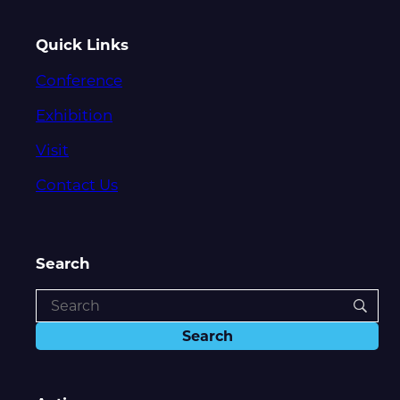
Quick Links
Conference
Exhibition
Visit
Contact Us
Search