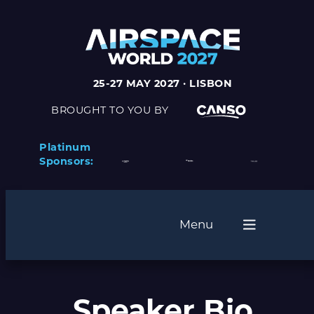
25-27 MAY 2027 · LISBON
BROUGHT TO YOU BY
Platinum
Sponsors:
Menu
Speaker Bio