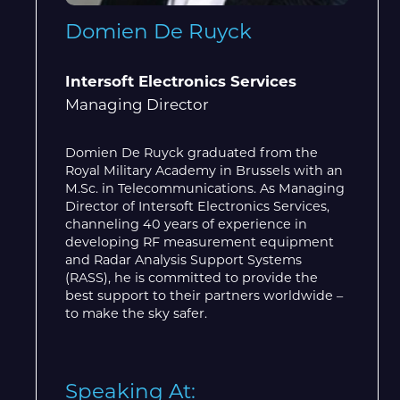
Domien De Ruyck
Intersoft Electronics Services
Managing Director
Domien De Ruyck graduated from the
Royal Military Academy in Brussels with an
M.Sc. in Telecommunications. As Managing
Director of Intersoft Electronics Services,
channeling 40 years of experience in
developing RF measurement equipment
and Radar Analysis Support Systems
(RASS), he is committed to provide the
best support to their partners worldwide –
to make the sky safer.
Speaking At: