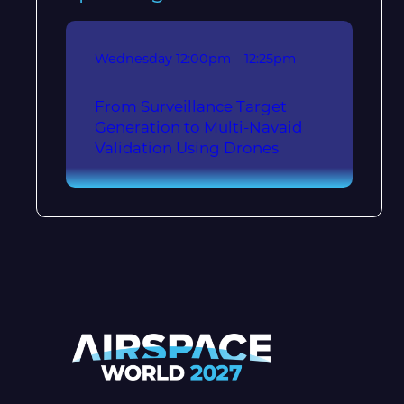
Wednesday
12:00pm – 12:25pm
From Surveillance Target
Generation to Multi-Navaid
Validation Using Drones