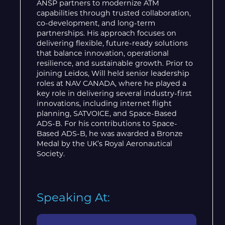
ANSP partners to modernize ATM
capabilities through trusted collaboration,
co-development, and long-term
partnerships. His approach focuses on
delivering flexible, future-ready solutions
that balance innovation, operational
resilience, and sustainable growth. Prior to
joining Leidos, Will held senior leadership
roles at NAV CANADA, where he played a
key role in delivering several industry-first
innovations, including internet flight
planning, SATVOICE, and Space-Based
ADS-B. For his contributions to Space-
Based ADS-B, he was awarded a Bronze
Medal by the UK’s Royal Aeronautical
Society.
Speaking At: