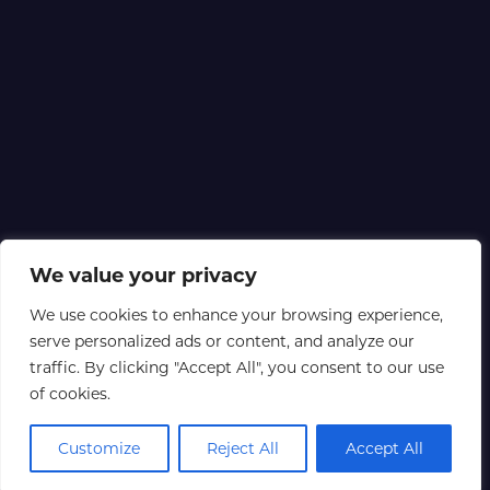
We value your privacy
We use cookies to enhance your browsing experience,
serve personalized ads or content, and analyze our
traffic. By clicking "Accept All", you consent to our use
of cookies.
Customize
Reject All
Accept All