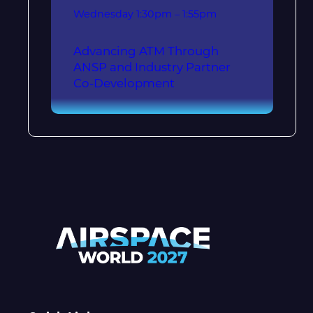
Wednesday
1:30pm – 1:55pm
Advancing ATM Through
ANSP and Industry Partner
Co-Development