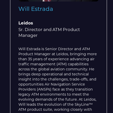
Will Estrada
Leidos
Sr. Director and ATM Product
Manager
Will Estrada is Senior Director and ATM
Product Manager at Leidos, bringing more
than 35 years of experience advancing air
traffic management (ATM) capabilities
across the global aviation community. He
brings deep operational and technical
insight into the challenges, trade-offs, and
opportunities Air Navigation Service
Providers (ANSPs) face as they transition
legacy ATM environments to meet the
evolving demands of the future. At Leidos,
Will leads the evolution of the SkyLine™
ATM product suite, working closely with