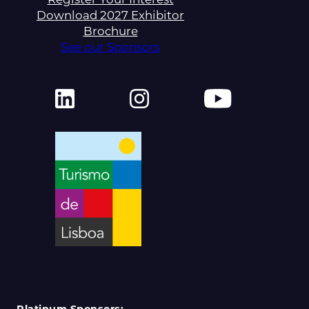
Download 2027 Exhibitor
Brochure
See our Sponsors