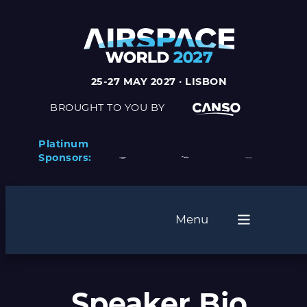
25-27 MAY 2027 · LISBON
BROUGHT TO YOU BY
Platinum
Sponsors:
Menu
Speaker Bio