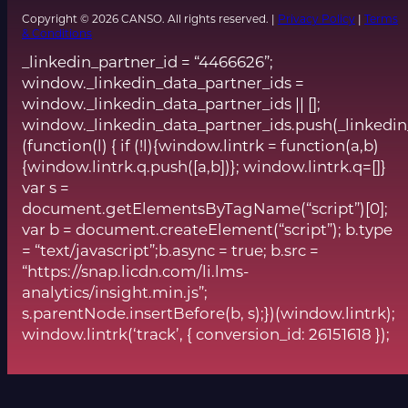
Copyright © 2026 CANSO. All rights reserved. |
Privacy Policy
|
Terms
& Conditions
_linkedin_partner_id = “4466626”;
window._linkedin_data_partner_ids =
window._linkedin_data_partner_ids || [];
window._linkedin_data_partner_ids.push(_linkedin
(function(l) { if (!l){window.lintrk = function(a,b)
{window.lintrk.q.push([a,b])}; window.lintrk.q=[]}
var s =
document.getElementsByTagName(“script”)[0];
var b = document.createElement(“script”); b.type
= “text/javascript”;b.async = true; b.src =
“https://snap.licdn.com/li.lms-
analytics/insight.min.js”;
s.parentNode.insertBefore(b, s);})(window.lintrk);
window.lintrk(‘track’, { conversion_id: 26151618 });