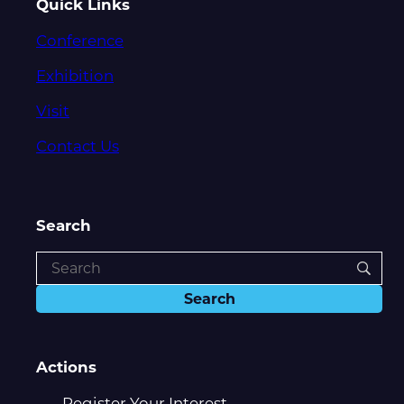
Quick Links
Conference
Exhibition
Visit
Contact Us
Search
Actions
Register Your Interest