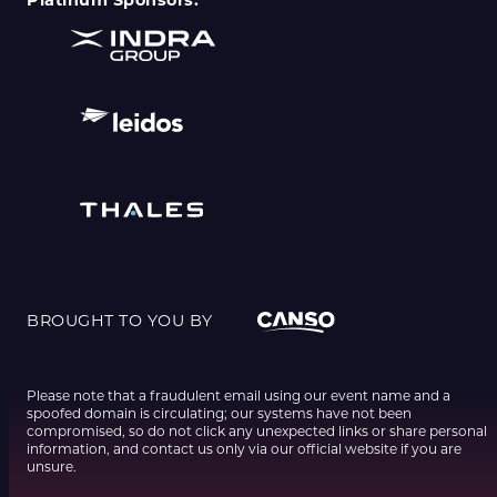
Platinum Sponsors:
BROUGHT TO YOU BY
Please note that a fraudulent email using our event name and a
spoofed domain is circulating; our systems have not been
compromised, so do not click any unexpected links or share personal
information, and contact us only via our official website if you are
unsure.