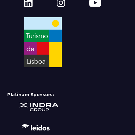
Platinum Sponsors: