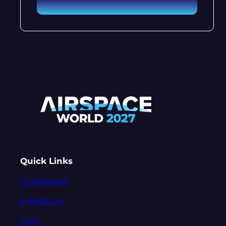
Quick Links
Conference
Exhibition
Visit