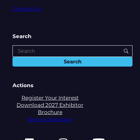
Contact Us
Search
Actions
Register Your Interest
Download 2027 Exhibitor
Brochure
See our Sponsors