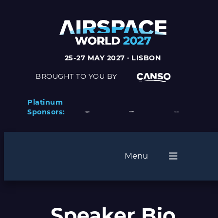
25-27 MAY 2027 · LISBON
BROUGHT TO YOU BY
Platinum
Sponsors:
Menu
Speaker Bio