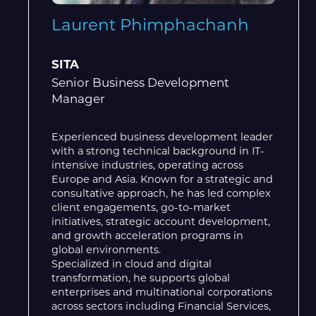
Laurent Phimphachanh
SITA
Senior Business Development
Manager
Experienced business development leader
with a strong technical background in IT-
intensive industries, operating across
Europe and Asia. Known for a strategic and
consultative approach, he has led complex
client engagements, go-to-market
initiatives, strategic account development,
and growth acceleration programs in
global environments.
Specialized in cloud and digital
transformation, he supports global
enterprises and multinational corporations
across sectors including Financial Services,