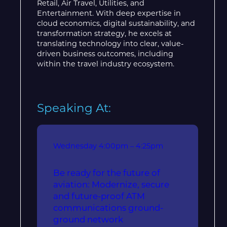
Retail, Air Travel, Utilities, and
Entertainment. With deep expertise in
cloud economics, digital sustainability, and
transformation strategy, he excels at
translating technology into clear, value-
driven business outcomes, including
within the travel industry ecosystem.
Speaking At:
Wednesday
4:00pm – 4:25pm
Be ready for the future of
aviation: Modernize, secure
and future-proof ATM
communications ground-
ground network