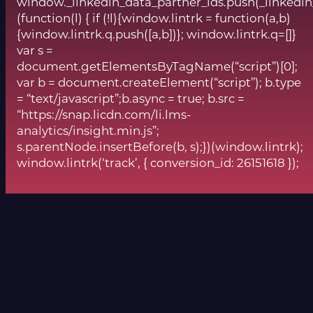
window._linkedin_data_partner_ids.push(_linkedin
(function(l) { if (!l){window.lintrk = function(a,b)
{window.lintrk.q.push([a,b])}; window.lintrk.q=[]}
var s =
document.getElementsByTagName(“script”)[0];
var b = document.createElement(“script”); b.type
= “text/javascript”;b.async = true; b.src =
“https://snap.licdn.com/li.lms-
analytics/insight.min.js”;
s.parentNode.insertBefore(b, s);})(window.lintrk);
window.lintrk(‘track’, { conversion_id: 26151618 });