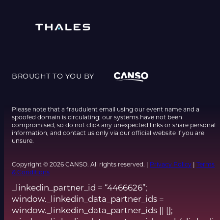
BROUGHT TO YOU BY
Please note that a fraudulent email using our event name and a
spoofed domain is circulating; our systems have not been
compromised, so do not click any unexpected links or share personal
information, and contact us only via our official website if you are
unsure.
Copyright © 2026 CANSO. All rights reserved. |
Privacy Policy
|
Terms
& Conditions
_linkedin_partner_id = “4466626”;
window._linkedin_data_partner_ids =
window._linkedin_data_partner_ids || [];