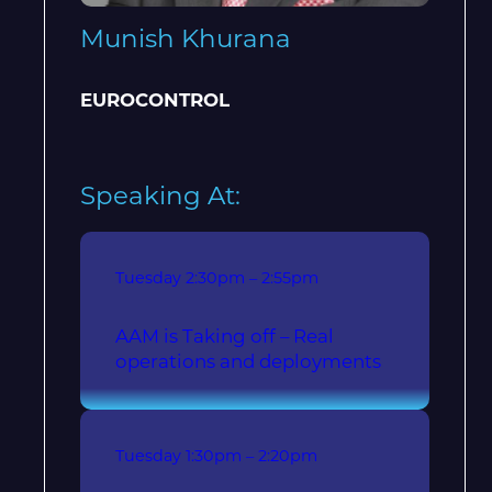
Munish Khurana
EUROCONTROL
Speaking At:
Tuesday
2:30pm – 2:55pm
AAM is Taking off – Real
operations and deployments
Tuesday
1:30pm – 2:20pm