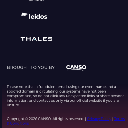
BROUGHT TO YOU BY
Please note that a fraudulent email using our event name and a
spoofed domain is circulating; our systems have not been
compromised, so do not click any unexpected links or share personal
information, and contact us only via our official website if you are
unsure.
Copyright © 2026 CANSO. All rights reserved. |
Privacy Policy
|
Terms
& Conditions