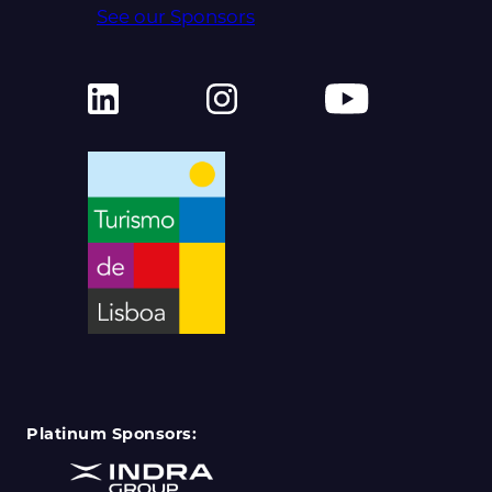
See our Sponsors
Platinum Sponsors: