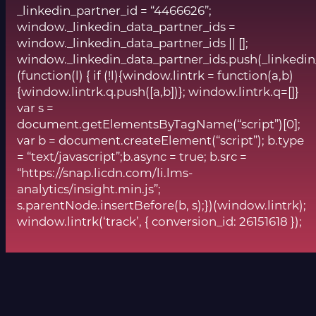
_linkedin_partner_id = “4466626”;
window._linkedin_data_partner_ids =
window._linkedin_data_partner_ids || [];
window._linkedin_data_partner_ids.push(_linkedin
(function(l) { if (!l){window.lintrk = function(a,b)
{window.lintrk.q.push([a,b])}; window.lintrk.q=[]}
var s =
document.getElementsByTagName(“script”)[0];
var b = document.createElement(“script”); b.type
= “text/javascript”;b.async = true; b.src =
“https://snap.licdn.com/li.lms-
analytics/insight.min.js”;
s.parentNode.insertBefore(b, s);})(window.lintrk);
window.lintrk(‘track’, { conversion_id: 26151618 });