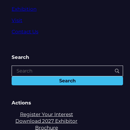
Exhibition
Visit
Contact Us
Search
Actions
Register Your Interest
Download 2027 Exhibitor
Brochure