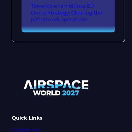
Towards an ambitious EU
Drone Strategy: Clearing the
path to real operations
Quick Links
Conference