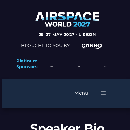
25-27 MAY 2027 · LISBON
BROUGHT TO YOU BY
Platinum
Sponsors:
Menu
Speaker Bio