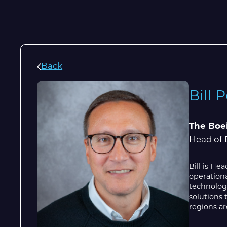
Back
Bill 
The Boe
Head of 
Bill is H
operationa
technologi
solutions 
regions ar