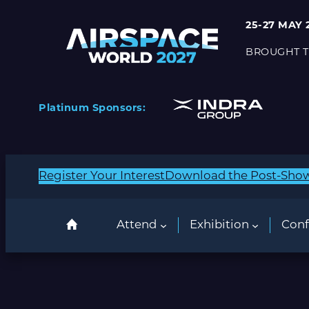
25-27 MAY 
BROUGHT T
Platinum Sponsors:
Register Your Interest
Download the Post-Sho
Attend
Exhibition
Conf