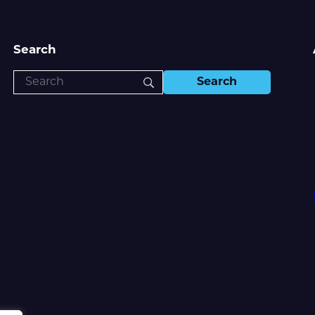
Search