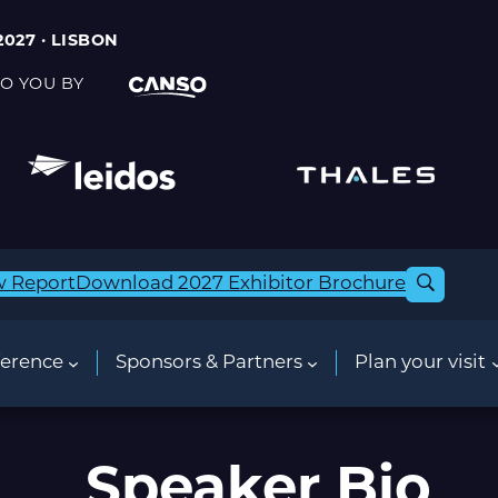
2027 · LISBON
O YOU BY
w Report
Download 2027 Exhibitor Brochure
erence
Sponsors & Partners
Plan your visit
Speaker Bio