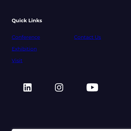
Quick Links
Conference
Contact Us
Exhibition
Visit