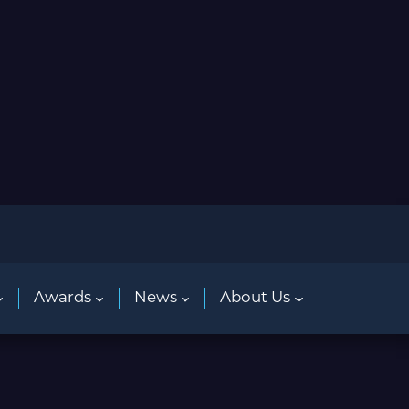
Awards
News
About Us