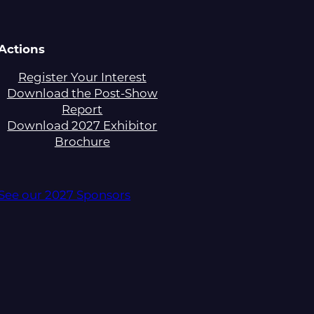
Actions
Register Your Interest
Download the Post-Show
Report
Download 2027 Exhibitor
Brochure
See our 2027 Sponsors