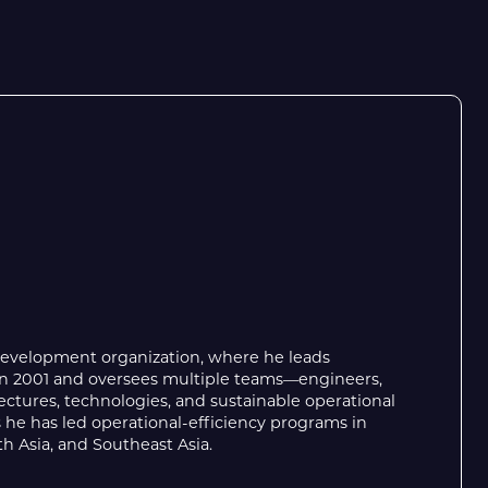
Development organization, where he leads
g in 2001 and oversees multiple teams—engineers,
ctures, technologies, and sustainable operational
 he has led operational-efficiency programs in
h Asia, and Southeast Asia.