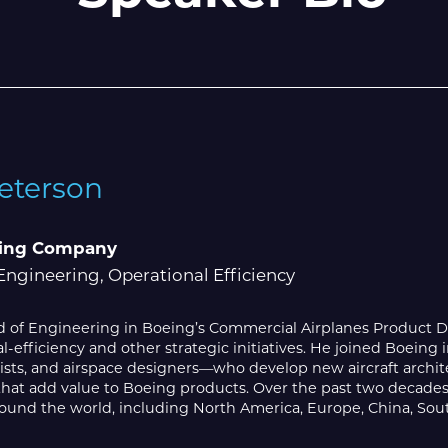
Peterson
ing Company
Engineering, Operational Efficiency
ead of Engineering in Boeing’s Commercial Airplanes Product 
l-efficiency and other strategic initiatives. He joined Boein
sts, and airspace designers—who develop new aircraft archite
that add value to Boeing products. Over the past two decades
ound the world, including North America, Europe, China, Sout