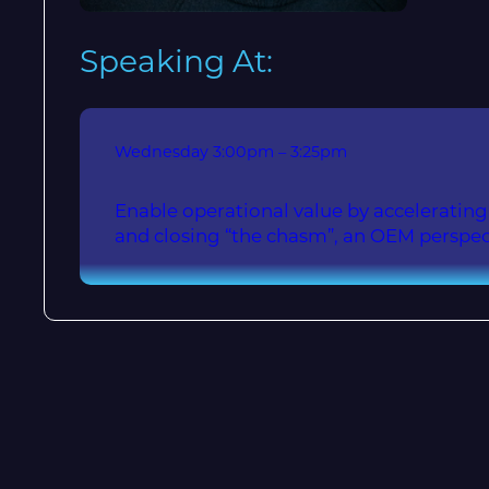
Speaking At:
Wednesday
3:00pm – 3:25pm
Enable operational value by accelerati
and closing “the chasm”, an OEM perspec