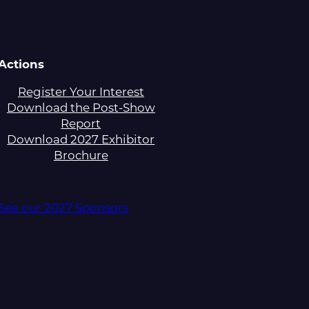
Actions
Register Your Interest
Download the Post-Show
Report
Download 2027 Exhibitor
Brochure
See our 2027 Sponsors