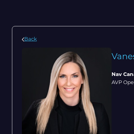
Back
Vane
Nav Can
AVP Oper