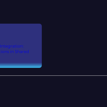
ntegration:
ions in Shared