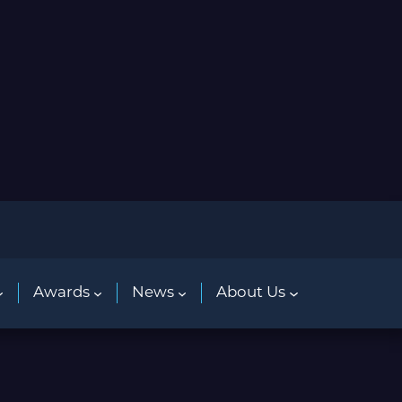
Awards
News
About Us