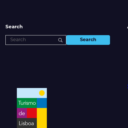
Search