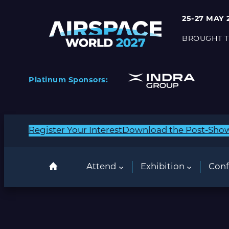
25-27 MAY 
BROUGHT T
Platinum Sponsors:
Register Your Interest
Download the Post-Sho
Attend
Exhibition
Conf