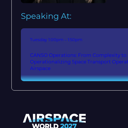
Speaking At:
Tuesday
1:00pm – 1:50pm
CANSO Operations: From Complexity to I
Operationalizing Space Transport Operat
Airspace