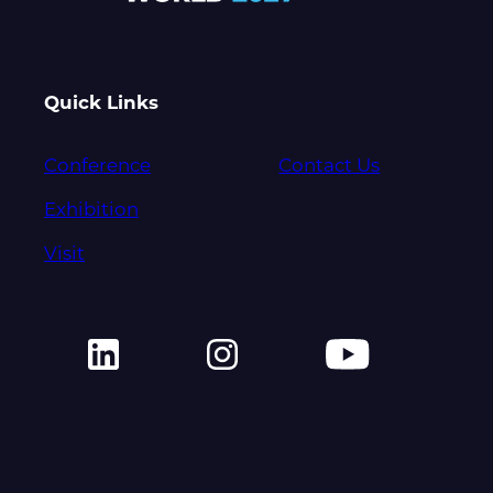
Quick Links
Conference
Contact Us
Exhibition
Visit