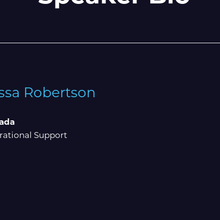
ssa Robertson
ada
ational Support