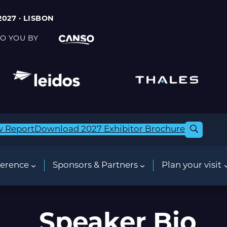
2027 · LISBON
O YOU BY
w Report
Download 2027 Exhibitor Brochure
erence
Sponsors & Partners
Plan your visit
Speaker Bio