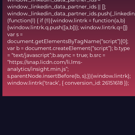
window._linkedin_data_partner_ids || [];
window._linkedin_data_partner_ids.push(_linkedin
(function(l) { if (!l){window.lintrk = function(a,b)
{window.lintrk.q.push([a,b])}; window.lintrk.q=[]}
var s =
document.getElementsByTagName(“script”)[0];
var b = document.createElement(“script”); b.type
= “text/javascript”;b.async = true; b.src =
“https://snap.licdn.com/li.lms-
analytics/insight.min.js”;
s.parentNode.insertBefore(b, s);})(window.lintrk);
window.lintrk(‘track’, { conversion_id: 26151618 });