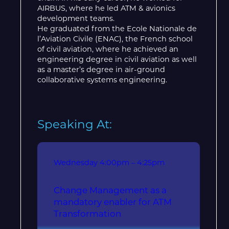
AIRBUS, where he led ATM & avionics
development teams.
He graduated from the Ecole Nationale de
l’Aviation Civile (ENAC), the French school
of civil aviation, where he achieved an
engineering degree in civil aviation as well
as a master’s degree in air-ground
collaborative systems engineering.
Speaking At:
Wednesday
4:00pm – 4:25pm
Change Management as a
mandatory enabler for ATM
Transformation