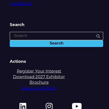
Contact Us
Search
Actions
Register Your Interest
Download 2027 Exhibitor
Brochure
See our Sponsors