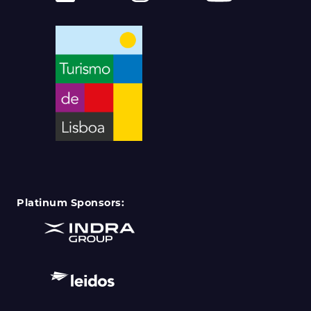
Platinum Sponsors: