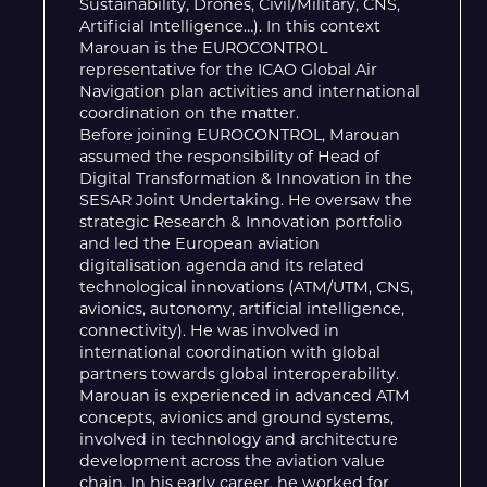
Sustainability, Drones, Civil/Military, CNS,
Artificial Intelligence…). In this context
Marouan is the EUROCONTROL
representative for the ICAO Global Air
Navigation plan activities and international
coordination on the matter.
Before joining EUROCONTROL, Marouan
assumed the responsibility of Head of
Digital Transformation & Innovation in the
SESAR Joint Undertaking. He oversaw the
strategic Research & Innovation portfolio
and led the European aviation
digitalisation agenda and its related
technological innovations (ATM/UTM, CNS,
avionics, autonomy, artificial intelligence,
connectivity). He was involved in
international coordination with global
partners towards global interoperability.
Marouan is experienced in advanced ATM
concepts, avionics and ground systems,
involved in technology and architecture
development across the aviation value
chain. In his early career, he worked for