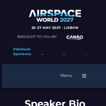
25-27 MAY 2027 · LISBON
BROUGHT TO YOU BY
Platinum
Sponsors:
Menu
Speaker Bio