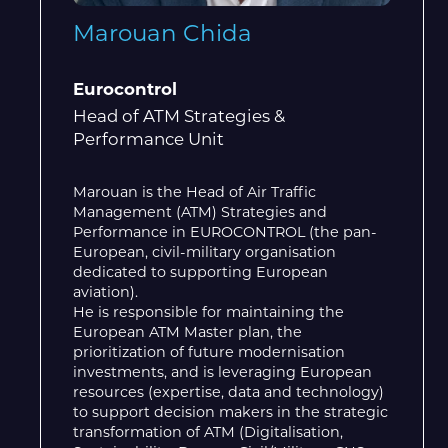
Marouan Chida
Eurocontrol
Head of ATM Strategies &
Performance Unit
Marouan is the Head of Air Traffic
Management (ATM) Strategies and
Performance in EUROCONTROL (the pan-
European, civil-military organisation
dedicated to supporting European
aviation).
He is responsible for maintaining the
European ATM Master plan, the
prioritization of future modernisation
investments, and is leveraging European
resources (expertise, data and technology)
to support decision makers in the strategic
transformation of ATM (Digitalisation,