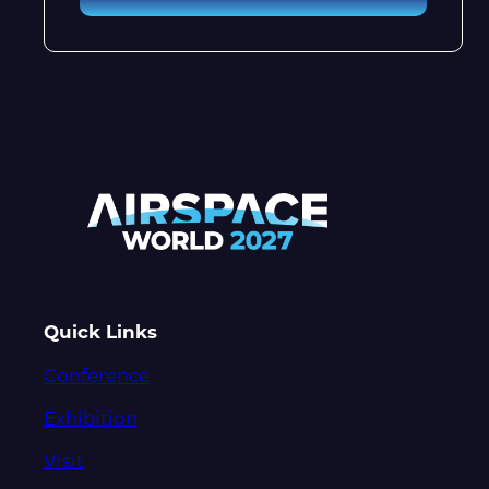
Quick Links
Conference
Exhibition
Visit