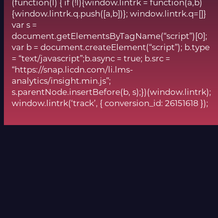
(function(l) { if (!l){window.lintrk = function(a,b)
{window.lintrk.q.push([a,b])}; window.lintrk.q=[]}
var s =
document.getElementsByTagName(“script”)[0];
var b = document.createElement(“script”); b.type
= “text/javascript”;b.async = true; b.src =
“https://snap.licdn.com/li.lms-
analytics/insight.min.js”;
s.parentNode.insertBefore(b, s);})(window.lintrk);
window.lintrk(‘track’, { conversion_id: 26151618 });