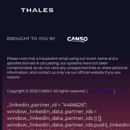
BROUGHT TO YOU BY
Please note that a fraudulent email using our event name and a
spoofed domain is circulating; our systems have not been
compromised, so do not click any unexpected links or share personal
information, and contact us only via our official website if you are
unsure.
Copyright © 2026 CANSO. All rights reserved. |
Privacy Policy
|
Terms
& Conditions
_linkedin_partner_id = “4466626”;
window._linkedin_data_partner_ids =
window._linkedin_data_partner_ids || [];
window._linkedin_data_partner_ids.push(_linkedin