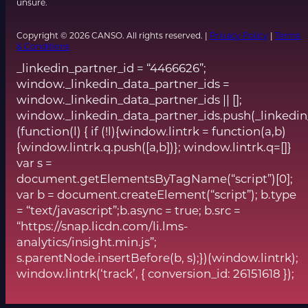
unsure.
Copyright © 2026 CANSO. All rights reserved. |
Privacy Policy
|
Terms
& Conditions
_linkedin_partner_id = “4466626”;
window._linkedin_data_partner_ids =
window._linkedin_data_partner_ids || [];
window._linkedin_data_partner_ids.push(_linkedin
(function(l) { if (!l){window.lintrk = function(a,b)
{window.lintrk.q.push([a,b])}; window.lintrk.q=[]}
var s =
document.getElementsByTagName(“script”)[0];
var b = document.createElement(“script”); b.type
= “text/javascript”;b.async = true; b.src =
“https://snap.licdn.com/li.lms-
analytics/insight.min.js”;
s.parentNode.insertBefore(b, s);})(window.lintrk);
window.lintrk(‘track’, { conversion_id: 26151618 });