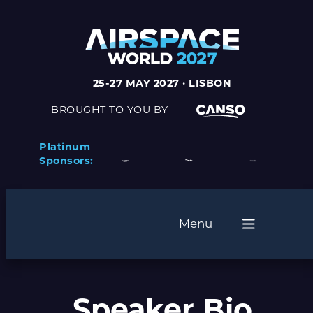
25-27 MAY 2027 · LISBON
BROUGHT TO YOU BY
Platinum
Sponsors:
Menu
Speaker Bio