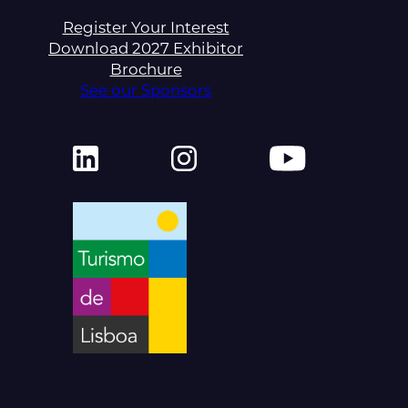
Register Your Interest
Download 2027 Exhibitor
Brochure
See our Sponsors