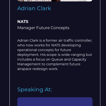
Adrian Clark
NATS
Manager Future Concepts
Adrian Clark is a former air traffic controller,
who now works for NATS developing
operational concepts for future
deployment. His scope is wide-ranging but
includes a focus on Queue and Capacity
Management to complement future
airspace redesign work.
Speaking At: