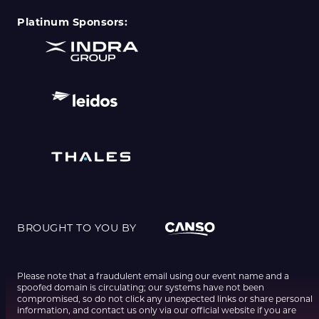
Platinum Sponsors:
BROUGHT TO YOU BY
Please note that a fraudulent email using our event name and a
spoofed domain is circulating; our systems have not been
compromised, so do not click any unexpected links or share personal
information, and contact us only via our official website if you are