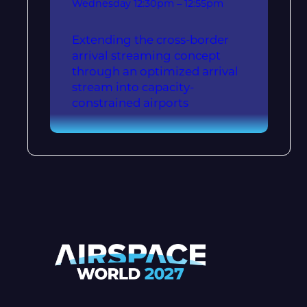
Wednesday
12:30pm – 12:55pm
Extending the cross-border
arrival streaming concept
through an optimized arrival
stream into capacity-
constrained airports