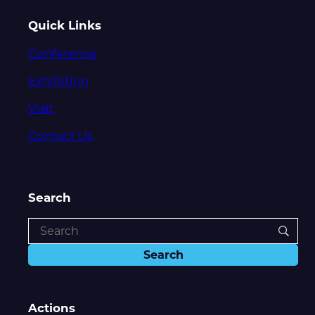
Quick Links
Conference
Exhibition
Visit
Contact Us
Search
Actions