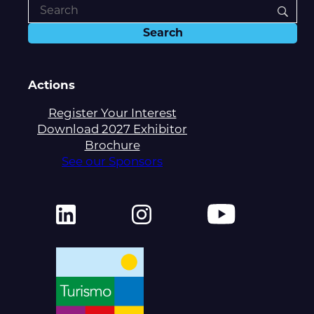
Actions
Register Your Interest
Download 2027 Exhibitor
Brochure
See our Sponsors