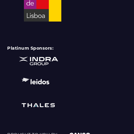
Platinum Sponsors: