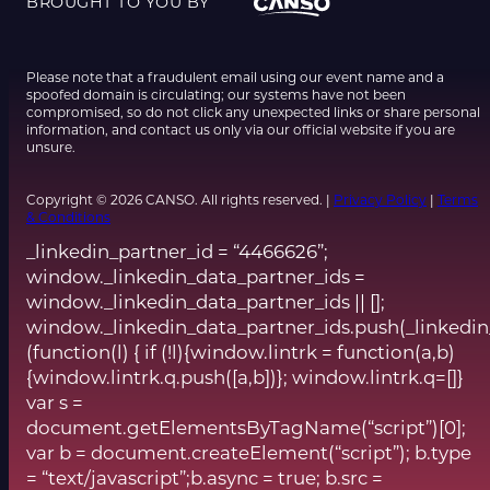
BROUGHT TO YOU BY
Please note that a fraudulent email using our event name and a
spoofed domain is circulating; our systems have not been
compromised, so do not click any unexpected links or share personal
information, and contact us only via our official website if you are
unsure.
Copyright © 2026 CANSO. All rights reserved. |
Privacy Policy
|
Terms
& Conditions
_linkedin_partner_id = “4466626”;
window._linkedin_data_partner_ids =
window._linkedin_data_partner_ids || [];
window._linkedin_data_partner_ids.push(_linkedin
(function(l) { if (!l){window.lintrk = function(a,b)
{window.lintrk.q.push([a,b])}; window.lintrk.q=[]}
var s =
document.getElementsByTagName(“script”)[0];
var b = document.createElement(“script”); b.type
= “text/javascript”;b.async = true; b.src =