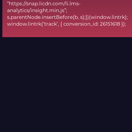
“https://snap.licdn.com/li.lms-
analytics/insight.min.js”;
s.parentNode.insertBefore(b, s);})(window.lintrk);
window.lintrk(‘track’, { conversion_id: 26151618 });