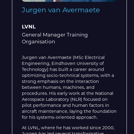
Jurgen van Avermaete
LVNL
General Manager Training
Organisation
Jurgen van Avermaete (MSc Electrical
Engineering, Eindhoven University of
Technology) has built a career around
optimizing socio-technical systems, with a
strong emphasis on the interaction
between humans, machines, and
procedures. His early work at the National
Aerospace Laboratory (NLR) focused on
pilot performance and human factors in
aircraft maintenance, laying the foundation
for his systems-oriented approach.
At LVNL, where he has worked since 2000,