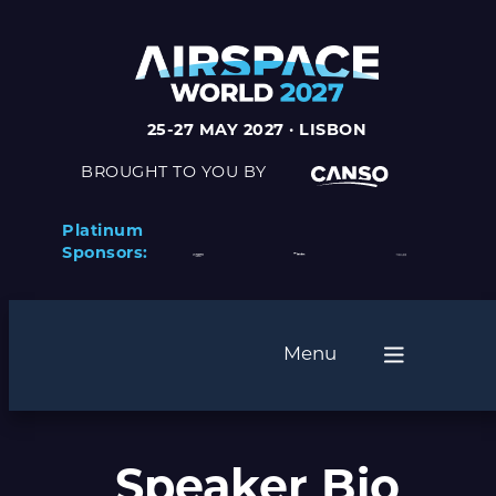
25-27 MAY 2027 · LISBON
BROUGHT TO YOU BY
Platinum
Sponsors:
Menu
Speaker Bio