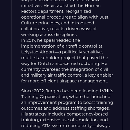
Jurgen has led several transformative
initiatives. He established the Human
Factors department, reorganized
operational procedures to align with Just
Culture principles, and introduced
collaborative, results-driven ways of
working across disciplines.
In 2017, he spearheaded the
implementation of air traffic control at
Lelystad Airport—a politically sensitive,
multi-stakeholder project that paved the
way for Dutch airspace restructuring. He
currently oversees the integration of civil
and military air traffic control, a key enabler
for more efficient airspace management.
Since 2022, Jurgen has been leading LVNL’s
Training Organisation, where he launched
an improvement program to boost training
outcomes and address staffing shortages.
His strategy includes competency-based
training, extensive use of simulation, and
reducing ATM system complexity—always