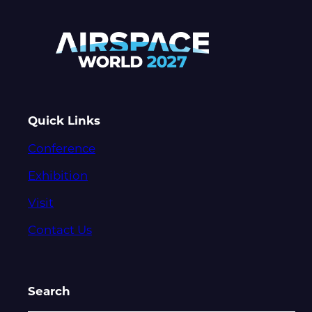
Quick Links
Conference
Exhibition
Visit
Contact Us
Search