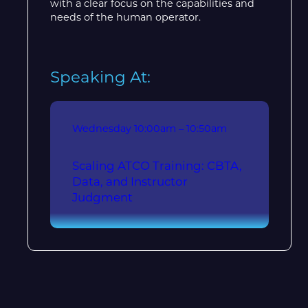
with a clear focus on the capabilities and
needs of the human operator.
Speaking At:
Wednesday
10:00am – 10:50am
Scaling ATCO Training: CBTA,
Data, and Instructor
Judgment