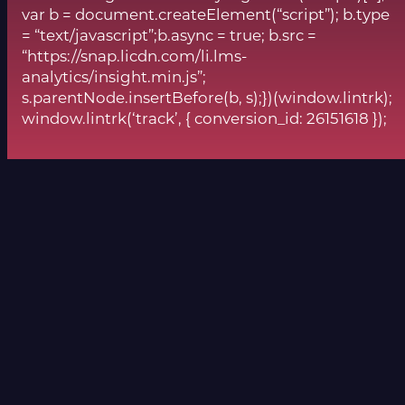
var b = document.createElement(“script”); b.type
= “text/javascript”;b.async = true; b.src =
“https://snap.licdn.com/li.lms-
analytics/insight.min.js”;
s.parentNode.insertBefore(b, s);})(window.lintrk);
window.lintrk(‘track’, { conversion_id: 26151618 });