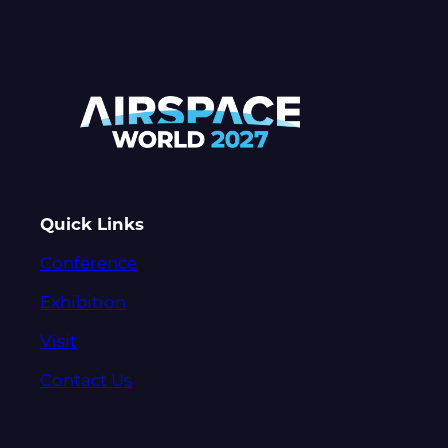
Quick Links
Conference
Exhibition
Visit
Contact Us