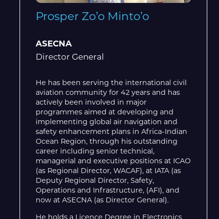
Prosper Zo’o Minto’o
ASECNA
Director General
He has been serving the international civil
aviation community for 42 years and has
actively been involved in major
programmes aimed at developing and
implementing global air navigation and
safety enhancement plans in Africa-Indian
Ocean Region, through his outstanding
career including senior technical,
managerial and executive positions at ICAO
(as Regional Director, WACAF), at IATA (as
Deputy Regional Director, Safety,
Operations and Infrastructure, (AFI), and
now at ASECNA (as Director General).
He holds a Licence Degree in Electronics