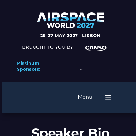
25-27 MAY 2027 · LISBON
BROUGHT TO YOU BY
Platinum
Sponsors:
Menu
Speaker Bio