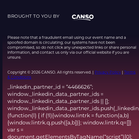
BROUGHT TO YOU BY
Please note that a fraudulent email using our event name and a
spoofed domain is circulating; our systems have not been
compromised, so do not click any unexpected links or share personal
information, and contact us only via our official website if you are
unsure.
Copyright © 2026 CANSO. All rights reserved. |
Privacy Policy
|
Terms
& Conditions
_linkedin_partner_id = “4466626”;
window._linkedin_data_partner_ids =
window._linkedin_data_partner_ids || [];
window._linkedin_data_partner_ids.push(_linkedin
(function(l) { if (!l){window.lintrk = function(a,b)
{window.lintrk.q.push([a,b])}; window.lintrk.q=[]}
var s =
document.getElementsByTagName(“script”)[0];