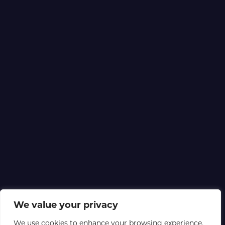
We value your privacy
We use cookies to enhance your browsing experience,