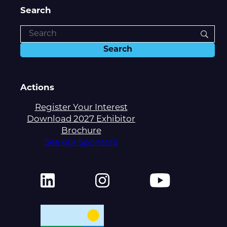
Search
Actions
Register Your Interest
Download 2027 Exhibitor
Brochure
See our Sponsors