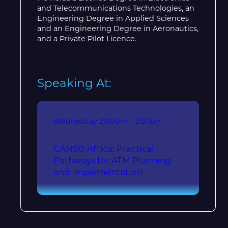
and Telecommunications Technologies, an
Engineering Degree in Applied Sciences
and an Engineering Degree in Aeronautics,
and a Private Pilot Licence.
Speaking At:
Wednesday
2:00pm – 2:50pm
CANSO Africa: Practical
Pathways for ATM Planning
and Implementation