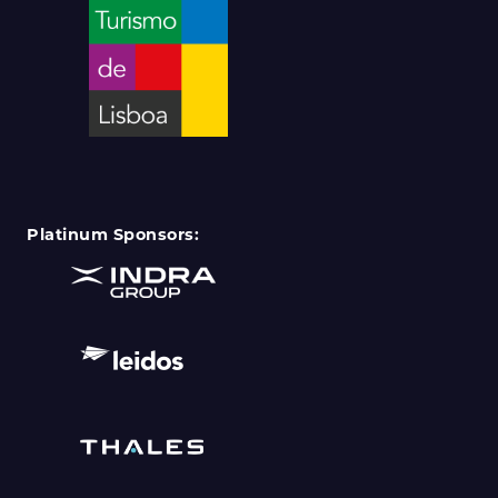
Platinum Sponsors: