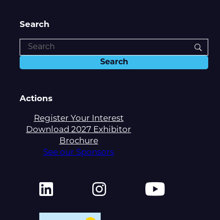
Search
Actions
Register Your Interest
Download 2027 Exhibitor
Brochure
See our Sponsors