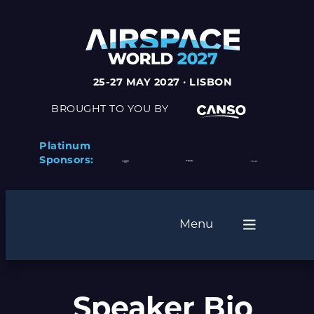
25-27 MAY 2027 · LISBON
BROUGHT TO YOU BY
Platinum
Sponsors:
Menu
Speaker Bio