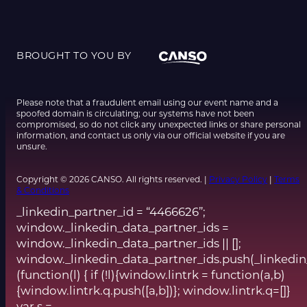
BROUGHT TO YOU BY
Please note that a fraudulent email using our event name and a
spoofed domain is circulating; our systems have not been
compromised, so do not click any unexpected links or share personal
information, and contact us only via our official website if you are
unsure.
Copyright © 2026 CANSO. All rights reserved. |
Privacy Policy
|
Terms
& Conditions
_linkedin_partner_id = “4466626”;
window._linkedin_data_partner_ids =
window._linkedin_data_partner_ids || [];
window._linkedin_data_partner_ids.push(_linkedin
(function(l) { if (!l){window.lintrk = function(a,b)
{window.lintrk.q.push([a,b])}; window.lintrk.q=[]}