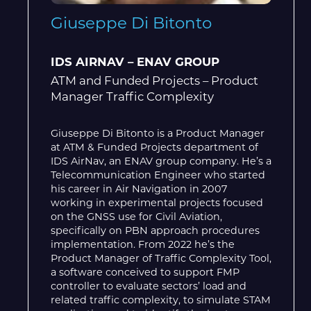
Giuseppe Di Bitonto
IDS AIRNAV – ENAV GROUP
ATM and Funded Projects – Product
Manager Traffic Complexity
Giuseppe Di Bitonto is a Product Manager
at ATM & Funded Projects department of
IDS AirNav, an ENAV group company. He’s a
Telecommunication Engineer who started
his career in Air Navigation in 2007
working in experimental projects focused
on the GNSS use for Civil Aviation,
specifically on PBN approach procedures
implementation. From 2022 he’s the
Product Manager of Traffic Complexity Tool,
a software conceived to support FMP
controller to evaluate sectors’ load and
related traffic complexity, to simulate STAM