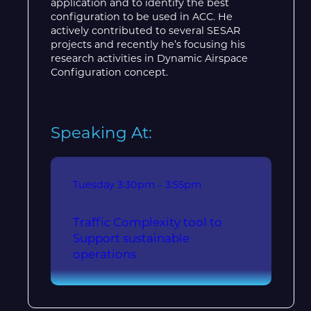
application and to identify the best
configuration to be used in ACC. He
actively contributed to several SESAR
projects and recently he’s focusing his
research activities in Dynamic Airspace
Configuration concept.
Speaking At:
Tuesday
3:30pm – 3:55pm
Traffic Complexity tool to
Support sustainable
operations