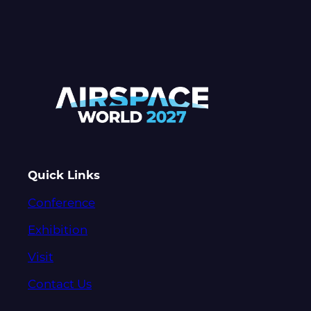
Quick Links
Conference
Exhibition
Visit
Contact Us