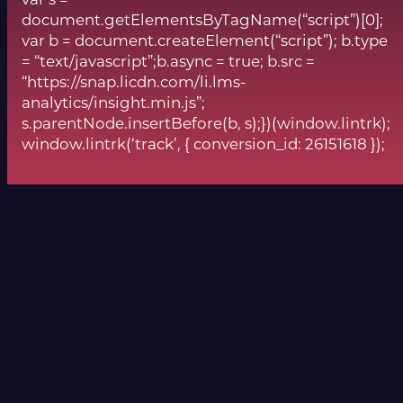
var s =
document.getElementsByTagName(“script”)[0];
var b = document.createElement(“script”); b.type
= “text/javascript”;b.async = true; b.src =
“https://snap.licdn.com/li.lms-
analytics/insight.min.js”;
s.parentNode.insertBefore(b, s);})(window.lintrk);
window.lintrk(‘track’, { conversion_id: 26151618 });