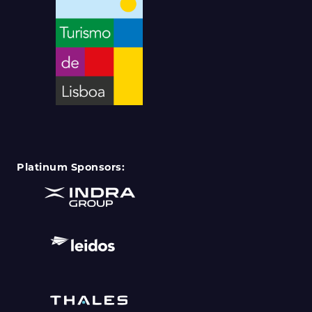
Platinum Sponsors: