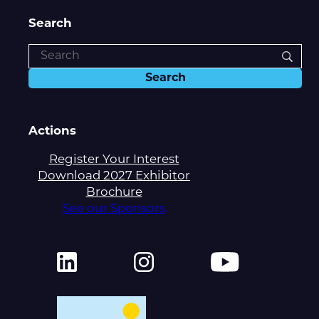
Search
Actions
Register Your Interest
Download 2027 Exhibitor
Brochure
See our Sponsors