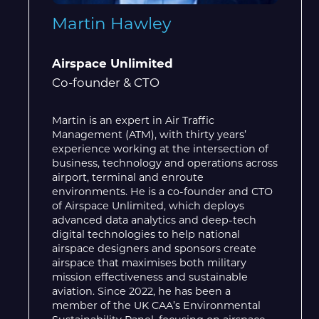
Martin Hawley
Airspace Unlimited
Co-founder & CTO
Martin is an expert in Air Traffic
Management (ATM), with thirty years’
experience working at the intersection of
business, technology and operations across
airport, terminal and enroute
environments. He is a co-founder and CTO
of Airspace Unlimited, which deploys
advanced data analytics and deep-tech
digital technologies to help national
airspace designers and sponsors create
airspace that maximises both military
mission effectiveness and sustainable
aviation. Since 2022, he has been a
member of the UK CAA’s Environmental