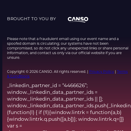
BROUGHT TO YOU BY
Please note that a fraudulent email using our event name and a
spoofed domain is circulating; our systems have not been
compromised, so do not click any unexpected links or share personal
information, and contact us only via our official website if you are
unsure.
Copyright © 2026 CANSO. All rights reserved. |
Privacy Policy
|
Terms
& Conditions
_linkedin_partner_id = “4466626”;
window._linkedin_data_partner_ids =
window._linkedin_data_partner_ids || [];
window._linkedin_data_partner_ids.push(_linkedin
(function(l) { if (!l){window.lintrk = function(a,b)
{window.lintrk.q.push([a,b])}; window.lintrk.q=[]}
var s =