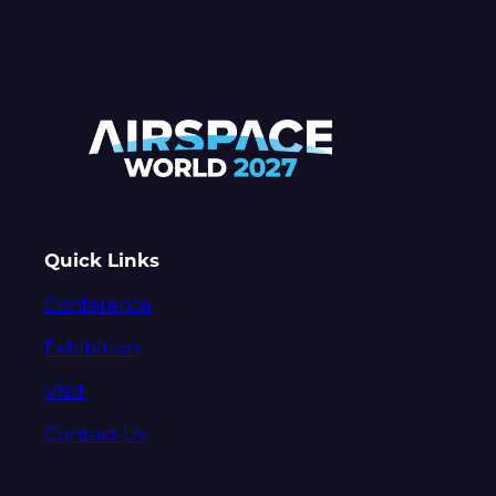
Quick Links
Conference
Exhibition
Visit
Contact Us