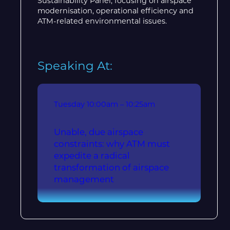
Sustainability Panel, focusing on airspace
modernisation, operational efficiency and
ATM-related environmental issues.
Speaking At:
Tuesday
10:00am – 10:25am
Unable, due airspace
constraints: why ATM must
expedite a radical
transformation of airspace
management