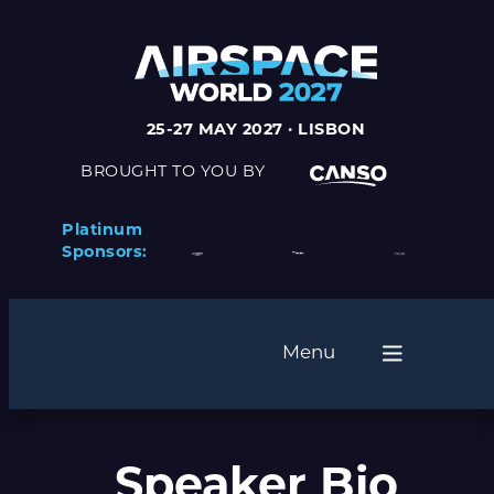
25-27 MAY 2027 · LISBON
BROUGHT TO YOU BY
Platinum
Sponsors:
Menu
Speaker Bio