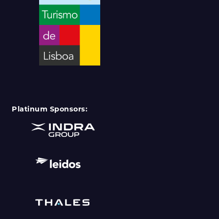
Platinum Sponsors: