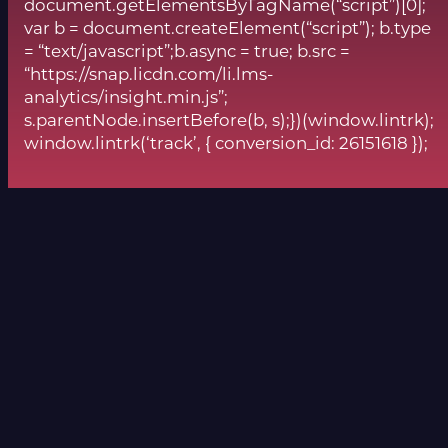
document.getElementsByTagName(“script”)[0];
var b = document.createElement(“script”); b.type
= “text/javascript”;b.async = true; b.src =
“https://snap.licdn.com/li.lms-
analytics/insight.min.js”;
s.parentNode.insertBefore(b, s);})(window.lintrk);
window.lintrk(‘track’, { conversion_id: 26151618 });