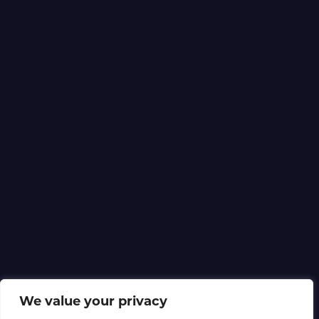
We value your privacy