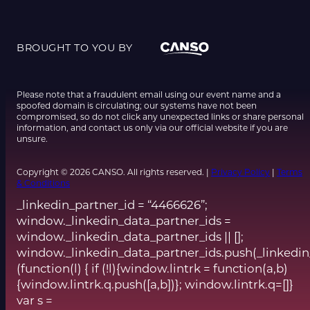
BROUGHT TO YOU BY
Please note that a fraudulent email using our event name and a
spoofed domain is circulating; our systems have not been
compromised, so do not click any unexpected links or share personal
information, and contact us only via our official website if you are
unsure.
Copyright © 2026 CANSO. All rights reserved. |
Privacy Policy
|
Terms
& Conditions
_linkedin_partner_id = “4466626”;
window._linkedin_data_partner_ids =
window._linkedin_data_partner_ids || [];
window._linkedin_data_partner_ids.push(_linkedin
(function(l) { if (!l){window.lintrk = function(a,b)
{window.lintrk.q.push([a,b])}; window.lintrk.q=[]}
var s =