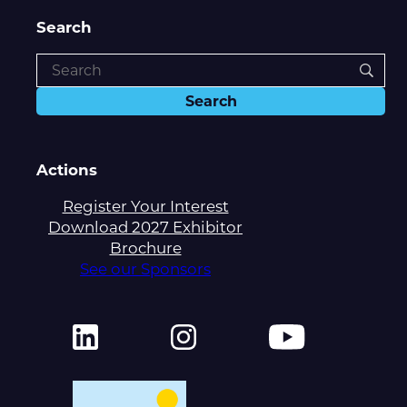
Search
Actions
Register Your Interest
Download 2027 Exhibitor
Brochure
See our Sponsors