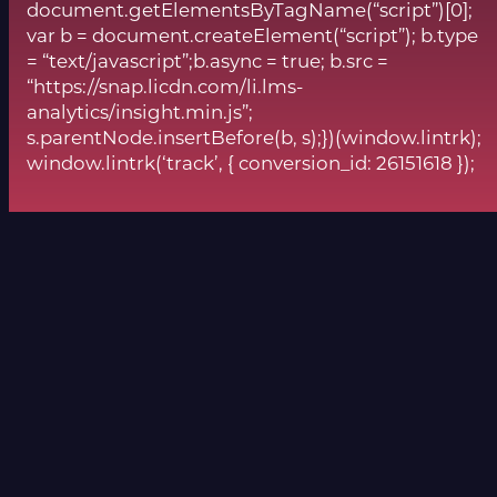
document.getElementsByTagName(“script”)[0];
var b = document.createElement(“script”); b.type
= “text/javascript”;b.async = true; b.src =
“https://snap.licdn.com/li.lms-
analytics/insight.min.js”;
s.parentNode.insertBefore(b, s);})(window.lintrk);
window.lintrk(‘track’, { conversion_id: 26151618 });