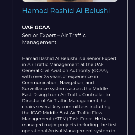
Hamad Rashid Al Belushi
UAE GCAA
Senior Expert – Air Traffic
Management
Hamad Rashid Al Belushi is a Senior Expert
in Air Traffic Management at the UAE
General Civil Aviation Authority (GCAA),
with over 25 years of experience in
Communication, Navigation, and
Surveillance systems across the Middle
East. Rising from Air Traffic Controller to
Director of Air Traffic Management, he
chairs several key committees including
the ICAO Middle East Air Traffic Flow
Management (ATFM) Task Force. He has
managed major projects including the first
operational Arrival Management system in