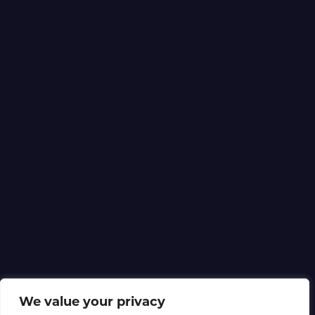
We value your privacy