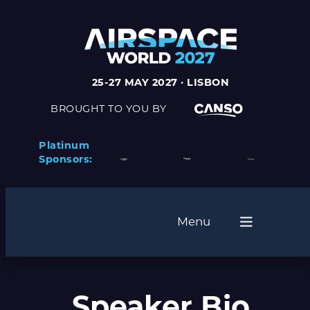
25-27 MAY 2027 · LISBON
BROUGHT TO YOU BY
Platinum
Sponsors:
Menu
Speaker Bio