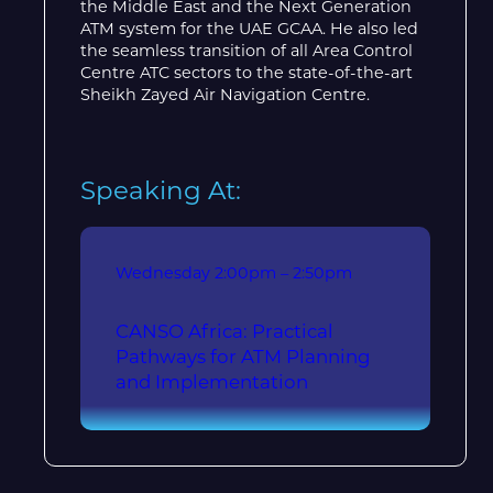
the Middle East and the Next Generation
ATM system for the UAE GCAA. He also led
the seamless transition of all Area Control
Centre ATC sectors to the state-of-the-art
Sheikh Zayed Air Navigation Centre.
Speaking At:
Wednesday
2:00pm – 2:50pm
CANSO Africa: Practical
Pathways for ATM Planning
and Implementation