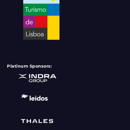
Platinum Sponsors: