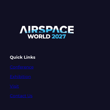
Quick Links
Conference
Exhibition
Visit
Contact Us