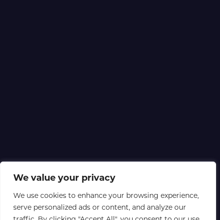
We value your privacy
We use cookies to enhance your browsing experience,
serve personalized ads or content, and analyze our
traffic. By clicking "Accept All", you consent to our use