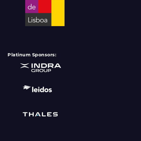
Platinum Sponsors: