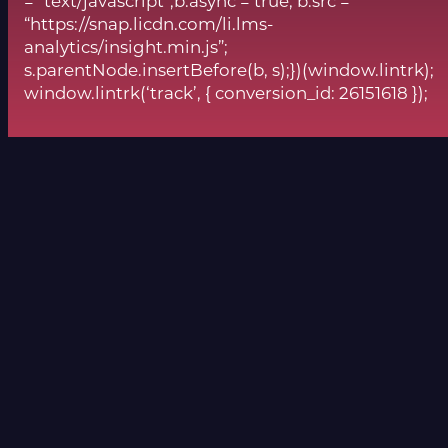
= “text/javascript”;b.async = true; b.src =
“https://snap.licdn.com/li.lms-
analytics/insight.min.js”;
s.parentNode.insertBefore(b, s);})(window.lintrk);
window.lintrk(‘track’, { conversion_id: 26151618 });