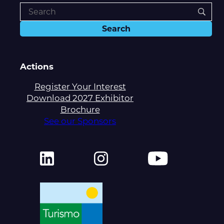
Actions
Register Your Interest
Download 2027 Exhibitor
Brochure
See our Sponsors