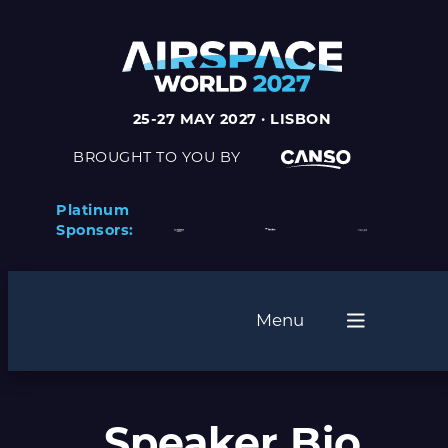
25-27 MAY 2027 · LISBON
BROUGHT TO YOU BY
Platinum
Sponsors:
Menu
Speaker Bio