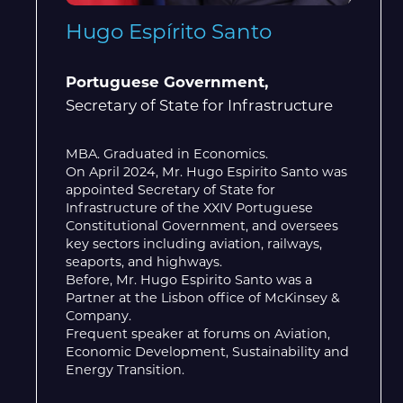
Hugo Espírito Santo
Portuguese Government,
Secretary of State for Infrastructure
MBA. Graduated in Economics.
On April 2024, Mr. Hugo Espirito Santo was
appointed Secretary of State for
Infrastructure of the XXIV Portuguese
Constitutional Government, and oversees
key sectors including aviation, railways,
seaports, and highways.
Before, Mr. Hugo Espirito Santo was a
Partner at the Lisbon office of McKinsey &
Company.
Frequent speaker at forums on Aviation,
Economic Development, Sustainability and
Energy Transition.