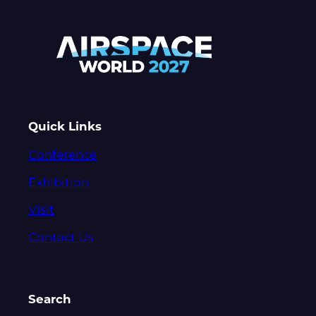
Quick Links
Conference
Exhibition
Visit
Contact Us
Search