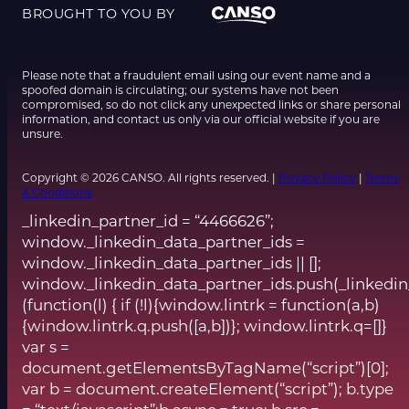
BROUGHT TO YOU BY
Please note that a fraudulent email using our event name and a
spoofed domain is circulating; our systems have not been
compromised, so do not click any unexpected links or share personal
information, and contact us only via our official website if you are
unsure.
Copyright © 2026 CANSO. All rights reserved. |
Privacy Policy
|
Terms
& Conditions
_linkedin_partner_id = “4466626”;
window._linkedin_data_partner_ids =
window._linkedin_data_partner_ids || [];
window._linkedin_data_partner_ids.push(_linkedin
(function(l) { if (!l){window.lintrk = function(a,b)
{window.lintrk.q.push([a,b])}; window.lintrk.q=[]}
var s =
document.getElementsByTagName(“script”)[0];
var b = document.createElement(“script”); b.type