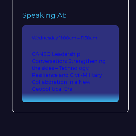
Speaking At:
Wednesday
11:00am – 11:50am
CANSO Leadership
Conversation: Strengthening
the skies – Technology,
Resilience and Civil-Military
Collaboration in a New
Geopolitical Era