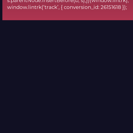
s.parentNode.insertBefore(b, s);})(window.lintrk);
window.lintrk(‘track’, { conversion_id: 26151618 });