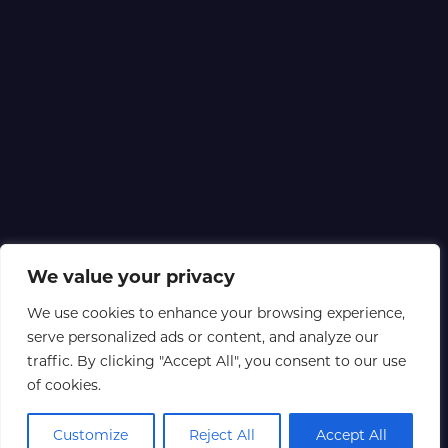
We value your privacy
We use cookies to enhance your browsing experience,
serve personalized ads or content, and analyze our
traffic. By clicking "Accept All", you consent to our use
of cookies.
Customize
Reject All
Accept All