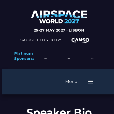
25-27 MAY 2027 · LISBON
BROUGHT TO YOU BY
Platinum
Sponsors:
Menu
Speaker Bio