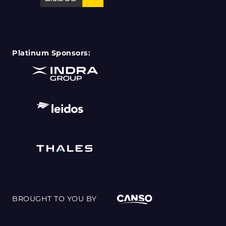
Platinum Sponsors:
BROUGHT TO YOU BY