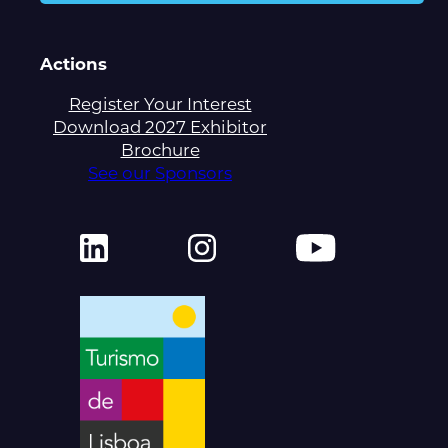
Actions
Register Your Interest
Download 2027 Exhibitor
Brochure
See our Sponsors