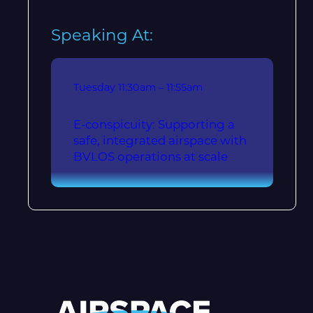
Speaking At:
Tuesday
11:30am – 11:55am
E-conspicuity: Supporting a
safe, integrated airspace with
BVLOS operations at scale