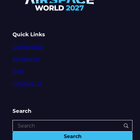
Quick Links
Conference
Exhibition
Visit
Contact Us
Search