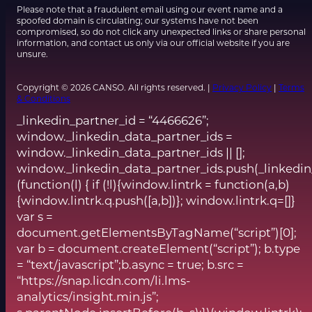
Please note that a fraudulent email using our event name and a
spoofed domain is circulating; our systems have not been
compromised, so do not click any unexpected links or share personal
information, and contact us only via our official website if you are
unsure.
Copyright © 2026 CANSO. All rights reserved. |
Privacy Policy
|
Terms
& Conditions
_linkedin_partner_id = “4466626”;
window._linkedin_data_partner_ids =
window._linkedin_data_partner_ids || [];
window._linkedin_data_partner_ids.push(_linkedin
(function(l) { if (!l){window.lintrk = function(a,b)
{window.lintrk.q.push([a,b])}; window.lintrk.q=[]}
var s =
document.getElementsByTagName(“script”)[0];
var b = document.createElement(“script”); b.type
= “text/javascript”;b.async = true; b.src =
“https://snap.licdn.com/li.lms-
analytics/insight.min.js”;