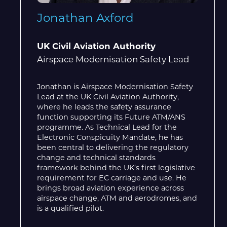
Jonathan Axford
UK Civil Aviation Authority
Airspace Modernisation Safety Lead
Jonathan is Airspace Modernisation Safety
Lead at the UK Civil Aviation Authority,
where he leads the safety assurance
function supporting its Future ATM/ANS
programme. As Technical Lead for the
Electronic Conspicuity Mandate, he has
been central to delivering the regulatory
change and technical standards
framework behind the UK’s first legislative
requirement for EC carriage and use. He
brings broad aviation experience across
airspace change, ATM and aerodromes, and
is a qualified pilot.