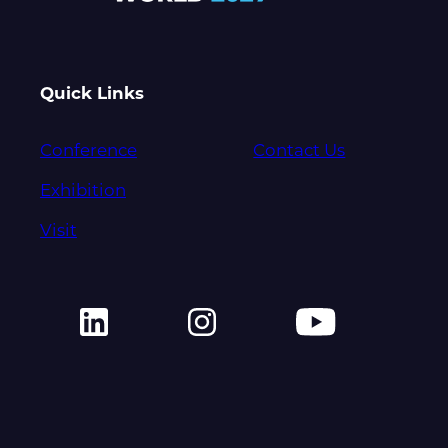
Quick Links
Conference
Contact Us
Exhibition
Visit