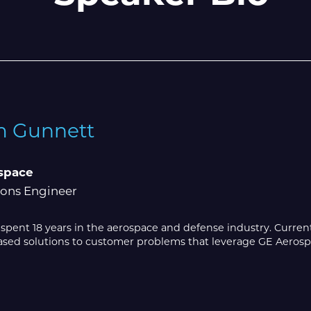
 Gunnett
space
ions Engineer
pent 18 years in the aerospace and defense industry. Currentl
ed solutions to customer problems that leverage GE Aerospace