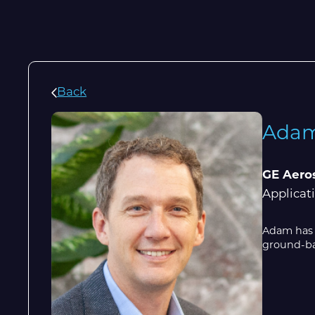
Back
Adam
GE Aero
Applicat
Adam has s
ground-bas