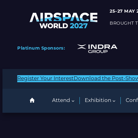
25-27 MAY 
BROUGHT T
Platinum Sponsors:
Register Your Interest
Download the Post-Sho
Attend
Exhibition
Conf