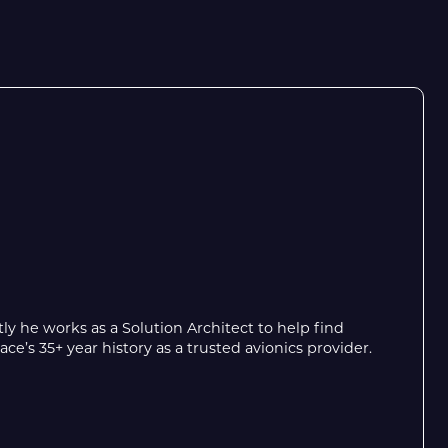
y he works as a Solution Architect to help find
’s 35+ year history as a trusted avionics provider.