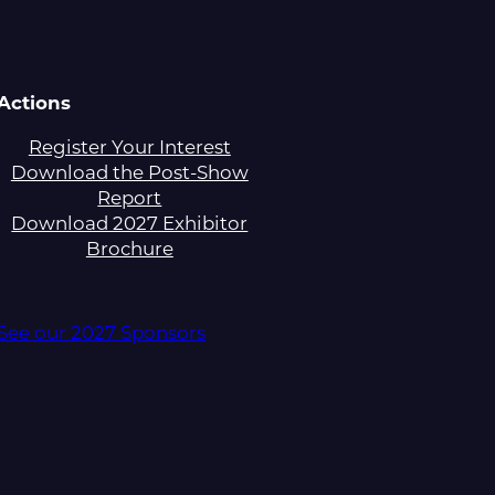
Actions
Register Your Interest
Download the Post-Show
Report
Download 2027 Exhibitor
Brochure
See our 2027 Sponsors