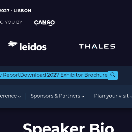
2027 · LISBON
O YOU BY
w Report
Download 2027 Exhibitor Brochure
erence
Sponsors & Partners
Plan your visit
Speaker Bio