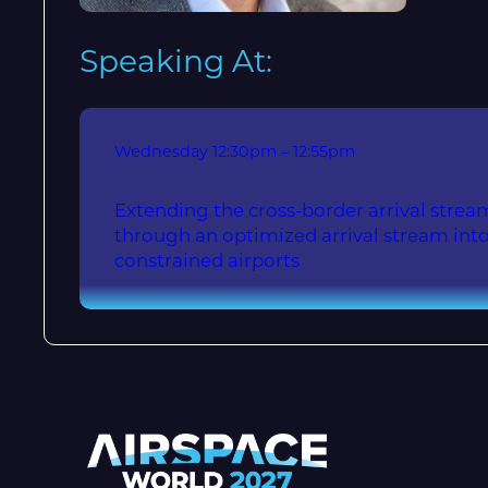
Speaking At:
Wednesday
12:30pm – 12:55pm
Extending the cross-border arrival stre
through an optimized arrival stream into
constrained airports