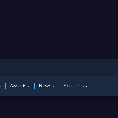
Awards
News
About Us