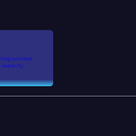
aming concept
 capacity-