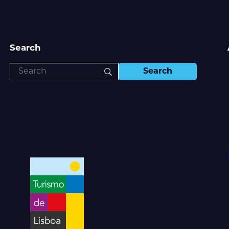
Search