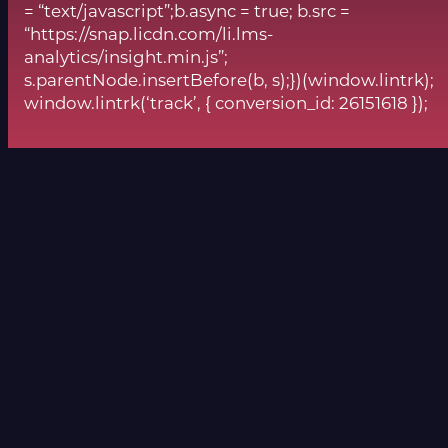
= “text/javascript”;b.async = true; b.src =
“https://snap.licdn.com/li.lms-
analytics/insight.min.js”;
s.parentNode.insertBefore(b, s);})(window.lintrk);
window.lintrk(‘track’, { conversion_id: 26151618 });