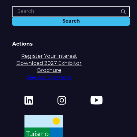
Actions
Register Your Interest
Download 2027 Exhibitor
Brochure
See our Sponsors