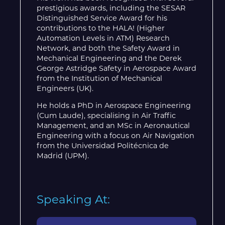
prestigious awards, including the SESAR
Distinguished Service Award for his
contributions to the HALA! (Higher
Automation Levels in ATM) Research
Network, and both the Safety Award in
Mechanical Engineering and the Derek
George Astridge Safety in Aerospace Award
from the Institution of Mechanical
Engineers (UK).
He holds a PhD in Aerospace Engineering
(Cum Laude), specialising in Air Traffic
Management, and an MSc in Aeronautical
Engineering with a focus on Air Navigation
from the Universidad Politécnica de
Madrid (UPM).
Speaking At: