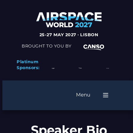
25-27 MAY 2027 · LISBON
BROUGHT TO YOU BY
Platinum
Sponsors:
Menu
Speaker Bio