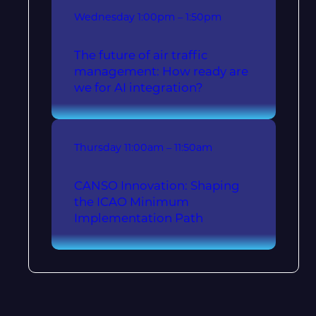
Wednesday
1:00pm – 1:50pm
The future of air traffic
management: How ready are
we for AI integration?
Thursday
11:00am – 11:50am
CANSO Innovation: Shaping
the ICAO Minimum
Implementation Path