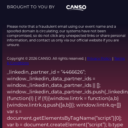
BROUGHT TO YOU BY
Please note that a fraudulent email using our event name and a
spoofed domain is circulating; our systems have not been
compromised, so do not click any unexpected links or share personal
information, and contact us only via our official website if you are
unsure.
Copyright © 2026 CANSO. All rights reserved. |
Privacy Policy
|
Terms
& Conditions
_linkedin_partner_id = “4466626”;
window._linkedin_data_partner_ids =
window._linkedin_data_partner_ids || [];
window._linkedin_data_partner_ids.push(_linkedin
(function(l) { if (!l){window.lintrk = function(a,b)
{window.lintrk.q.push([a,b])}; window.lintrk.q=[]}
var s =
document.getElementsByTagName(“script”)[0];
var b = document.createElement(“script”); b.type