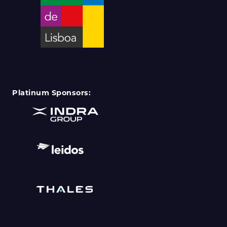
Platinum Sponsors: