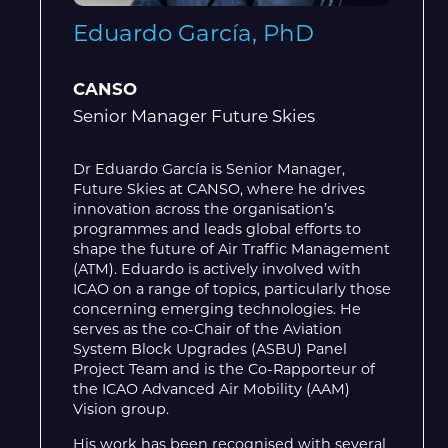
Eduardo García, PhD
CANSO
Senior Manager Future Skies
Dr Eduardo García is Senior Manager,
Future Skies at CANSO, where he drives
innovation across the organisation’s
programmes and leads global efforts to
shape the future of Air Traffic Management
(ATM). Eduardo is actively involved with
ICAO on a range of topics, particularly those
concerning emerging technologies. He
serves as the co-Chair of the Aviation
System Block Upgrades (ASBU) Panel
Project Team and is the Co-Rapporteur of
the ICAO Advanced Air Mobility (AAM)
Vision group.
His work has been recognised with several