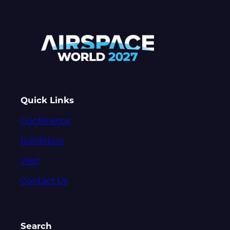
Quick Links
Conference
Exhibition
Visit
Contact Us
Search