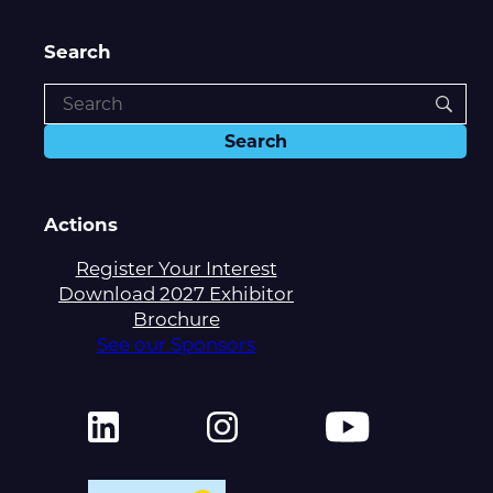
Search
Actions
Register Your Interest
Download 2027 Exhibitor
Brochure
See our Sponsors