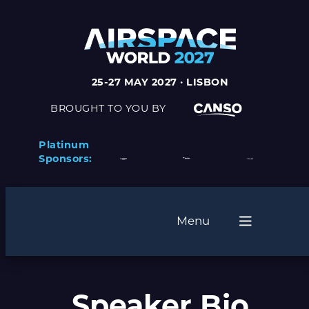
25-27 MAY 2027 · LISBON
BROUGHT TO YOU BY
Platinum
Sponsors:
Menu
Speaker Bio