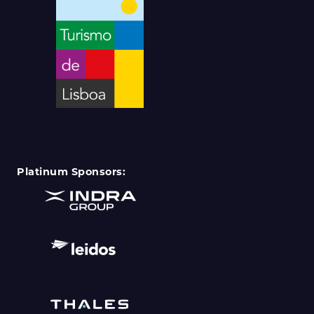
Platinum Sponsors: