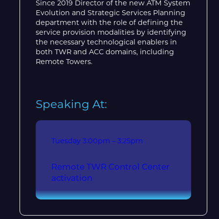
Since 2019 Director of the new ATM System
Evolution and Strategic Services Planning
department with the role of defining the
service provision modalities by identifying
the necessary technological enablers in
both TWR and ACC domains, including
Remote Towers.
Speaking At:
Tuesday
3:00pm – 3:25pm
Remote TWR Control Center
activation