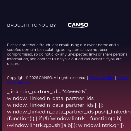
BROUGHT TO YOU BY
Please note that a fraudulent email using our event name and a
spoofed domain is circulating; our systems have not been
compromised, so do not click any unexpected links or share personal
information, and contact us only via our official website if you are
unsure.
Copyright © 2026 CANSO. All rights reserved. |
Privacy Policy
|
Terms
& Conditions
_linkedin_partner_id = “4466626”;
window._linkedin_data_partner_ids =
window._linkedin_data_partner_ids || [];
window._linkedin_data_partner_ids.push(_linkedin
(function(l) { if (!l){window.lintrk = function(a,b)
{window.lintrk.q.push([a,b])}; window.lintrk.q=[]}