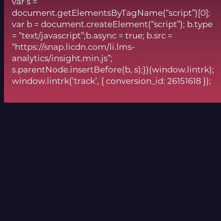
var s =
document.getElementsByTagName(“script”)[0];
var b = document.createElement(“script”); b.type
= “text/javascript”;b.async = true; b.src =
“https://snap.licdn.com/li.lms-
analytics/insight.min.js”;
s.parentNode.insertBefore(b, s);})(window.lintrk);
window.lintrk(‘track’, { conversion_id: 26151618 });