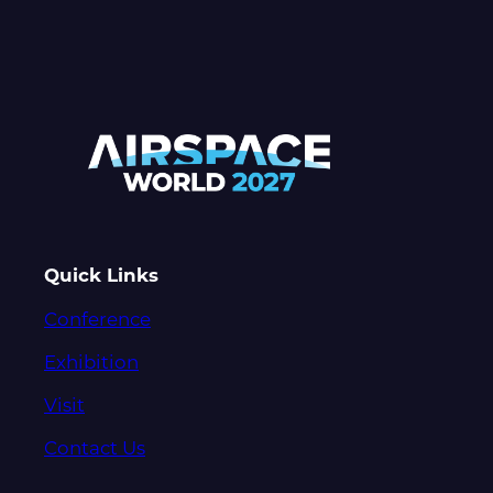
Quick Links
Conference
Exhibition
Visit
Contact Us