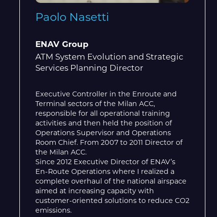
Paolo Nasetti
ENAV Group
ATM System Evolution and Strategic
Services Planning Director
Executive Controller in the Enroute and
Terminal sectors of the Milan ACC,
responsible for all operational training
activities and then held the position of
Operations Supervisor and Operations
Room Chief. From 2007 to 2011 Director of
the Milan ACC.
Since 2012 Executive Director of ENAV’s
En-Route Operations where I realized a
complete overhaul of the national airspace
aimed at increasing capacity with
customer-oriented solutions to reduce CO2
emissions.