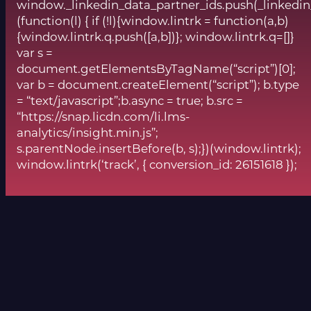
window._linkedin_data_partner_ids.push(_linkedin
(function(l) { if (!l){window.lintrk = function(a,b)
{window.lintrk.q.push([a,b])}; window.lintrk.q=[]}
var s =
document.getElementsByTagName(“script”)[0];
var b = document.createElement(“script”); b.type
= “text/javascript”;b.async = true; b.src =
“https://snap.licdn.com/li.lms-
analytics/insight.min.js”;
s.parentNode.insertBefore(b, s);})(window.lintrk);
window.lintrk(‘track’, { conversion_id: 26151618 });