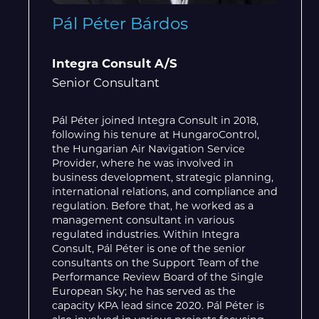
Pál Péter Bárdos
Integra Consult A/S
Senior Consultant
Pál Péter joined Integra Consult in 2018,
following his tenure at HungaroControl,
the Hungarian Air Navigation Service
Provider, where he was involved in
business development, strategic planning,
international relations, and compliance and
regulation. Before that, he worked as a
management consultant in various
regulated industries. Within Integra
Consult, Pál Péter is one of the senior
consultants on the Support Team of the
Performance Review Board of the Single
European Sky; he has served as the
capacity KPA lead since 2020. Pál Péter is