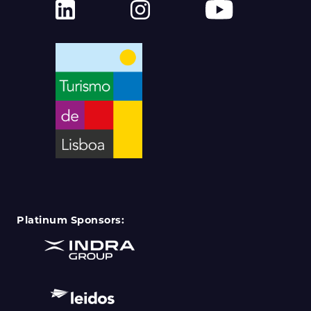
Platinum Sponsors: