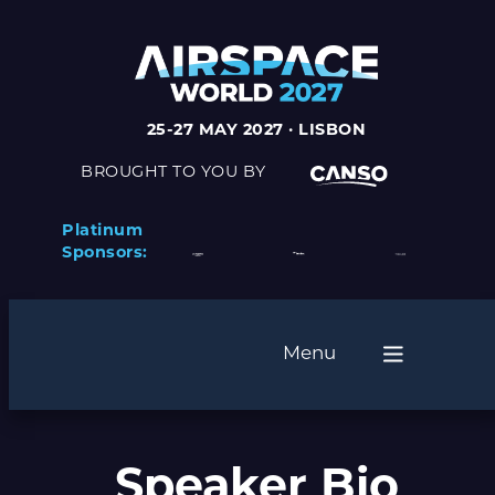
25-27 MAY 2027 · LISBON
BROUGHT TO YOU BY
Platinum
Sponsors:
Menu
Speaker Bio