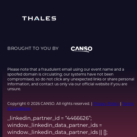
BROUGHT TO YOU BY
Please note that a fraudulent email using our event name and a
spoofed domain is circulating; our systems have not been
compromised, so do not click any unexpected links or share personal
information, and contact us only via our official website if you are
unsure.
Copyright © 2026 CANSO. All rights reserved. |
Privacy Policy
|
Terms
& Conditions
_linkedin_partner_id = “4466626”;
window._linkedin_data_partner_ids =
window._linkedin_data_partner_ids || [];