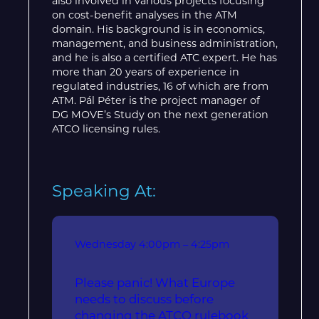
also involved in various projects focusing
on cost-benefit analyses in the ATM
domain. His background is in economics,
management, and business administration,
and he is also a certified ATC expert. He has
more than 20 years of experience in
regulated industries, 16 of which are from
ATM. Pál Péter is the project manager of
DG MOVE’s Study on the next generation
ATCO licensing rules.
Speaking At:
Wednesday
4:00pm – 4:25pm
Please panic! What Europe
needs to discuss before
changing the ATCO rulebook