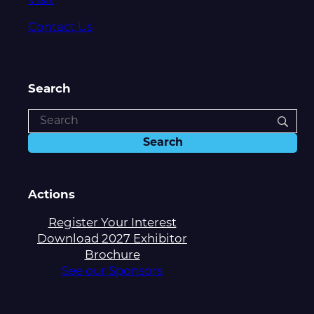
Visit
Contact Us
Search
Actions
Register Your Interest
Download 2027 Exhibitor
Brochure
See our Sponsors