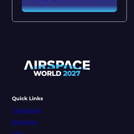
Quick Links
Conference
Exhibition