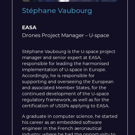
Stéphane Vaubourg
EASA
Drones Project Manager – U-space
Stéphane Vaubourg is the U-space project
manager and senior expert at EASA,
responsible for leading the harmonised
implementation of U-space in Europe.
Accordingly, he is responsible for
supporting and overseeing the European
and associated Member States, for the
continued development of the U-space
regulatory framework, as well as for the
certification of USSPs applying to EASA.
A graduate in computer science, he started
his career as an embedded software
engineer in the French aeronautical
industry, where he had the opportunity to