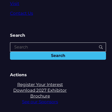
Visit
Contact Us
Search
Actions
Register Your Interest
Download 2027 Exhibitor
Brochure
See our Sponsors