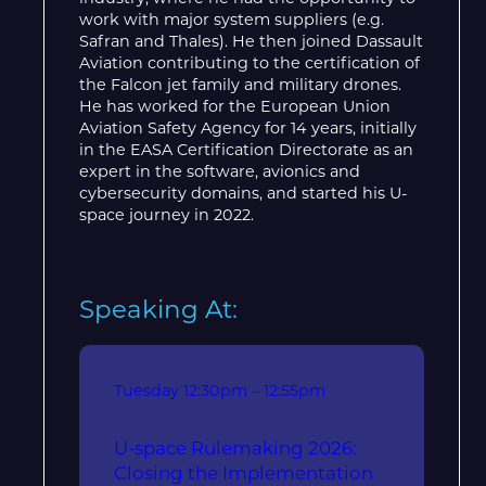
work with major system suppliers (e.g.
Safran and Thales). He then joined Dassault
Aviation contributing to the certification of
the Falcon jet family and military drones.
He has worked for the European Union
Aviation Safety Agency for 14 years, initially
in the EASA Certification Directorate as an
expert in the software, avionics and
cybersecurity domains, and started his U-
space journey in 2022.
Speaking At:
Tuesday
12:30pm – 12:55pm
U-space Rulemaking 2026:
Closing the Implementation