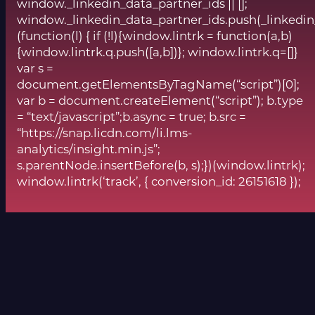
window._linkedin_data_partner_ids || [];
window._linkedin_data_partner_ids.push(_linkedin
(function(l) { if (!l){window.lintrk = function(a,b)
{window.lintrk.q.push([a,b])}; window.lintrk.q=[]}
var s =
document.getElementsByTagName(“script”)[0];
var b = document.createElement(“script”); b.type
= “text/javascript”;b.async = true; b.src =
“https://snap.licdn.com/li.lms-
analytics/insight.min.js”;
s.parentNode.insertBefore(b, s);})(window.lintrk);
window.lintrk(‘track’, { conversion_id: 26151618 });