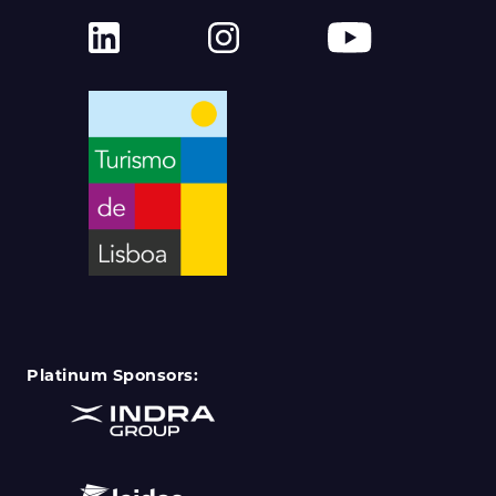
Platinum Sponsors: