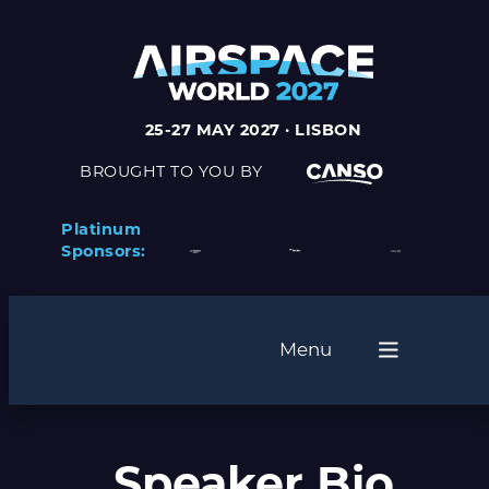
25-27 MAY 2027 · LISBON
BROUGHT TO YOU BY
Platinum
Sponsors:
Menu
Speaker Bio