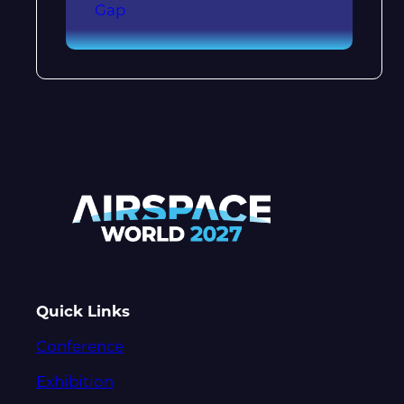
Gap
Quick Links
Conference
Exhibition