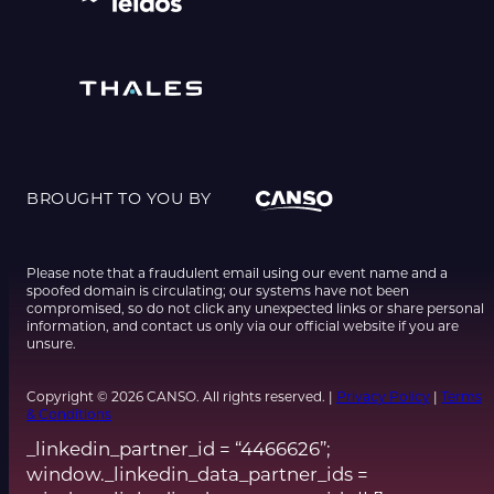
BROUGHT TO YOU BY
Please note that a fraudulent email using our event name and a
spoofed domain is circulating; our systems have not been
compromised, so do not click any unexpected links or share personal
information, and contact us only via our official website if you are
unsure.
Copyright © 2026 CANSO. All rights reserved. |
Privacy Policy
|
Terms
& Conditions
_linkedin_partner_id = “4466626”;
window._linkedin_data_partner_ids =