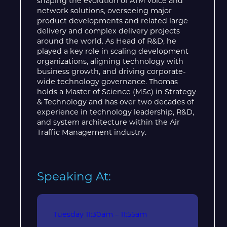
shaping the evolution of ATM voice and
network solutions, overseeing major
product developments and related large
delivery and complex delivery projects
around the world. As Head of R&D, he
played a key role in scaling development
organizations, aligning technology with
business growth, and driving corporate-
wide technology governance. Thomas
holds a Master of Science (MSc) in Strategy
& Technology and has over two decades of
experience in technology leadership, R&D,
and system architecture within the Air
Traffic Management industry.
Speaking At:
Tuesday
11:30am – 11:55am