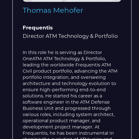
Thomas Mehofer
Frequentis
Director ATM Technology & Portfolio
In this role he is serving as Director
OneATM ATM Technology & Portfolio,
leading the worldwide Frequentis ATM
Civil product portfolio, advancing the ATM
portfolio integration, and overseeing
architecture and technology evolution to
ensure high-performing end-to-end
solutions. He started his career as a
software engineer in the ATM Defense
Business Unit and progressed through
various roles, including system architect,
operational product manager, and
development project manager. At
Frequentis, he has been instrumental in