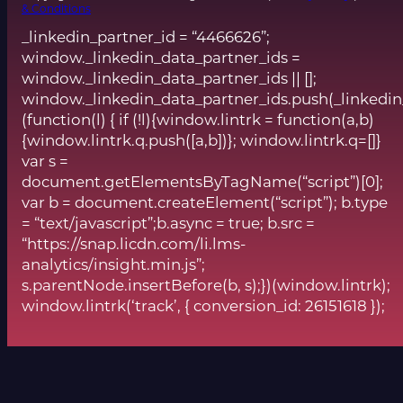
& Conditions
_linkedin_partner_id = “4466626”;
window._linkedin_data_partner_ids =
window._linkedin_data_partner_ids || [];
window._linkedin_data_partner_ids.push(_linkedin
(function(l) { if (!l){window.lintrk = function(a,b)
{window.lintrk.q.push([a,b])}; window.lintrk.q=[]}
var s =
document.getElementsByTagName(“script”)[0];
var b = document.createElement(“script”); b.type
= “text/javascript”;b.async = true; b.src =
“https://snap.licdn.com/li.lms-
analytics/insight.min.js”;
s.parentNode.insertBefore(b, s);})(window.lintrk);
window.lintrk(‘track’, { conversion_id: 26151618 });