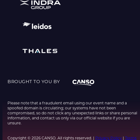
BROUGHT TO YOU BY
Please note that a fraudulent email using our event name and a
spoofed domain is circulating; our systems have not been
compromised, so do not click any unexpected links or share personal
information, and contact us only via our official website if you are
unsure.
Copyright © 2026 CANSO. All rights reserved. |
Privacy Policy
|
Terms