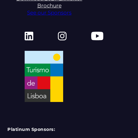
Brochure
See our Sponsors
Platinum Sponsors: