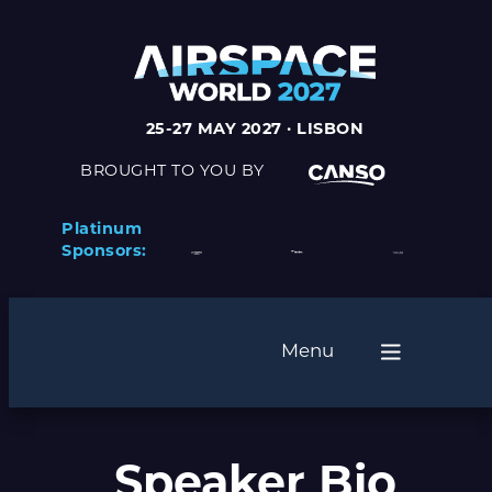
25-27 MAY 2027 · LISBON
BROUGHT TO YOU BY
Platinum
Sponsors:
Menu
Speaker Bio