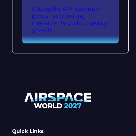
Cutting the ATM systems in
pieces – accelerating
innovation to enable capacity
growth
Quick Links