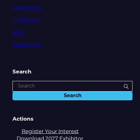
Conference
Exhibition
Visit
Contact Us
Search
Actions
Register Your Interest
Download 2027 Exhibitor