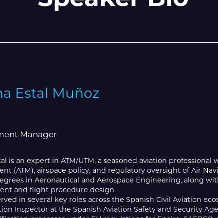
na Estal Muñoz
ent Manager
al is an expert in ATM/UTM, a seasoned aviation professional wi
 (ATM), airspace policy, and regulatory oversight of Air Nav
egrees in Aeronautical and Aerospace Engineering, along with 
t and flight procedure design.
rved in several key roles across the Spanish Civil Aviation eco
iation Inspector at the Spanish Aviation Safety and Security 