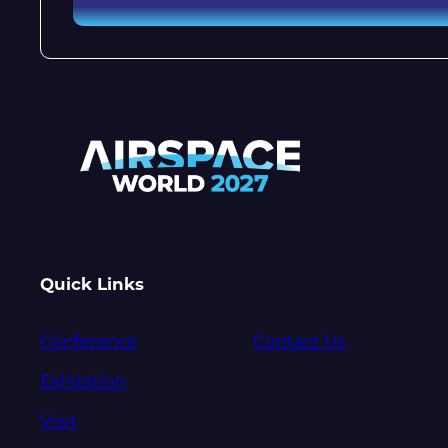
Quick Links
Conference
Contact Us
Exhibition
Visit