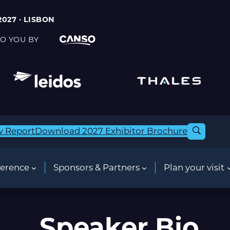
2027 · LISBON
O YOU BY
w Report
Download 2027 Exhibitor Brochure
erence
Sponsors & Partners
Plan your visit
Speaker Bio