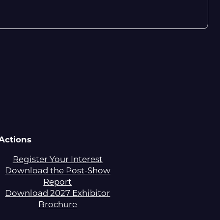
Actions
Register Your Interest
Download the Post-Show
Report
Download 2027 Exhibitor
Brochure