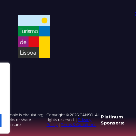
d domain is circulating;
Copyright © 2026 CANSO. All
Platinum
ed links or share
rights reserved. |
Privacy
Sponsors:
u are unsure.
Policy
|
Terms & Conditions