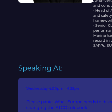
ANSP certi
and conduc
• Head of 
and safety
framework
• Senior C
performan
Marina has
record in
SARPs, EU 
Speaking At:
Wednesday
4:00pm – 4:25pm
Please panic! What Europe needs to disc
changing the ATCO rulebook