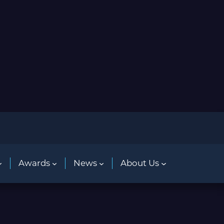
Awards
News
About Us