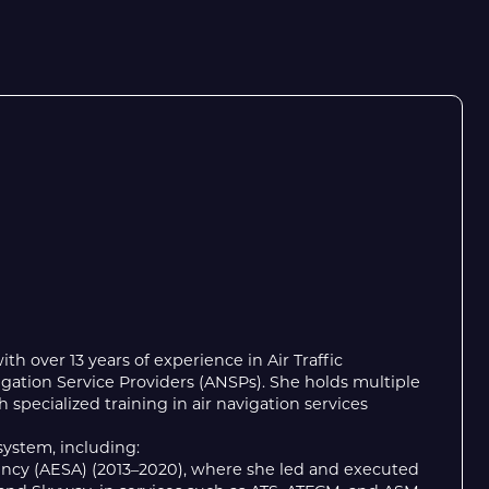
th over 13 years of experience in Air Traffic
igation Service Providers (ANSPs). She holds multiple
specialized training in air navigation services
system, including:
Agency (AESA) (2013–2020), where she led and executed