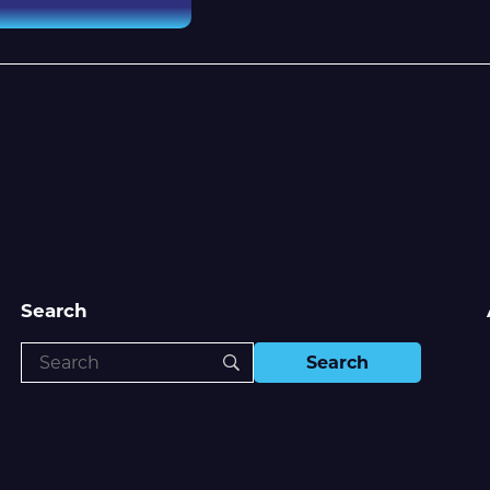
Search