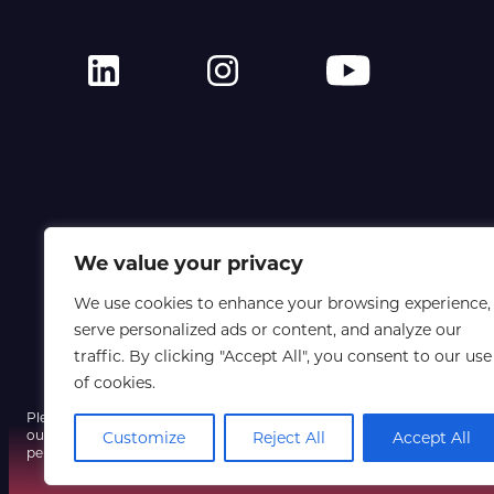
We value your privacy
We use cookies to enhance your browsing experience,
serve personalized ads or content, and analyze our
traffic. By clicking "Accept All", you consent to our use
of cookies.
Please note that a fraudulent email using our event name and a spoofe
our systems have not been compromised, so do not click any unexpect
Customize
Reject All
Accept All
personal information, and contact us only via our official website if yo