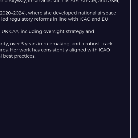
and Skyway, in services such as ATS, ATFCM, and ASM,
) (2020–2024), where she developed national airspace
d led regulatory reforms in line with ICAO and EU
e UK CAA, including oversight strategy and
ity, over 5 years in rulemaking, and a robust track
res. Her work has consistently aligned with ICAO
l best practices.