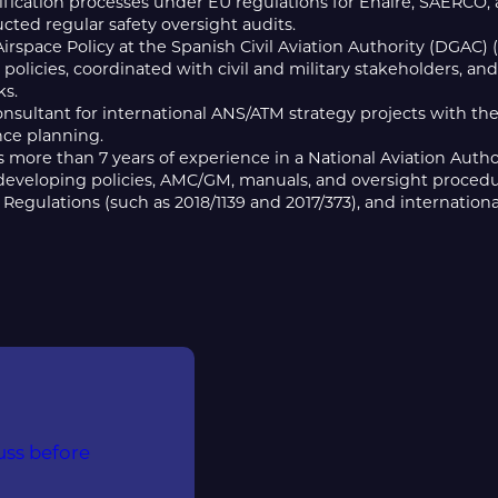
fication processes under EU regulations for Enaire, SAERCO, 
ted regular safety oversight audits.
Airspace Policy at the Spanish Civil Aviation Authority (DGAC
 policies, coordinated with civil and military stakeholders, an
s.
onsultant for international ANS/ATM strategy projects with th
ce planning.
 more than 7 years of experience in a National Aviation Author
 developing policies, AMC/GM, manuals, and oversight procedu
Regulations (such as 2018/1139 and 2017/373), and internationa
uss before