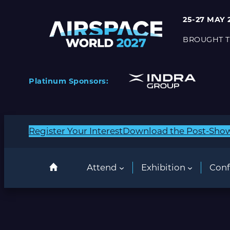
25-27 MAY 
BROUGHT T
Platinum Sponsors:
Register Your Interest
Download the Post-Sho
Attend
Exhibition
Conf