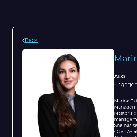
Back
Mari
ALG
Engagem
Marina Est
Management
Master’s d
managemen
She has se
• Civil Av