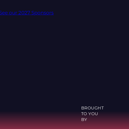
See our 2027 Sponsors
BROUGHT
TO YOU
BY