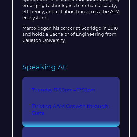
emerging technologies to enhance safety,
efficiency, and collaboration across the ATM
ecosystem.
Marco began his career at Searidge in 2010
and holds a Bachelor of Engineering from
Carleton University.
Speaking At:
Thursday
12:00pm – 12:50pm
Driving AAM Growth through
Data