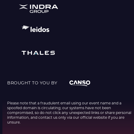
BROUGHT TO YOU BY
Please note that a fraudulent email using our event name and a
spoofed domain is circulating; our systems have not been
compromised, so do not click any unexpected links or share personal
information, and contact us only via our official website if you are
unsure.