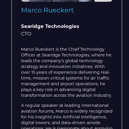
Marco Rueckert
Searidge Technologies
CTO
Marco Rueckert is the Chief Technology
Officer at Searidge Technologies, where he
leads the company’s global technology
strategy and innovation initiatives. With
over 15 years of experience delivering real-
time, mission-critical systems for air traffic
management and airport operations, he
plays a key role in advancing digital
transformation across the aviation industry.
A regular speaker at leading international
aviation forums, Marco is widely recognized
for his insights into Artificial Intelligence,
digital towers, and data-driven airside
operations. He is passionate about applying