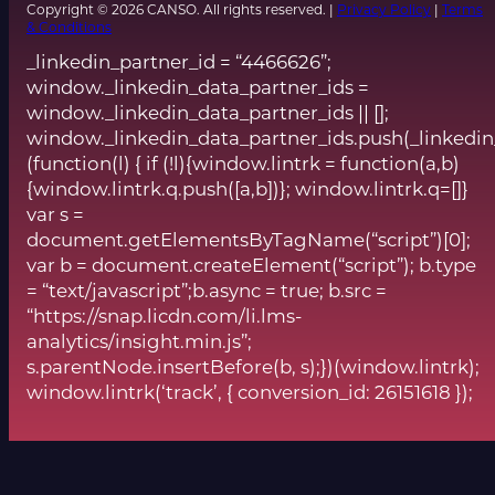
Copyright © 2026 CANSO. All rights reserved. |
Privacy Policy
|
Terms
& Conditions
_linkedin_partner_id = “4466626”;
window._linkedin_data_partner_ids =
window._linkedin_data_partner_ids || [];
window._linkedin_data_partner_ids.push(_linkedin
(function(l) { if (!l){window.lintrk = function(a,b)
{window.lintrk.q.push([a,b])}; window.lintrk.q=[]}
var s =
document.getElementsByTagName(“script”)[0];
var b = document.createElement(“script”); b.type
= “text/javascript”;b.async = true; b.src =
“https://snap.licdn.com/li.lms-
analytics/insight.min.js”;
s.parentNode.insertBefore(b, s);})(window.lintrk);
window.lintrk(‘track’, { conversion_id: 26151618 });