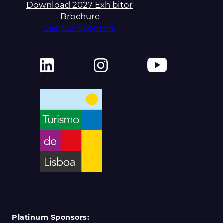
Download 2027 Exhibitor
Brochure
See our Sponsors
Platinum Sponsors: