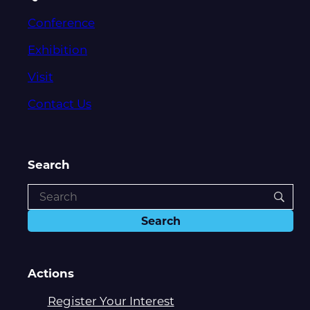
Conference
Exhibition
Visit
Contact Us
Search
Actions
Register Your Interest