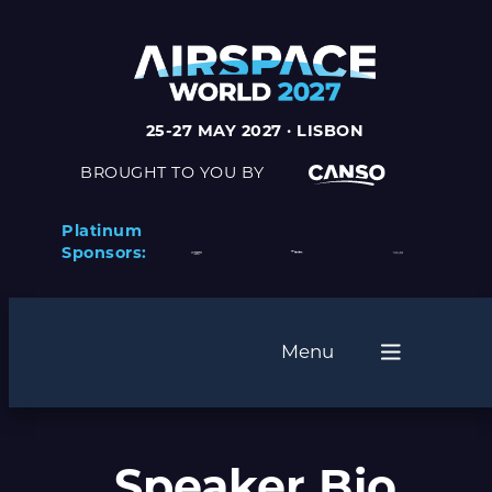
25-27 MAY 2027 · LISBON
BROUGHT TO YOU BY
Platinum
Sponsors:
Menu
Speaker Bio