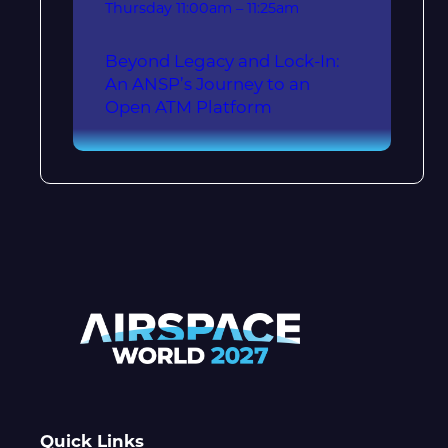
Thursday
11:00am – 11:25am
Beyond Legacy and Lock-In:
An ANSP’s Journey to an
Open ATM Platform
Quick Links