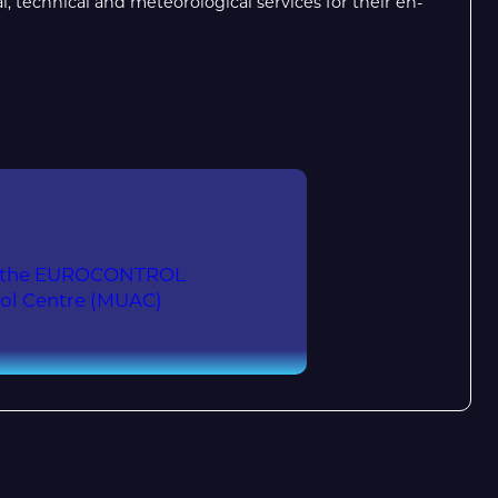
 technical and meteorological services for their en-
 at the EUROCONTROL
rol Centre (MUAC)