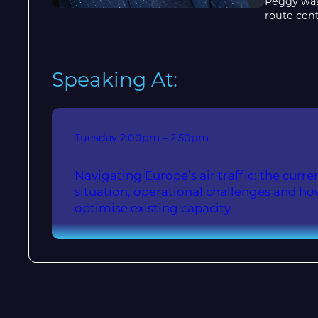
Peggy was 
route cent
Speaking At:
Tuesday
2:00pm – 2:50pm
Navigating Europe’s air traffic: the current
situation, operational challenges and h
optimise existing capacity