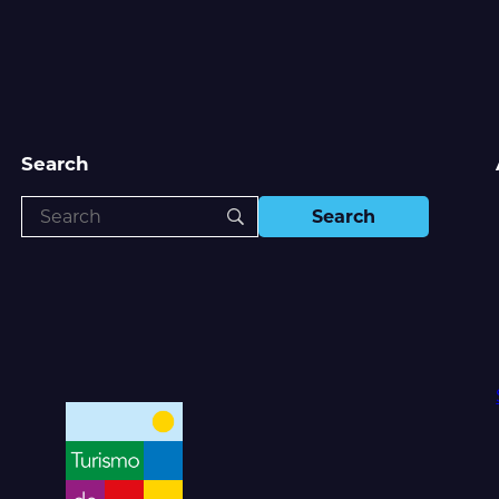
Search