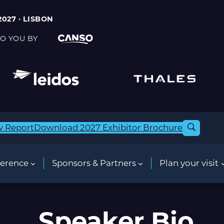
2027 · LISBON
O YOU BY
w Report
Download 2027 Exhibitor Brochure
erence
Sponsors & Partners
Plan your visit
Speaker Bio