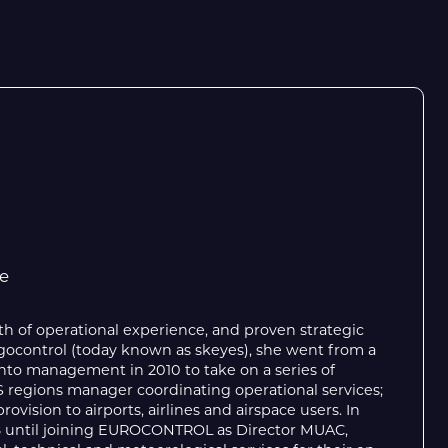
e
th of operational experience, and proven strategic
 Belgocontrol (today known as skeyes), she went from a
nto management in 2010 to take on a series of
S regions manager coordinating operational services;
vision to airports, airlines and airspace users. In
18 until joining EUROCONTROL as Director MUAC,