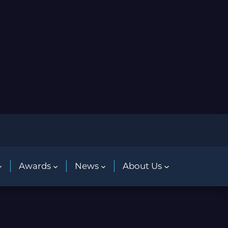
Awards
News
About Us