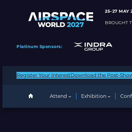
25-27 MAY 
BROUGHT T
Platinum Sponsors:
Register Your Interest
Download the Post-Sho
Attend
Exhibition
Conf