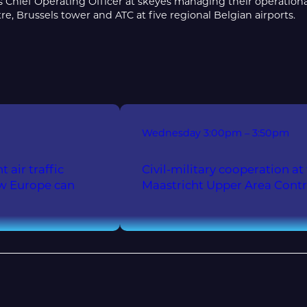
Chief Operating Officer at skeyes managing their operational,
re, Brussels tower and ATC at five regional Belgian airports.
Wednesday
3:00pm – 3:50pm
 air traffic
Civil-military cooperation
ow Europe can
Maastricht Upper Area Cont