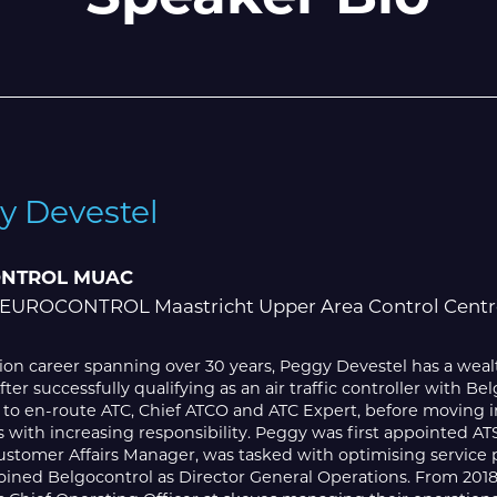
y Devestel
NTROL MUAC
 EUROCONTROL Maastricht Upper Area Control Centr
tion career spanning over 30 years, Peggy Devestel has a weal
After successfully qualifying as an air traffic controller with
 to en-route ATC, Chief ATCO and ATC Expert, before moving i
 with increasing responsibility. Peggy was first appointed AT
ustomer Affairs Manager, was tasked with optimising service pro
 joined Belgocontrol as Director General Operations. From 20