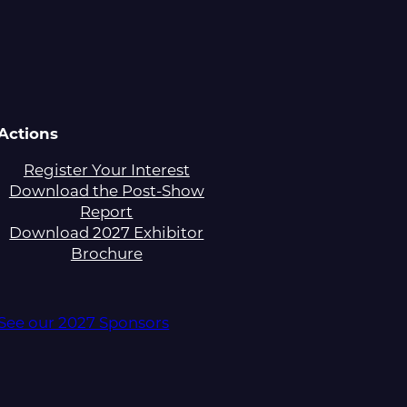
Actions
Register Your Interest
Download the Post-Show
Report
Download 2027 Exhibitor
Brochure
See our 2027 Sponsors