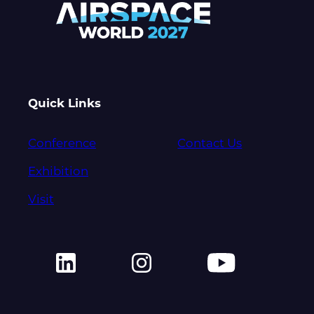
Quick Links
Conference
Contact Us
Exhibition
Visit