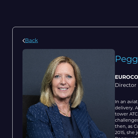
Back
Pegg
EUROCO
Director
In an avia
delivery. 
tower ATC
challenges
then, as C
2015, she