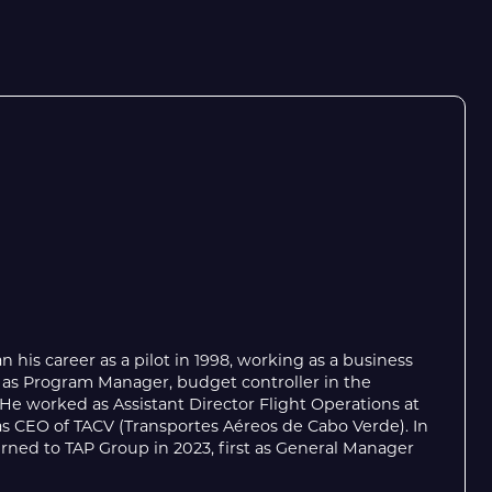
 his career as a pilot in 1998, working as a business
 as Program Manager, budget controller in the
 worked as Assistant Director Flight Operations at
 as CEO of TACV (Transportes Aéreos de Cabo Verde). In
rned to TAP Group in 2023, first as General Manager