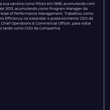
 a sua carreira como Piloto em 1998, acumulando com
AP até 2013, acumulando como Program Manager da
e Head of Performance Management. Trabalhou como
ions Efficiency na Icelandair e posteriormente CEO da
hief Operations & Commercial Officer, para voltar
ais tarde como COO da Companhia.