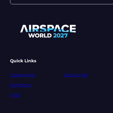
Quick Links
Conference
Contact Us
Exhibition
Visit