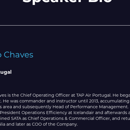
o Chaves
tugal
es is the Chief Operating Officer at TAP Air Portugal. He began
t. He was commander and instructor until 2013, accumulating
s area and subsequently Head of Performance Management. He
-President Operations Efficiency at Icelandair and afterwards
ined SATA as Chief Operations & Commercial Officer, and retu
lia and later as COO of the Company.