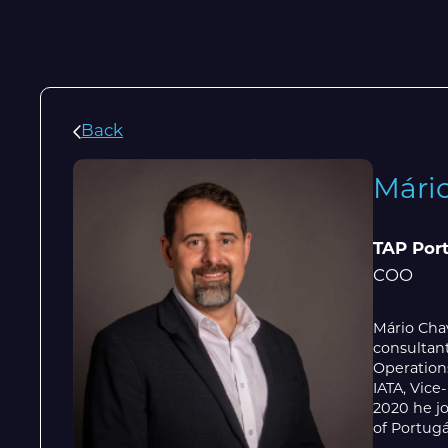
Back
Mári
TAP Por
COO
Mário Chav
consultan
Operation
IATA, Vice
2020 he jo
of Portugá