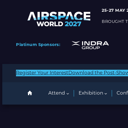
25-27 MAY 
BROUGHT T
Platinum Sponsors:
Register Your Interest
Download the Post-Sho
Attend
Exhibition
Conf