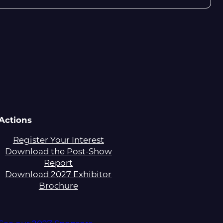
Actions
Register Your Interest
Download the Post-Show
Report
Download 2027 Exhibitor
Brochure