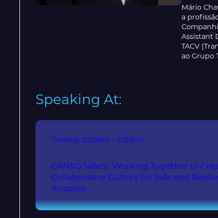
Mário Cha
a profiss
Companhia
Assistant 
TACV (Tra
ao Grupo 
Speaking At:
Tuesday
2:00pm – 2:50pm
CANSO Safety: Working Together to Crea
Collaborative Culture for Safe and Resili
Airspace