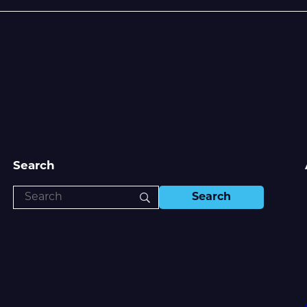
Search