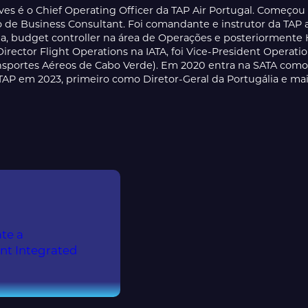
ves é o Chief Operating Officer da TAP Air Portugal. Começou
ão de Business Consultant. Foi comandante e instrutor da T
, budget controller na área de Operações e posteriorment
Director Flight Operations na IATA, foi Vice-President Operat
nsportes Aéreos de Cabo Verde). Em 2020 entra na SATA como C
TAP em 2023, primeiro como Diretor-Geral da Portugália e m
te a
ent Integrated