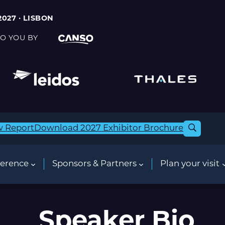
2027 · LISBON
O YOU BY
w Report
Download 2027 Exhibitor Brochure
erence
Sponsors & Partners
Plan your visit
Speaker Bio