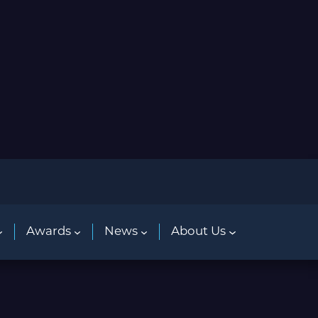
Awards
News
About Us