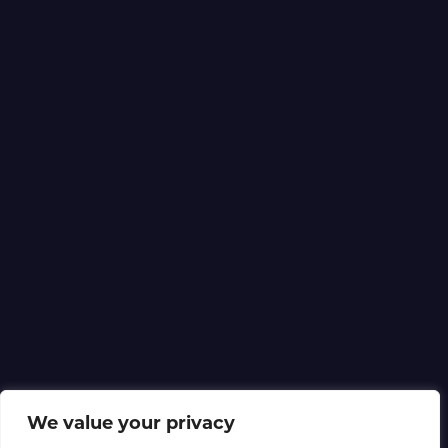
We value your privacy