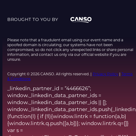
BROUGHT TO YOU BY
Please note that a fraudulent email using our event name and a
spoofed domain is circulating; our systems have not been
compromised, so do not click any unexpected links or share personal
information, and contact us only via our official website if you are
unsure.
Copyright © 2026 CANSO. All rights reserved. |
Privacy Policy
|
Terms
& Conditions
_linkedin_partner_id = “4466626”;
window._linkedin_data_partner_ids =
window._linkedin_data_partner_ids || [];
window._linkedin_data_partner_ids.push(_linkedin
(function(l) { if (!l){window.lintrk = function(a,b)
{window.lintrk.q.push([a,b])}; window.lintrk.q=[]}
var s =