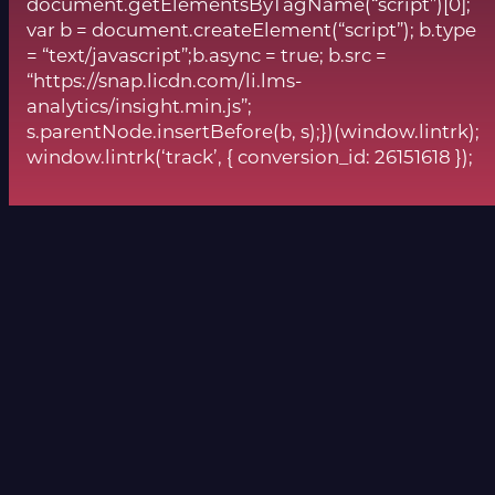
document.getElementsByTagName(“script”)[0];
var b = document.createElement(“script”); b.type
= “text/javascript”;b.async = true; b.src =
“https://snap.licdn.com/li.lms-
analytics/insight.min.js”;
s.parentNode.insertBefore(b, s);})(window.lintrk);
window.lintrk(‘track’, { conversion_id: 26151618 });