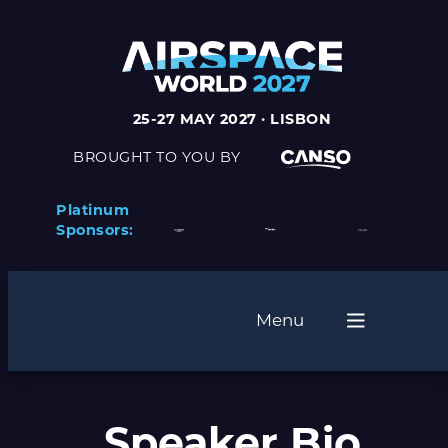
25-27 MAY 2027 · LISBON
BROUGHT TO YOU BY
Platinum
Sponsors:
Menu
Speaker Bio