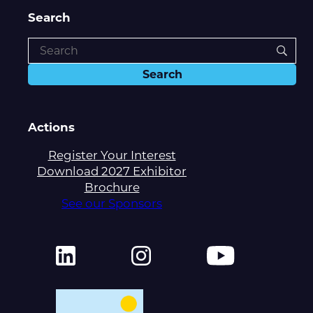
Search
Actions
Register Your Interest
Download 2027 Exhibitor
Brochure
See our Sponsors