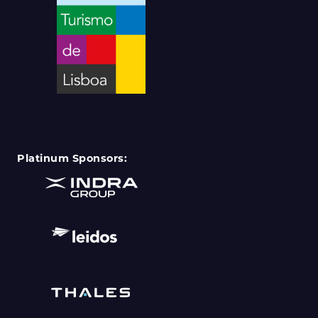
Platinum Sponsors: