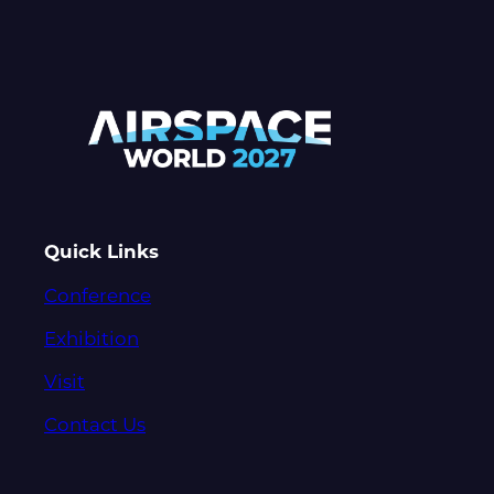
Quick Links
Conference
Exhibition
Visit
Contact Us