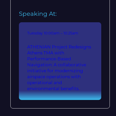
Speaking At:
Tuesday
10:00am – 10:25am
ATHENIAN Project Redesigns
Athens TMA with
Performance-Based
Navigation: A collaborative
initiative for modernizing
airspace operations with
operational and
environmental benefits.