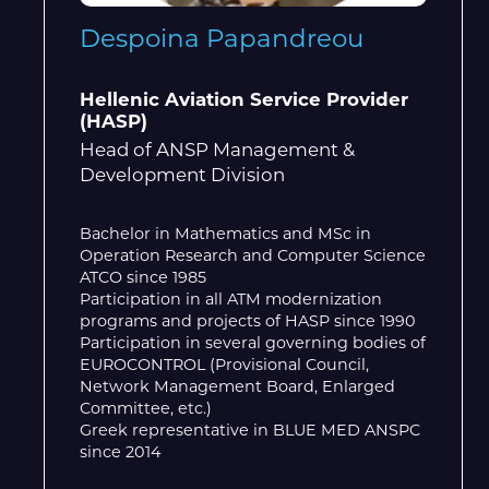
Despoina Papandreou
Hellenic Aviation Service Provider
(HASP)
Head of ANSP Management &
Development Division
Bachelor in Mathematics and MSc in
Operation Research and Computer Science
ATCO since 1985
Participation in all ATM modernization
programs and projects of HASP since 1990
Participation in several governing bodies of
EUROCONTROL (Provisional Council,
Network Management Board, Enlarged
Committee, etc.)
Greek representative in BLUE MED ANSPC
since 2014