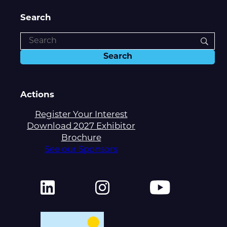
Search
Actions
Register Your Interest
Download 2027 Exhibitor
Brochure
See our Sponsors