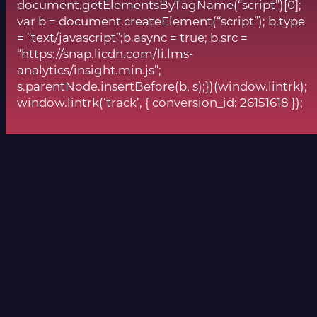
document.getElementsByTagName(“script”)[0];
var b = document.createElement(“script”); b.type
= “text/javascript”;b.async = true; b.src =
“https://snap.licdn.com/li.lms-
analytics/insight.min.js”;
s.parentNode.insertBefore(b, s);})(window.lintrk);
window.lintrk(‘track’, { conversion_id: 26151618 });