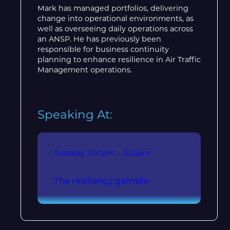
Mark has managed portfolios, delivering
change into operational environments, as
well as overseeing daily operations across
an ANSP. He has previously been
responsible for business continuity
planning to enhance resilience in Air Traffic
Management operations.
Speaking At:
Tuesday
3:00pm – 3:25pm
The resiliency gamble