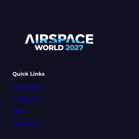
Quick Links
Conference
Exhibition
Visit
Contact Us