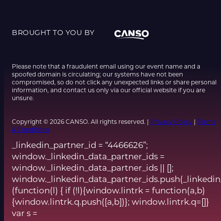
BROUGHT TO YOU BY
Please note that a fraudulent email using our event name and a
spoofed domain is circulating; our systems have not been
compromised, so do not click any unexpected links or share personal
information, and contact us only via our official website if you are
unsure.
Copyright © 2026 CANSO. All rights reserved. |
Privacy Policy
|
Terms
& Conditions
_linkedin_partner_id = “4466626”;
window._linkedin_data_partner_ids =
window._linkedin_data_partner_ids || [];
window._linkedin_data_partner_ids.push(_linkedin
(function(l) { if (!l){window.lintrk = function(a,b)
{window.lintrk.q.push([a,b])}; window.lintrk.q=[]}
var s =