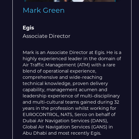
Mark Green
Egis
Associate Director
Mark is an Associate Director at Egis. He is a
highly experienced leader in the domain of
Air Traffic Management (ATM) with a rare
blend of operational experience,
comprehensive and wide-reaching
technical knowledge, proven delivery
capability, management acumen and
leadership experience of multi-disciplinary
and multi-cultural teams gained during 32
years in the profession whilst working for
EUROCONTROL, NATS, Serco on behalf of
Dubai Air Navigation Services (DANS),
Global Air Navigation Services (GANS) in
Abu Dhabi and most recently Egis.