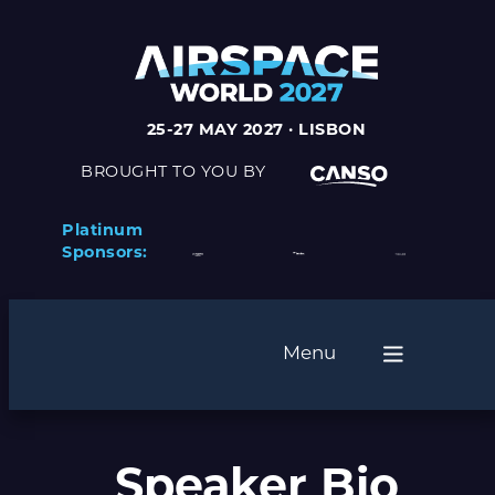
25-27 MAY 2027 · LISBON
BROUGHT TO YOU BY
Platinum
Sponsors:
Menu
Speaker Bio