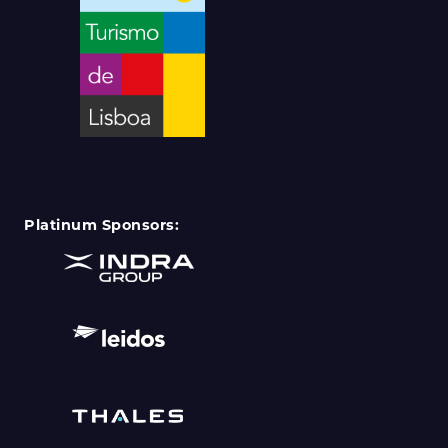
Platinum Sponsors: