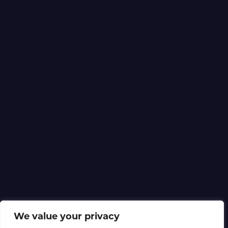
We value your privacy