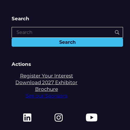
Search
Actions
Register Your Interest
Download 2027 Exhibitor
Brochure
See our Sponsors