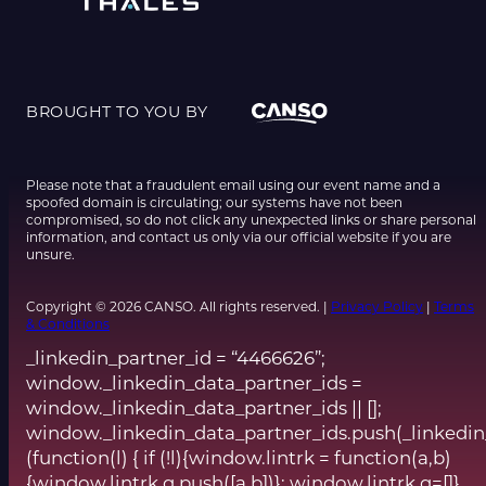
BROUGHT TO YOU BY
Please note that a fraudulent email using our event name and a
spoofed domain is circulating; our systems have not been
compromised, so do not click any unexpected links or share personal
information, and contact us only via our official website if you are
unsure.
Copyright © 2026 CANSO. All rights reserved. |
Privacy Policy
|
Terms
& Conditions
_linkedin_partner_id = “4466626”;
window._linkedin_data_partner_ids =
window._linkedin_data_partner_ids || [];
window._linkedin_data_partner_ids.push(_linkedin
(function(l) { if (!l){window.lintrk = function(a,b)
{window.lintrk.q.push([a,b])}; window.lintrk.q=[]}