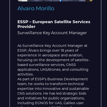
Alvaro Morillo
ESSP – European Satellite Services
Provider
Surveillance Key Account Manager
As Surveillance Key Account Manager at
ESSP, Álvaro brings over 18 years of
experience in aerospace and aviation,
focusing on the development of satellite-
based surveillance services, GNSS
applications, UAS/drones, and consulting
activities.
As part of ESSP’s Business Development
team, he works to transform technical
expertise into innovative and sustainable
CNS solutions. He has led strategic bids
and initiatives for public organizations,
including EGNOS for UAS, Galileo user