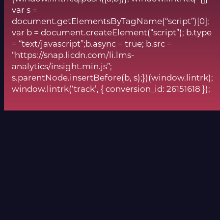
var s =
document.getElementsByTagName(“script”)[0];
var b = document.createElement(“script”); b.type
= “text/javascript”;b.async = true; b.src =
“https://snap.licdn.com/li.lms-
analytics/insight.min.js”;
s.parentNode.insertBefore(b, s);})(window.lintrk);
window.lintrk(‘track’, { conversion_id: 26151618 });