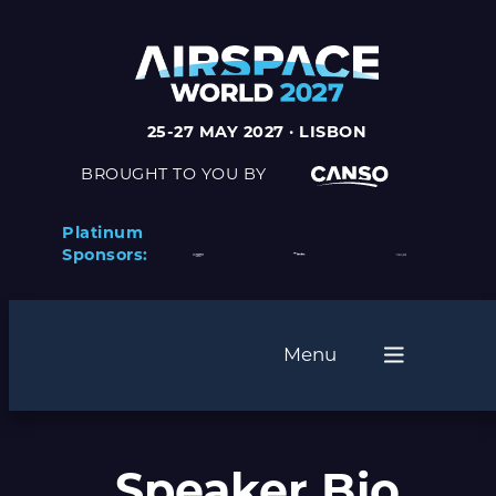
25-27 MAY 2027 · LISBON
BROUGHT TO YOU BY
Platinum
Sponsors:
Menu
Speaker Bio