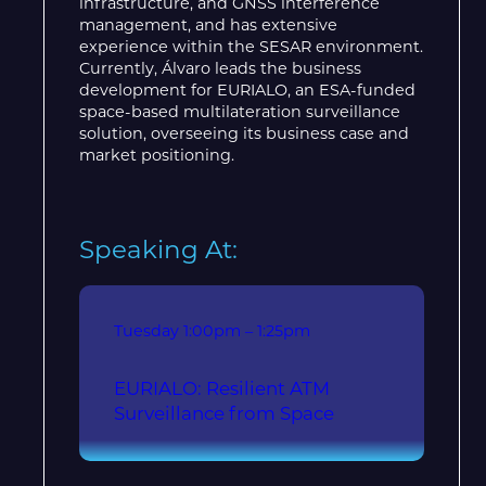
infrastructure, and GNSS interference
management, and has extensive
experience within the SESAR environment.
Currently, Álvaro leads the business
development for EURIALO, an ESA-funded
space-based multilateration surveillance
solution, overseeing its business case and
market positioning.
Speaking At:
Tuesday
1:00pm – 1:25pm
EURIALO: Resilient ATM
Surveillance from Space