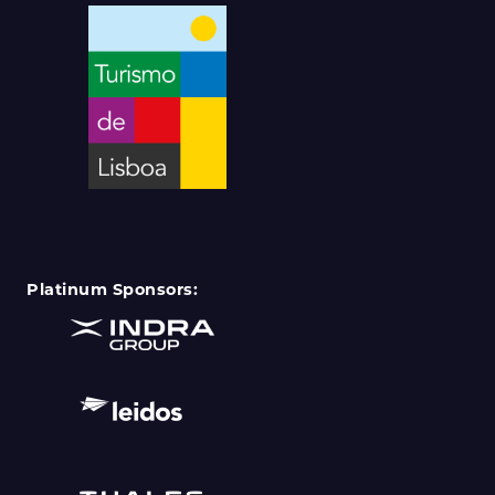
Platinum Sponsors: