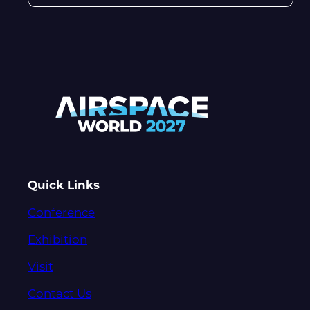
Quick Links
Conference
Exhibition
Visit
Contact Us