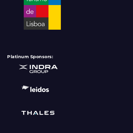
Platinum Sponsors: