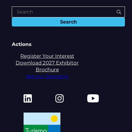
Actions
Register Your Interest
Download 2027 Exhibitor
Brochure
See our Sponsors