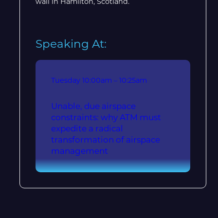
wall in Hamilton, Scotland.
Speaking At:
Tuesday
10:00am – 10:25am
Unable, due airspace
constraints: why ATM must
expedite a radical
transformation of airspace
management