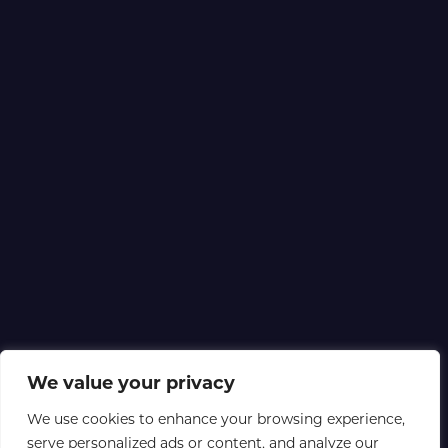
We value your privacy
We use cookies to enhance your browsing experience,
serve personalized ads or content, and analyze our