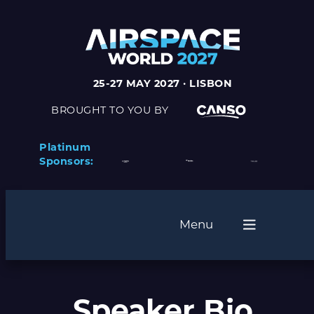
25-27 MAY 2027 · LISBON
BROUGHT TO YOU BY
Platinum
Sponsors:
Menu
Speaker Bio