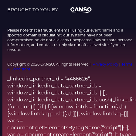
BROUGHT TO YOU BY
Please note that a fraudulent email using our event name and a
spoofed domain is circulating; our systems have not been
compromised, so do not click any unexpected links or share personal
information, and contact us only via our official website if you are
unsure.
Copyright © 2026 CANSO. All rights reserved. |
Privacy Policy
|
Terms
& Conditions
_linkedin_partner_id = “4466626”;
window._linkedin_data_partner_ids =
window._linkedin_data_partner_ids || [];
window._linkedin_data_partner_ids.push(_linkedin
(function(l) { if (!l){window.lintrk = function(a,b)
{window.lintrk.q.push([a,b])}; window.lintrk.q=[]}
var s =
document.getElementsByTagName(“script”)[0];
var b = document.createElement(“script”); b.type