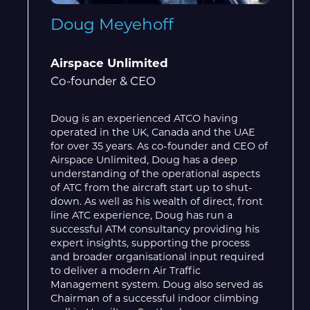
Doug Meyehoff
Airspace Unlimited
Co-founder & CEO
Doug is an experienced ATCO having
operated in the UK, Canada and the UAE
for over 35 years. As co-founder and CEO of
Airspace Unlimited, Doug has a deep
understanding of the operational aspects
of ATC from the aircraft start up to shut-
down. As well as his wealth of direct, front
line ATC experience, Doug has run a
successful ATM consultancy providing his
expert insights, supporting the process
and broader organisational input required
to deliver a modern Air Traffic
Management system. Doug also served as
Chairman of a successful indoor climbing