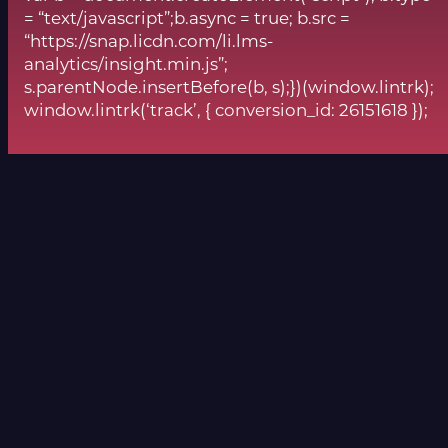
= “text/javascript”;b.async = true; b.src =
“https://snap.licdn.com/li.lms-
analytics/insight.min.js”;
s.parentNode.insertBefore(b, s);})(window.lintrk);
window.lintrk(‘track’, { conversion_id: 26151618 });