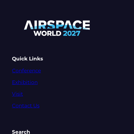
Quick Links
Conference
Exhibition
Visit
Contact Us
Search