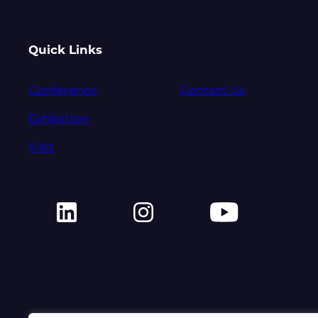
Quick Links
Conference
Contact Us
Exhibition
Visit