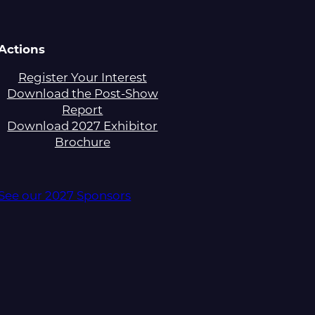
Actions
Register Your Interest
Download the Post-Show
Report
Download 2027 Exhibitor
Brochure
See our 2027 Sponsors