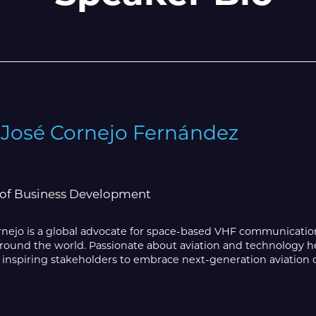
 José Cornejo Fernández
 of Business Development
rnejo is a global advocate for space-based VHF communicati
round the world. Passionate about aviation and technology he 
 inspiring stakeholders to embrace next-generation aviation c