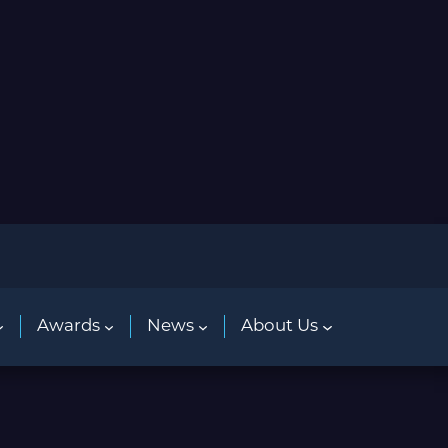
Awards
News
About Us