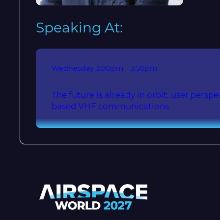
Speaking At:
Wednesday
3:00pm – 3:50pm
The future is already in orbit: user persp
based VHF communications