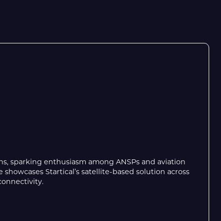
ons, sparking enthusiasm among ANSPs and aviation
showcases Startical’s satellite-based solution across
onnectivity.