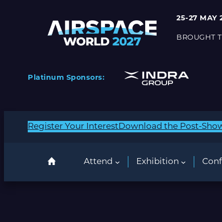
25-27 MAY 
BROUGHT T
Platinum Sponsors:
Register Your Interest
Download the Post-Sho
Attend
Exhibition
Conf