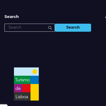
Search