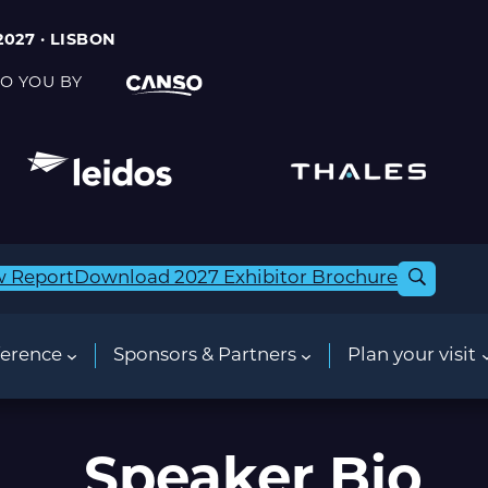
2027 · LISBON
O YOU BY
w Report
Download 2027 Exhibitor Brochure
erence
Sponsors & Partners
Plan your visit
Speaker Bio