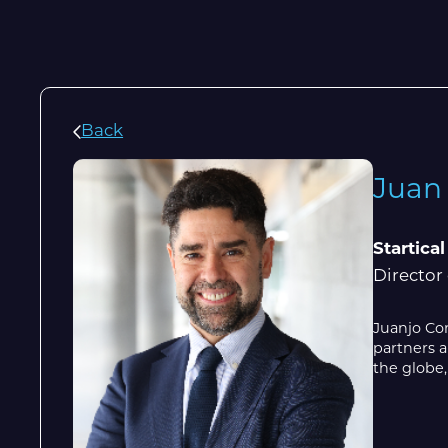
Back
Juan
Startical
Director
Juanjo Co
partners a
the globe,