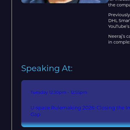
the compa
Previously
DHL SmarTr
YouTube’s 
Neeraj’s c
in comple
Speaking At:
Tuesday
12:30pm – 12:55pm
U-space Rulemaking 2026: Closing the 
Gap