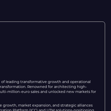
d of leading transformative growth and operational
l transformation. Renowned for architecting high-
multi-million-euro sales and unlocked new markets for
 growth, market expansion, and strategic alliances
ration Platform (ICC) and UTM solutions-positioning