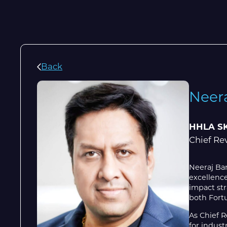
Back
Neer
HHLA S
Chief Re
Neeraj Ban
excellence
impact str
both Fortu
As Chief 
for indust