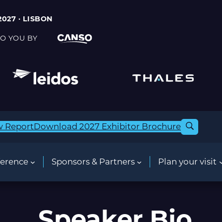
2027 · LISBON
O YOU BY
w Report
Download 2027 Exhibitor Brochure
erence
Sponsors & Partners
Plan your visit
Speaker Bio