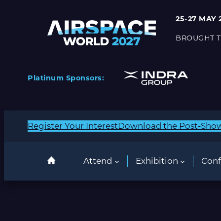
25-27 MAY 
BROUGHT T
Platinum Sponsors:
Register Your Interest
Download the Post-Sho
Attend
Exhibition
Conf