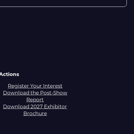
Actions
Register Your Interest
Download the Post-Show
Report
Download 2027 Exhibitor
Brochure