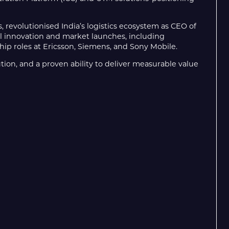
, revolutionised India’s logistics ecosystem as CEO of
al innovation and market launches, including
ip roles at Ericsson, Siemens, and Sony Mobile.
ution, and a proven ability to deliver measurable value