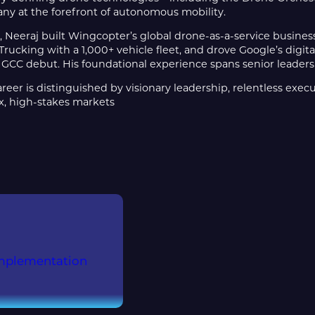
ny at the forefront of autonomous mobility.
, Neeraj built Wingcopter’s global drone-as-a-service business
ucking with a 1,000+ vehicle fleet, and drove Google’s digit
GCC debut. His foundational experience spans senior leadersh
areer is distinguished by visionary leadership, relentless exec
x, high-stakes markets
Implementation