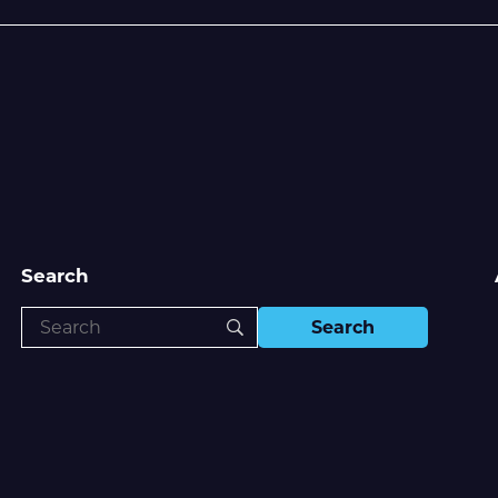
Search