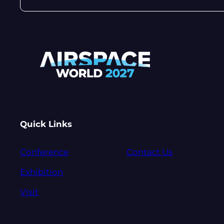
Quick Links
Conference
Contact Us
Exhibition
Visit