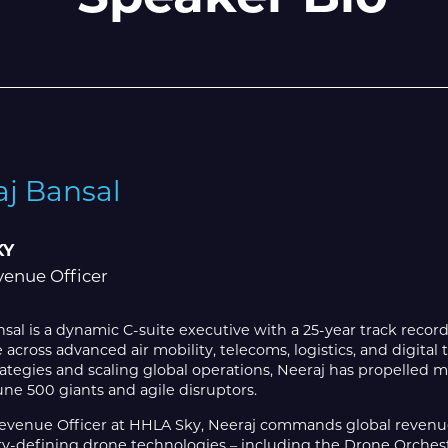
aj Bansal
KY
venue Officer
sal is a dynamic C-suite executive with a 25-year track recor
 across advanced air mobility, telecoms, logistics, and digita
ategies and scaling global operations, Neeraj has propelled 
ne 500 giants and agile disruptors.
Revenue Officer at HHLA Sky, Neeraj commands global revenue
ry-defining drone technologies – including the Drone Orchest