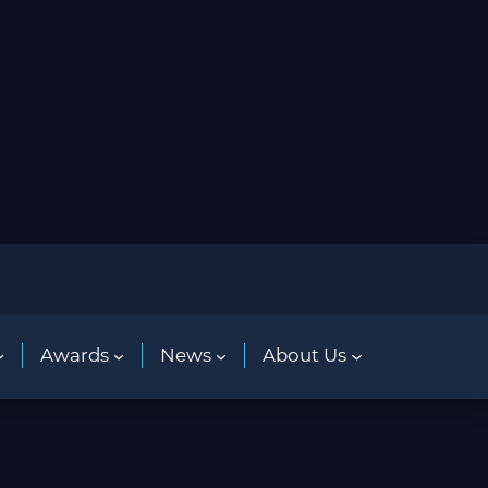
Awards
News
About Us