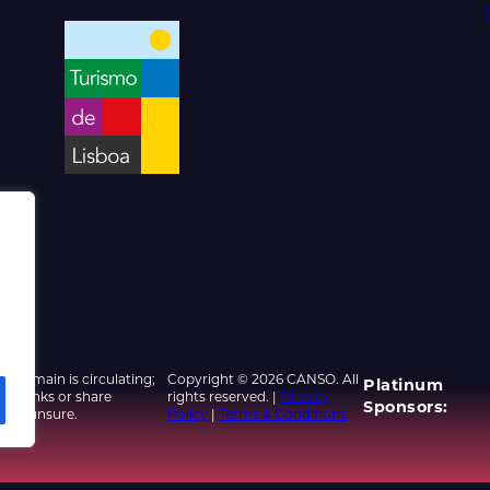
d domain is circulating;
Copyright © 2026 CANSO. All
Platinum
ed links or share
rights reserved. |
Privacy
Sponsors:
u are unsure.
Policy
|
Terms & Conditions