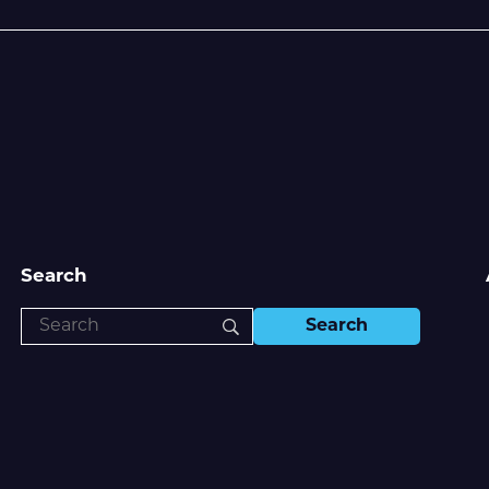
Search