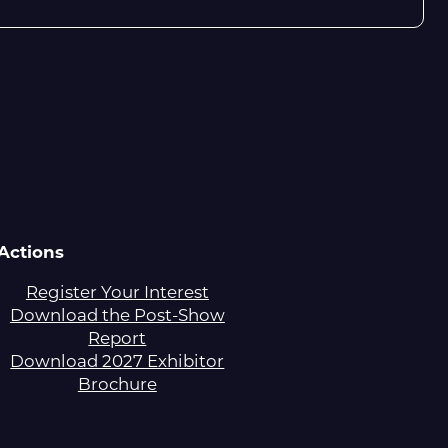
Actions
Register Your Interest
Download the Post-Show
Report
Download 2027 Exhibitor
Brochure