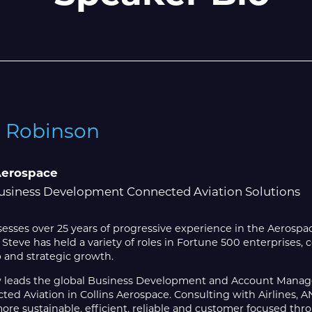
e Robinson
Aerospace
usiness Development Connected Aviation Solutions
esses over 25 years of progressive experience in the Aerosp
, Steve has held a variety of roles in Fortune 500 enterprises,
 and strategic growth.
 leads the global Business Development and Account Manag
ted Aviation in Collins Aerospace. Consulting with Airlines,
e sustainable, efficient, reliable and customer focused thro