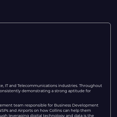
ace, IT and Telecommunications industries. Throughout
 consistently demonstrating a strong aptitude for
ement team responsible for Business Development
 ANSPs and Airports on how Collins can help them
ugh leveraging digital technology and data is the