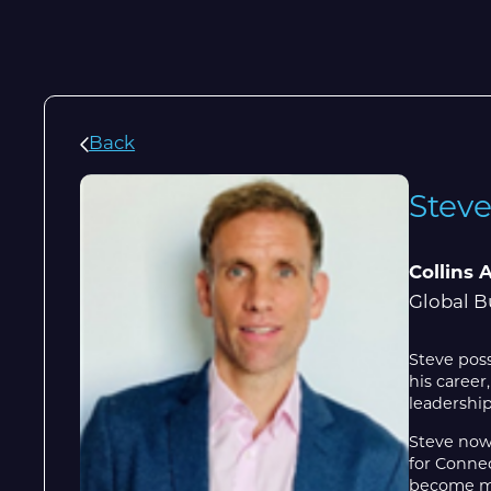
Back
Stev
Collins 
Global B
Steve poss
his career
leadership
Steve now
for Connec
become mor