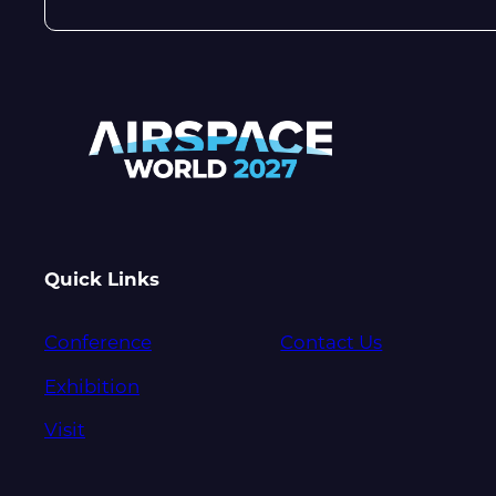
Quick Links
Conference
Contact Us
Exhibition
Visit