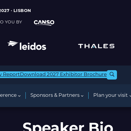
2027 · LISBON
O YOU BY
w Report
Download 2027 Exhibitor Brochure
erence
Sponsors & Partners
Plan your visit
Speaker Bio