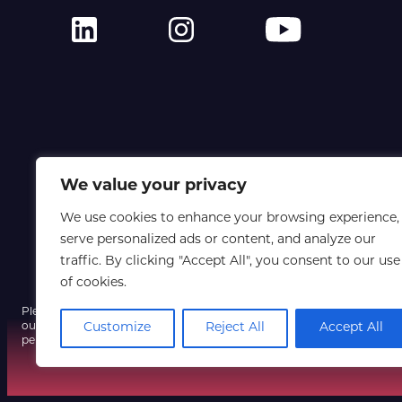
We value your privacy
We use cookies to enhance your browsing experience,
serve personalized ads or content, and analyze our
traffic. By clicking "Accept All", you consent to our use
of cookies.
Please note that a fraudulent email using our event name and a spoofe
Customize
Reject All
Accept All
our systems have not been compromised, so do not click any unexpect
personal information, and contact us only via our official website if yo