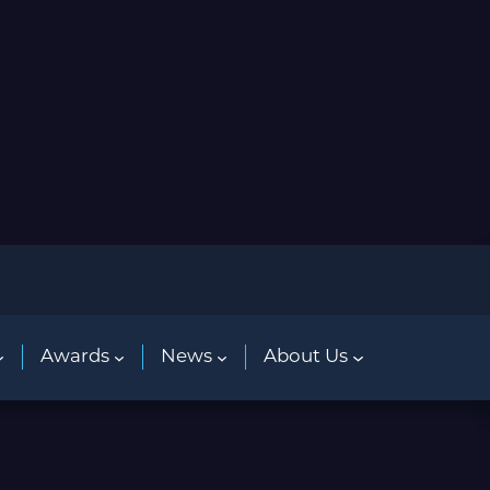
Awards
News
About Us