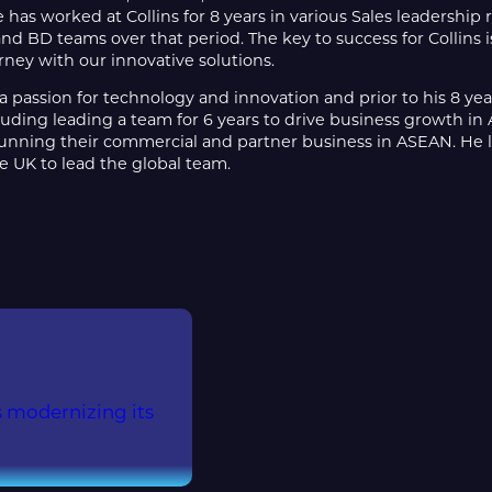
e has worked at Collins for 8 years in various Sales leadershi
nd BD teams over that period. The key to success for Collins 
urney with our innovative solutions.
a passion for technology and innovation and prior to his 8 year
uding leading a team for 6 years to drive business growth in 
nning their commercial and partner business in ASEAN. He li
e UK to lead the global team.
is modernizing its