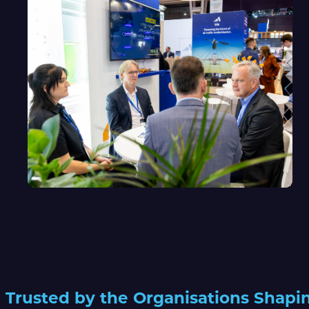
Trusted by the Organisations Shapi