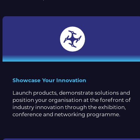
Showcase Your Innovation
Launch products, demonstrate solutions and
position your organisation at the forefront of
industry innovation through the exhibition,
conference and networking programme.