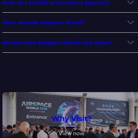
How do I exhibit or become a sponsor?
Who attends Airspace World?
Where does Airspace World take place?
Why Visit?
View now