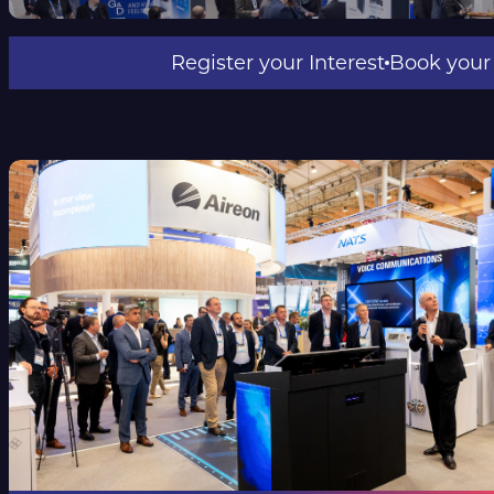
Register your Int