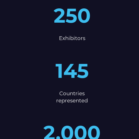
250
Exhibitors
145
Countries
represented
2,000