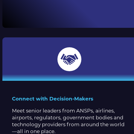
Connect with Decision-Makers
Meet senior leaders from ANSPs, airlines,
airports, regulators, government bodies and
technology providers from around the world
—all in one place.