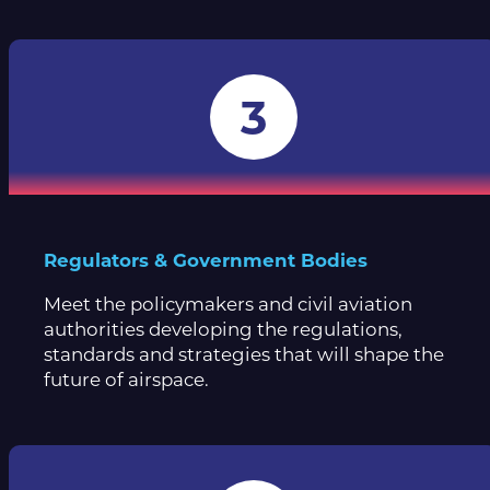
3
Regulators & Government Bodies
Meet the policymakers and civil aviation
authorities developing the regulations,
standards and strategies that will shape the
future of airspace.