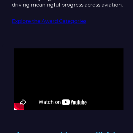
driving meaningful progress across aviation.
Explore the Award Categories