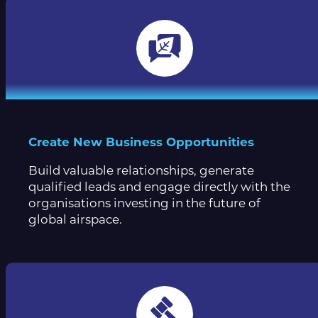
Create New Business Opportunities
Build valuable relationships, generate
qualified leads and engage directly with the
organisations investing in the future of
global airspace.