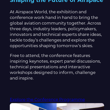
Shaping the Future of Airspace
At Airspace World, the exhibition and
conference work hand in hand to bring the
global aviation community together. Across
three days, industry leaders, policymakers,
innovators and technical experts share ideas,
tackle today’s challenges and explore the
opportunities shaping tomorrow’s skies.
Free to attend, the conference features
inspiring keynotes, expert panel discussions,
technical presentations and interactive
workshops designed to inform, challenge
and inspire.
Explore the Conference Programme