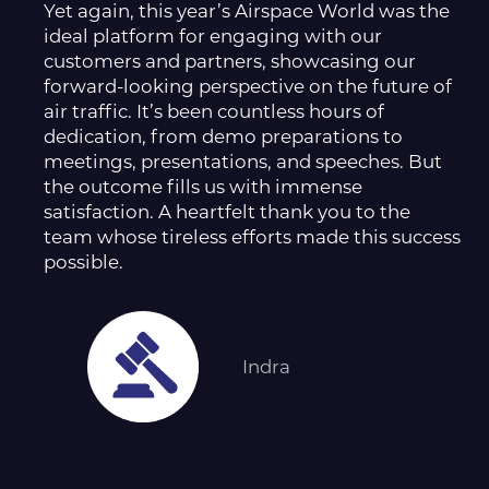
Yet again, this year’s Airspace World was the
ideal platform for engaging with our
customers and partners, showcasing our
forward-looking perspective on the future of
air traffic. It’s been countless hours of
dedication, from demo preparations to
meetings, presentations, and speeches. But
the outcome fills us with immense
satisfaction. A heartfelt thank you to the
team whose tireless efforts made this success
possible.
Indra