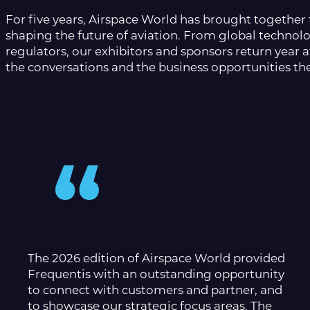
For five years, Airspace World has brought together 
shaping the future of aviation. From global technolo
regulators, our exhibitors and sponsors return year a
the conversations and the business opportunities the
The 2026 edition of Airspace World provided
Frequentis with an outstanding opportunity
to connect with customers and partner, and
to showcase our strategic focus areas. The