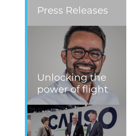
Press Releases
Unlocking the
power of flight