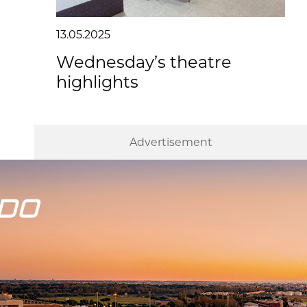
13.05.2025
Wednesday’s theatre
highlights
Advertisement