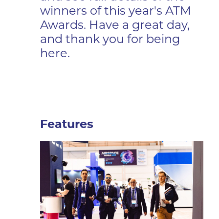
winners of this year's ATM
Awards. Have a great day,
and thank you for being
here.
Features