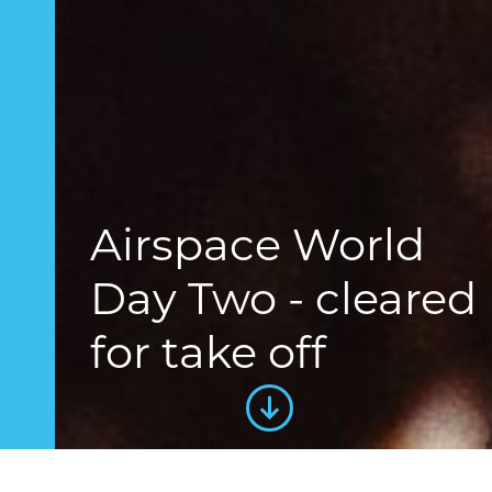
Airspace World
Day Two - cleared
for take off