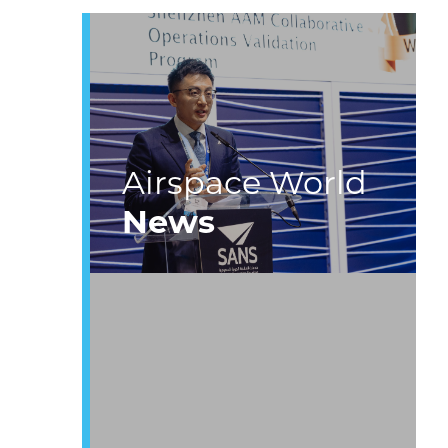
Airspace World
News