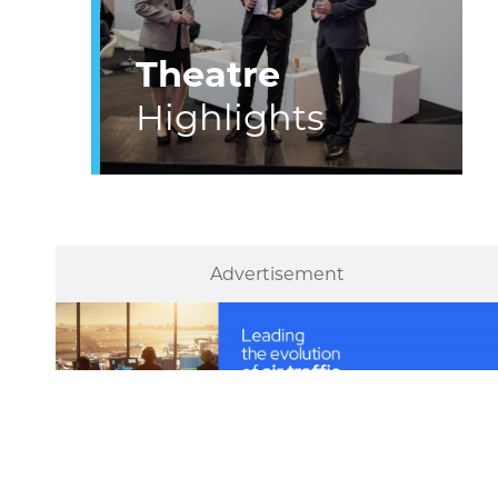
Theatre
Highlights
Advertisement