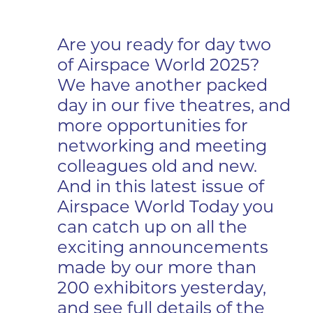
Are you ready for day two
of Airspace World 2025?
We have another packed
day in our five theatres, and
more opportunities for
networking and meeting
colleagues old and new.
And in this latest issue of
Airspace World Today you
can catch up on all the
exciting announcements
made by our more than
200 exhibitors yesterday,
and see full details of the