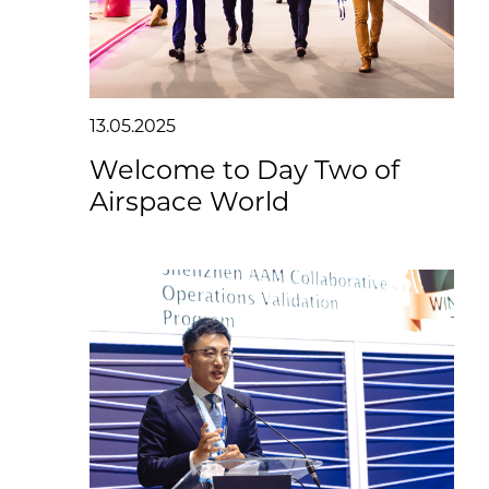
13.05.2025
Welcome to Day Two of
Airspace World