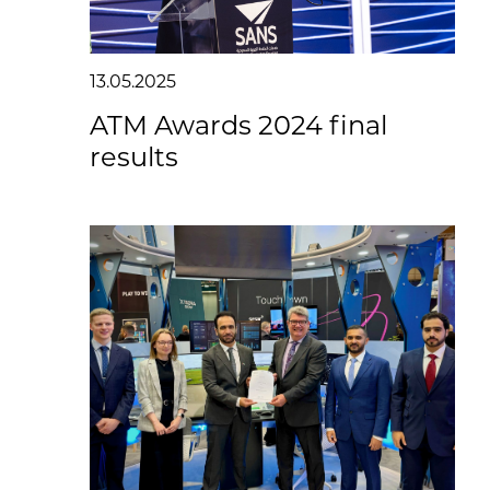
13.05.2025
ATM Awards 2024 final
results