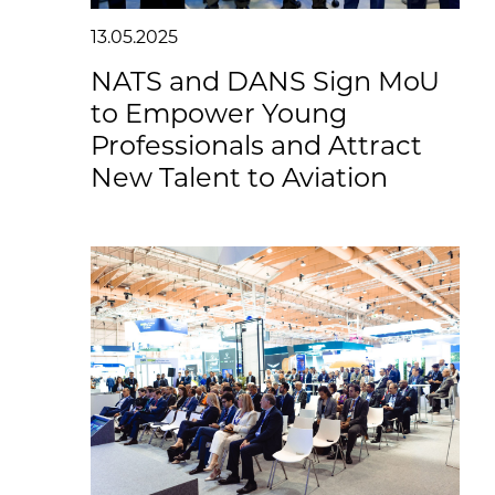
13.05.2025
NATS and DANS Sign MoU
to Empower Young
Professionals and Attract
New Talent to Aviation