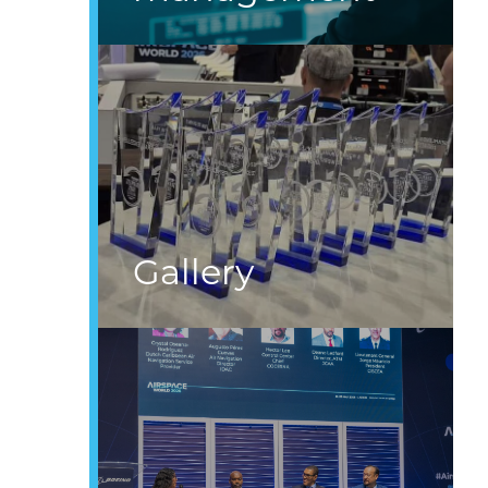
Gallery