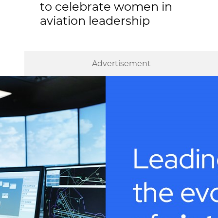
to celebrate women in
aviation leadership
Advertisement