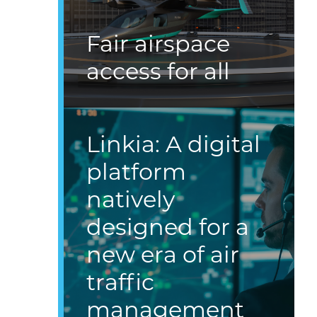
Fair airspace
access for all
Linkia: A digital
platform
natively
designed for a
new era of air
traffic
management