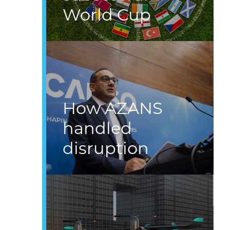
World Cup
How AZANS
handled
disruption