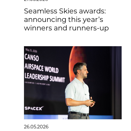
Seamless Skies awards:
announcing this year’s
winners and runners-up
26.05.2026