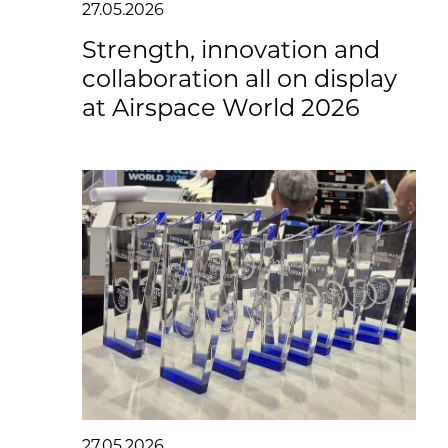
27.05.2026
Strength, innovation and
collaboration all on display
at Airspace World 2026
27.05.2026