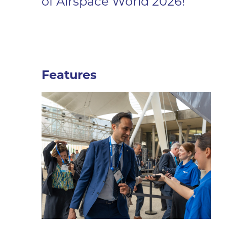
of Airspace World 2026!
Features