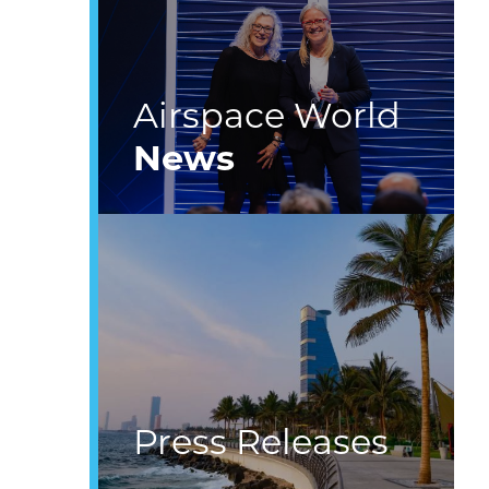
Airspace World
News
Press Releases