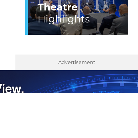
Theatre
Highlights
Advertisement