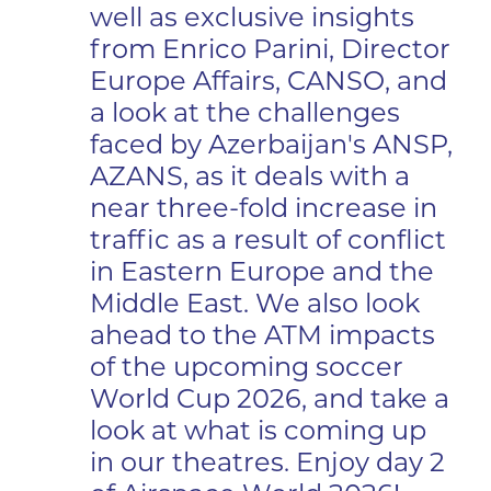
well as exclusive insights
from Enrico Parini, Director
Europe Affairs, CANSO, and
a look at the challenges
faced by Azerbaijan's ANSP,
AZANS, as it deals with a
near three-fold increase in
traffic as a result of conflict
in Eastern Europe and the
Middle East. We also look
ahead to the ATM impacts
of the upcoming soccer
World Cup 2026, and take a
look at what is coming up
in our theatres. Enjoy day 2