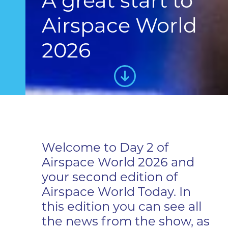
A great start to
Airspace World
2026
Welcome to Day 2 of
Airspace World 2026 and
your second edition of
Airspace World Today. In
this edition you can see all
the news from the show, as