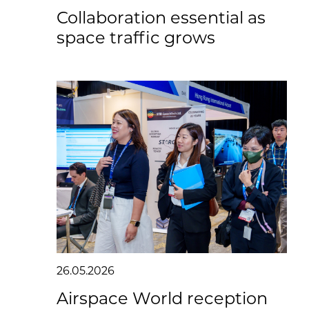
Collaboration essential as
space traffic grows
26.05.2026
Airspace World reception