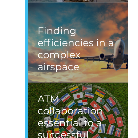
Finding
efficiencies in a
complex
airspace
ATM
collaboration
essential to a
successful