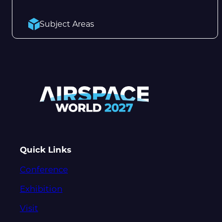
Subject Areas
Quick Links
Conference
Exhibition
Visit