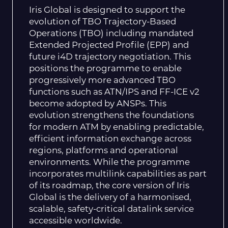
Iris Global is designed to support the
evolution of TBO Trajectory-Based
Operations (TBO) including mandated
Extended Projected Profile (EPP) and
future i4D trajectory negotiation. This
positions the programme to enable
progressively more advanced TBO
functions such as ATN/IPS and FF-ICE v2
become adopted by ANSPs. This
evolution strengthens the foundations
for modern ATM by enabling predictable,
efficient information exchange across
regions, platforms and operational
environments. While the programme
incorporates multilink capabilities as part
of its roadmap, the core version of Iris
Global is the delivery of a harmonised,
scalable, safety-critical datalink service
accessible worldwide.