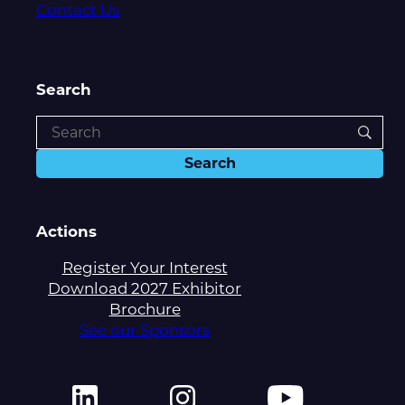
Contact Us
Search
Actions
Register Your Interest
Download 2027 Exhibitor
Brochure
See our Sponsors