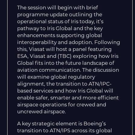
The session will begin with brief
programme update outlining the
operational status of Iris today, it’s
pathway to Iris Global and the key
enhancements supporting global
interoperability and adoption. Following
this, Viasat will host a panel featuring
ESA, Viasat and (TBC) exploring how Iris
Global fits into the future landscape of
aviation communication. The discussion
will examine global regulatory
alignment, the transition to ATN/IPC-
based services and how Iris Global will
enable safer, smarter and more efficient
airspace operations for crewed and
uncrewed airspace.
A key strategic element is Boeing’s
transition to ATN/IPS across its global