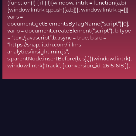
(function(l) { if (!l){window.lintrk = function(a,b)
{window.lintrk.q.push([a,b])}; window.lintrk.q=[]}
var s =
document.getElementsByTagName(“script”)[0];
var b = document.createElement(“script”); b.type
= “text/javascript”;b.async = true; b.src =
“https://snap.licdn.com/li.lms-
analytics/insight.min.js”;
s.parentNode.insertBefore(b, s);})(window.lintrk);
window.lintrk(‘track’, { conversion_id: 26151618 });