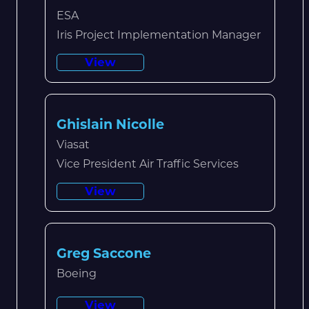
ESA
Iris Project Implementation Manager
View
Ghislain Nicolle
Viasat
Vice President Air Traffic Services
View
Greg Saccone
Boeing
View