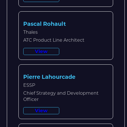
Pascal Rohault
Thales
ATC Product Line Architect
View
Pierre Lahourcade
ESSP
Chief Strategy and Development
Officer
View