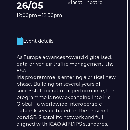
Viasat Theatre
26/05
12:00pm – 12:50pm
Event details
As Europe advances toward digitalised,
data-driven air traffic management, the
ESA
Iris programme is entering a critical new
phase. Building on several years of
successful operational performance, the
programme is now expanding into Iris
Global – a worldwide interoperable
datalink service based on the proven L-
band SB-S satellite network and full
aligned with ICAO ATN/IPS standards.