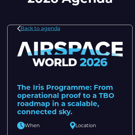
Back to agenda
The Iris Programme: From
operational proof to a TBO
roadmap in a scalable,
connected sky.
When
Location