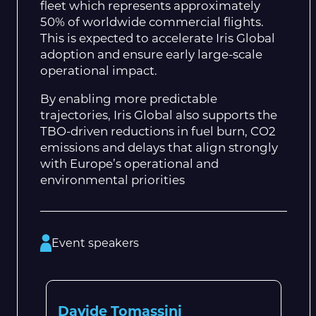
fleet which represents approximately
50% of worldwide commercial flights.
This is expected to accelerate Iris Global
adoption and ensure early large-scale
operational impact.
By enabling more predictable
trajectories, Iris Global also supports the
TBO-driven reductions in fuel burn, CO2
emissions and delays that align strongly
with Europe’s operational and
environmental priorities
Event speakers
Davide Tomassini