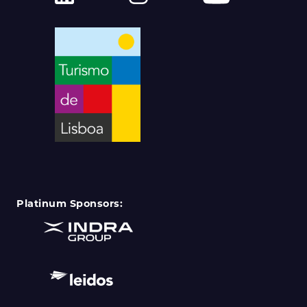
Platinum Sponsors: