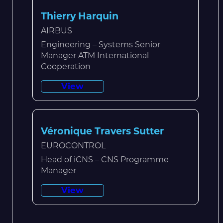
Thierry Harquin
AIRBUS
Engineering – Systems Senior
Manager ATM International
Cooperation
View
Véronique Travers Sutter
EUROCONTROL
Head of iCNS – CNS Programme
Manager
View