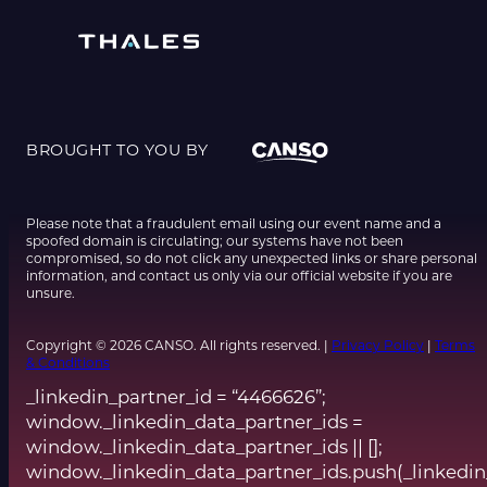
BROUGHT TO YOU BY
Please note that a fraudulent email using our event name and a
spoofed domain is circulating; our systems have not been
compromised, so do not click any unexpected links or share personal
information, and contact us only via our official website if you are
unsure.
Copyright © 2026 CANSO. All rights reserved. |
Privacy Policy
|
Terms
& Conditions
_linkedin_partner_id = “4466626”;
window._linkedin_data_partner_ids =
window._linkedin_data_partner_ids || [];
window._linkedin_data_partner_ids.push(_linkedin