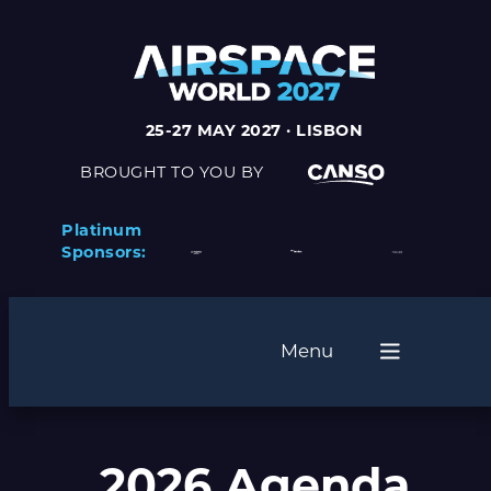
25-27 MAY 2027 · LISBON
BROUGHT TO YOU BY
Platinum
Sponsors:
Menu
2026 Agenda