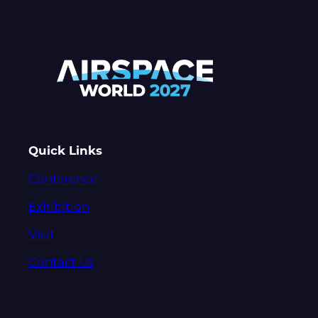
Quick Links
Conference
Exhibition
Visit
Contact Us