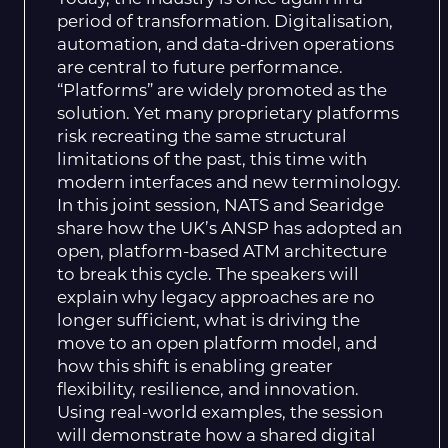
period of transformation. Digitalisation,
automation, and data-driven operations
are central to future performance.
“Platforms” are widely promoted as the
solution. Yet many proprietary platforms
risk recreating the same structural
limitations of the past, this time with
modern interfaces and new terminology.
In this joint session, NATS and Searidge
share how the UK’s ANSP has adopted an
open, platform-based ATM architecture
to break this cycle. The speakers will
explain why legacy approaches are no
longer sufficient, what is driving the
move to an open platform model, and
how this shift is enabling greater
flexibility, resilience, and innovation.
Using real-world examples, the session
will demonstrate how a shared digital