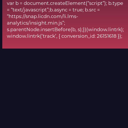
var b = document.createElement(“script”); b.type
= “text/javascript”;b.async = true; b.src =
“https://snap.licdn.com/li.lms-
analytics/insight.min.js”;
s.parentNode.insertBefore(b, s);})(window.lintrk);
window.lintrk(‘track’, { conversion_id: 26151618 });