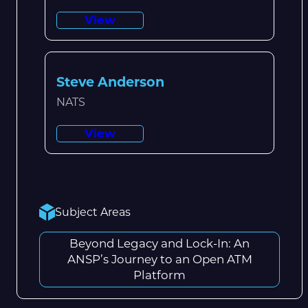
View
Steve Anderson
NATS
View
Subject Areas
Beyond Legacy and Lock-In: An
ANSP’s Journey to an Open ATM
Platform