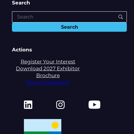
Search
Actions
Register Your Interest
Download 2027 Exhibitor
Brochure
See our Sponsors