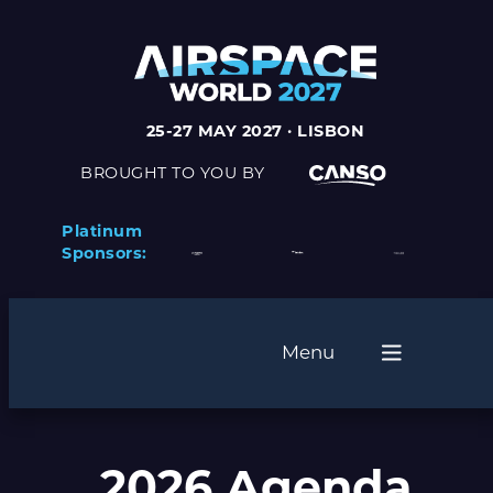
25-27 MAY 2027 · LISBON
BROUGHT TO YOU BY
Platinum
Sponsors:
Menu
2026 Agenda