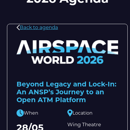
Back to agenda
Beyond Legacy and Lock-In:
An ANSP’s Journey to an
Open ATM Platform
When
Location
Wing Theatre
28/05