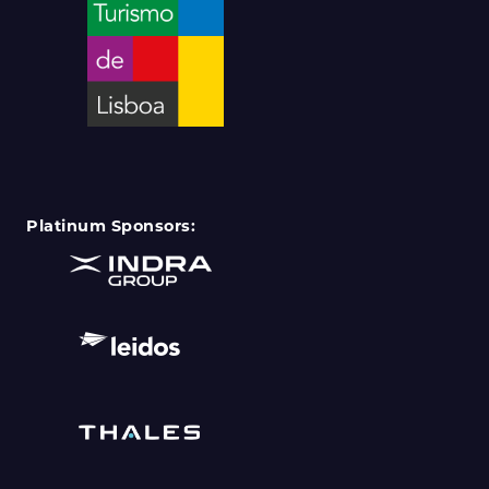
Platinum Sponsors: