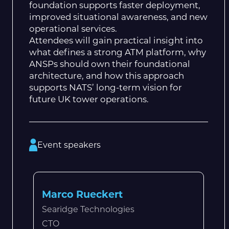
foundation supports faster deployment,
improved situational awareness, and new
operational services.
Attendees will gain practical insight into
what defines a strong ATM platform, why
ANSPs should own their foundational
architecture, and how this approach
supports NATS’ long-term vision for
future UK tower operations.
Event speakers
Marco Rueckert
Searidge Technologies
CTO