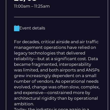
11:00am – 11:25am
Event details
For decades, critical airside and air traffic
management operations have relied on
legacy technologies that delivered
reliability—but at a significant cost. Data
became fragmented, interoperability
was limited, and both airports and ANSPs
grew increasingly dependent on a small
number of vendors. As operational needs
evolved, change was often slow, complex,
and expensive—constrained more by
architectural rigidity than by operational
ambition.
Today, the industry is once again in a