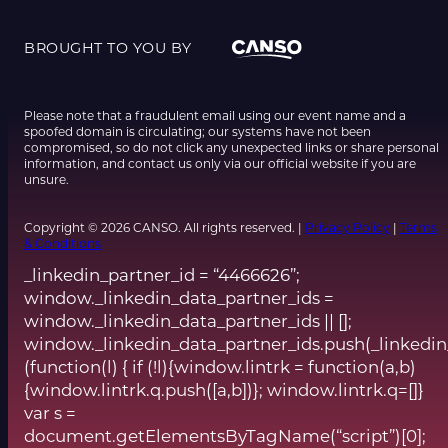
BROUGHT TO YOU BY
Please note that a fraudulent email using our event name and a
spoofed domain is circulating; our systems have not been
compromised, so do not click any unexpected links or share personal
information, and contact us only via our official website if you are
unsure.
Copyright © 2026 CANSO. All rights reserved. |
Privacy Policy
|
Terms
& Conditions
_linkedin_partner_id = “4466626”;
window._linkedin_data_partner_ids =
window._linkedin_data_partner_ids || [];
window._linkedin_data_partner_ids.push(_linkedin
(function(l) { if (!l){window.lintrk = function(a,b)
{window.lintrk.q.push([a,b])}; window.lintrk.q=[]}
var s =
document.getElementsByTagName(“script”)[0];