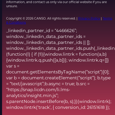
information, and contact us only via our official website if you are
unsure.
Copyright © 2026 CANSO. All rights reserved. |
Privacy Policy
|
Terms
& Conditions
_linkedin_partner_id = “4466626”;
window._linkedin_data_partner_ids =
window._linkedin_data_partner_ids || [];
window._linkedin_data_partner_ids.push(_linkedin
(function(l) { if (!l){window.lintrk = function(a,b)
{window.lintrk.q.push([a,b])}; window.lintrk.q=[]}
var s =
document.getElementsByTagName(“script”)[0];
var b = document.createElement(“script”); b.type
= “text/javascript”;b.async = true; b.src =
“https://snap.licdn.com/li.lms-
analytics/insight.min.js”;
s.parentNode.insertBefore(b, s);})(window.lintrk);
window.lintrk(‘track’, { conversion_id: 26151618 });