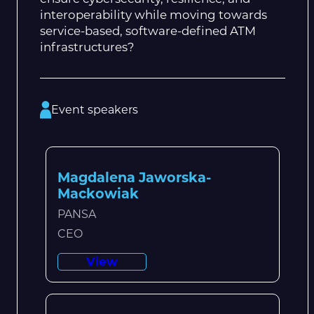
interoperability while moving towards
service-based, software-defined ATM
infrastructures?
Event speakers
Magdalena Jaworska-
Mackowiak
PANSA
CEO
View