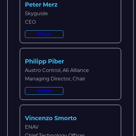
Peter Merz
Skyguide
CEO
View
Philipp Piber
Austro Control, A6 Alliance
Managing Director, Chair
View
Vincenzo Smorto
ENAV
Chief Technology Officer