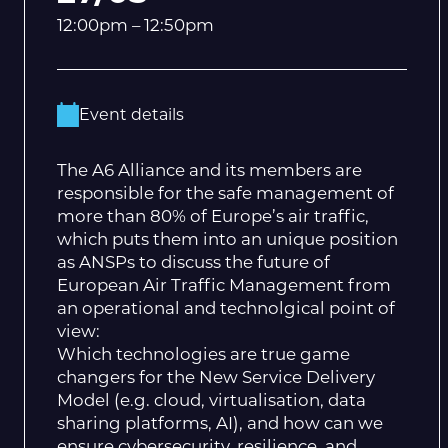
12:00pm – 12:50pm
Event details
The A6 Alliance and its members are
responsible for the safe management of
more than 80% of Europe’s air traffic,
which puts them into an unique position
as ANSPs to discuss the future of
European Air Traffic Management from
an operational and technolgical point of
view:
Which technologies are true game
changers for the New Service Delivery
Model (e.g. cloud, virtualisation, data
sharing platforms, AI), and how can we
ensure cybersecurity, resilience, and