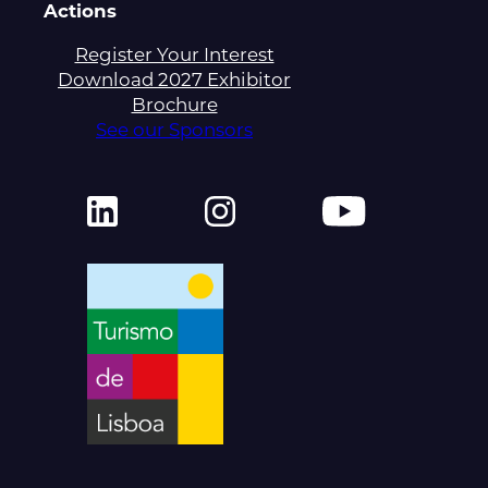
Actions
Register Your Interest
Download 2027 Exhibitor
Brochure
See our Sponsors