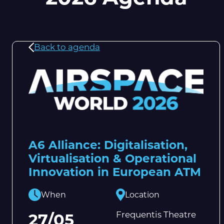
Back to agenda
A6 Alliance: Digitalisation,
Virtualisation & Operational
Innovation in European ATM
When
Location
Frequentis Theatre
27/05