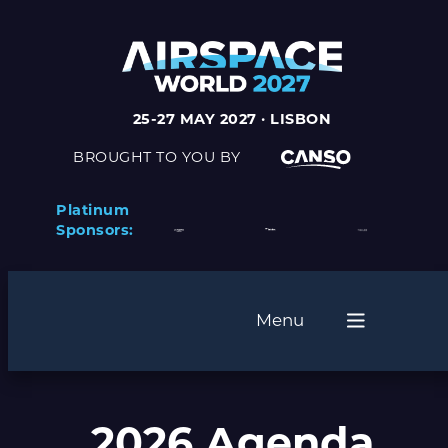
25-27 MAY 2027 · LISBON
BROUGHT TO YOU BY
Platinum
Sponsors:
Menu
2026 Agenda