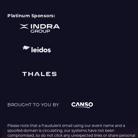
Platinum Sponsors:
BROUGHT TO YOU BY
Please note that a fraudulent email using our event name and a
spoofed domain is circulating; our systems have not been
compromised, so do not click any unexpected links or share personal