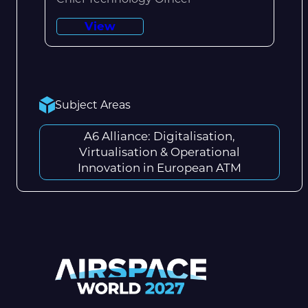
View
Subject Areas
A6 Alliance: Digitalisation,
Virtualisation & Operational
Innovation in European ATM