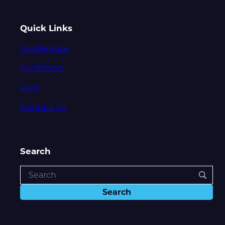
Quick Links
Conference
Exhibition
Visit
Contact Us
Search