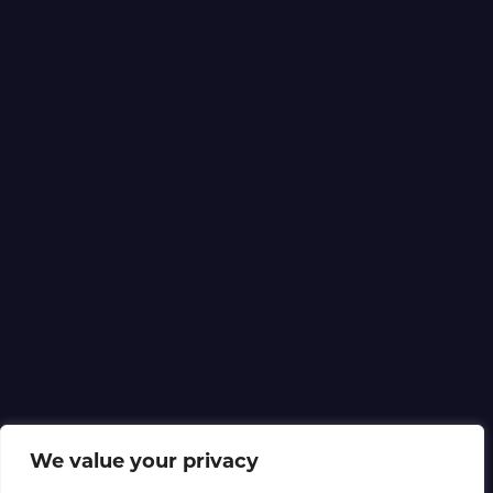
We value your privacy