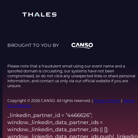
BROUGHT TO YOU BY
Please note that a fraudulent email using our event name and a
spoofed domain is circulating; our systems have not been
compromised, so do not click any unexpected links or share personal
information, and contact us only via our official website if you are
unsure.
Copyright © 2026 CANSO. All rights reserved. |
Privacy Policy
|
Terms
& Conditions
_linkedin_partner_id = “4466626”;
window._linkedin_data_partner_ids =
window._linkedin_data_partner_ids || [];
window._linkedin_data_partner_ids.push(_linkedin