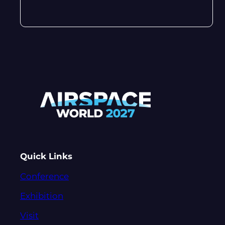
Quick Links
Conference
Exhibition
Visit