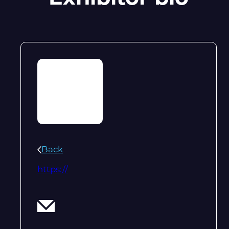
Back
https://