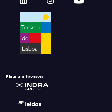
Platinum Sponsors: