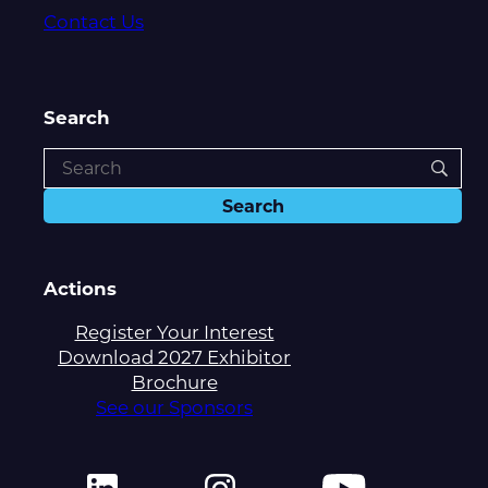
Contact Us
Search
Actions
Register Your Interest
Download 2027 Exhibitor
Brochure
See our Sponsors