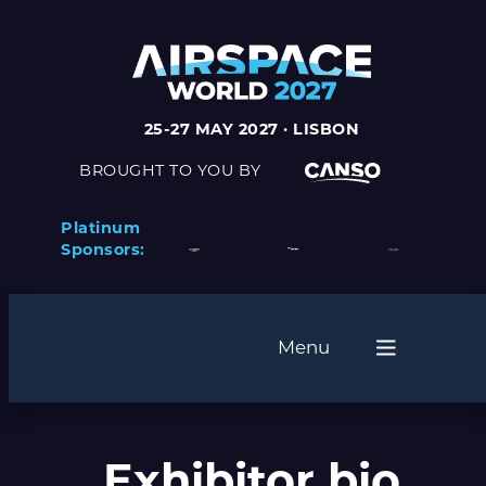
Skip
to
content
25-27 MAY 2027 · LISBON
BROUGHT TO YOU BY
Platinum
Sponsors:
Menu
Exhibitor bio