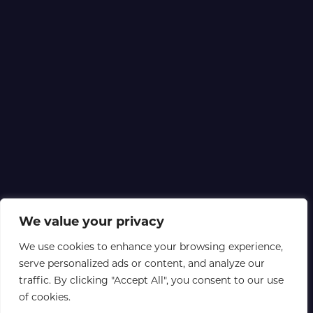
We value your privacy
We use cookies to enhance your browsing experience,
serve personalized ads or content, and analyze our
traffic. By clicking "Accept All", you consent to our use
of cookies.