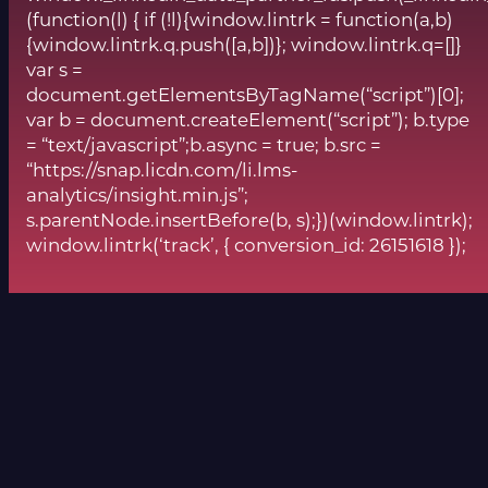
(function(l) { if (!l){window.lintrk = function(a,b)
{window.lintrk.q.push([a,b])}; window.lintrk.q=[]}
var s =
document.getElementsByTagName(“script”)[0];
var b = document.createElement(“script”); b.type
= “text/javascript”;b.async = true; b.src =
“https://snap.licdn.com/li.lms-
analytics/insight.min.js”;
s.parentNode.insertBefore(b, s);})(window.lintrk);
window.lintrk(‘track’, { conversion_id: 26151618 });