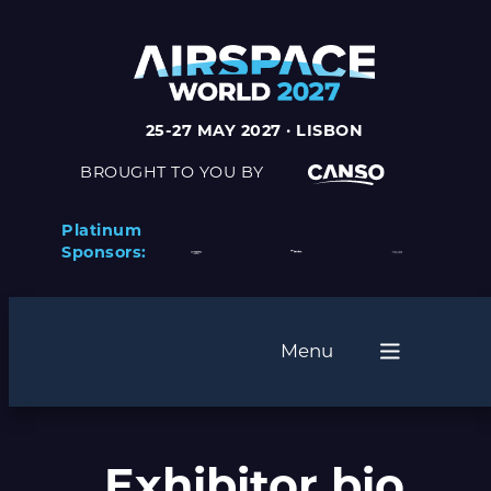
Skip
to
content
25-27 MAY 2027 · LISBON
BROUGHT TO YOU BY
Platinum
Sponsors:
Menu
Exhibitor bio