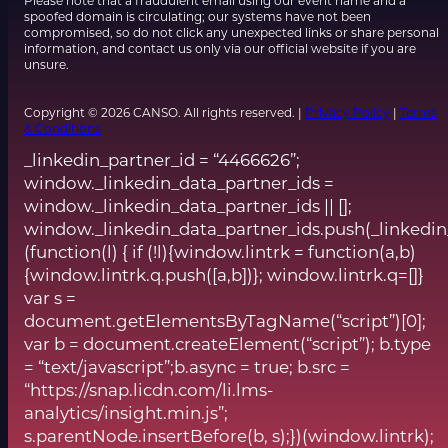
Please note that a fraudulent email using our event name and a
spoofed domain is circulating; our systems have not been
compromised, so do not click any unexpected links or share personal
information, and contact us only via our official website if you are
unsure.
Copyright © 2026 CANSO. All rights reserved. |
Privacy Policy
|
Terms
& Conditions
_linkedin_partner_id = “4466626”;
window._linkedin_data_partner_ids =
window._linkedin_data_partner_ids || [];
window._linkedin_data_partner_ids.push(_linkedin
(function(l) { if (!l){window.lintrk = function(a,b)
{window.lintrk.q.push([a,b])}; window.lintrk.q=[]}
var s =
document.getElementsByTagName(“script”)[0];
var b = document.createElement(“script”); b.type
= “text/javascript”;b.async = true; b.src =
“https://snap.licdn.com/li.lms-
analytics/insight.min.js”;
s.parentNode.insertBefore(b, s);})(window.lintrk);