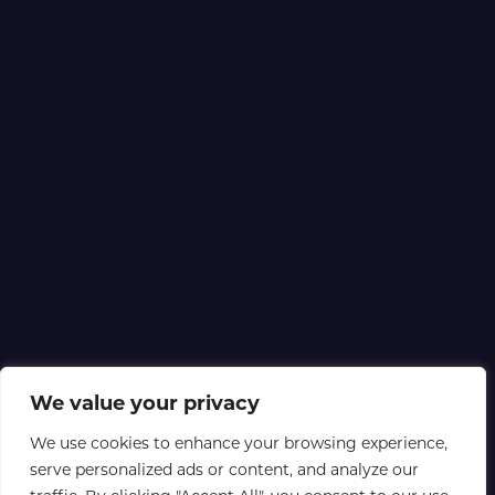
We value your privacy
We use cookies to enhance your browsing experience,
serve personalized ads or content, and analyze our