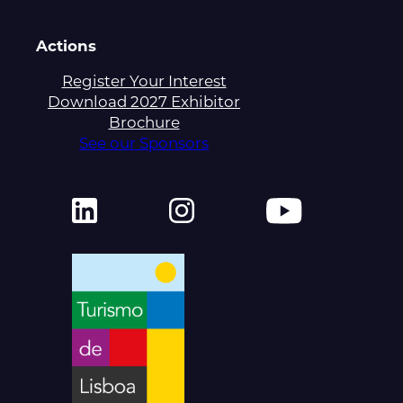
Actions
Register Your Interest
Download 2027 Exhibitor
Brochure
See our Sponsors