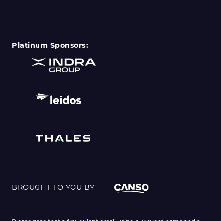
Platinum Sponsors:
BROUGHT TO YOU BY