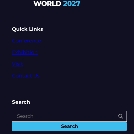
Quick Links
Conference
Exhibition
Visit
Contact Us
Search