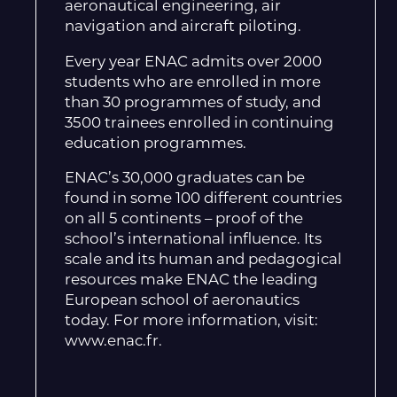
aeronautical engineering, air
navigation and aircraft piloting.
Every year ENAC admits over 2000
students who are enrolled in more
than 30 programmes of study, and
3500 trainees enrolled in continuing
education programmes.
ENAC’s 30,000 graduates can be
found in some 100 different countries
on all 5 continents – proof of the
school’s international influence. Its
scale and its human and pedagogical
resources make ENAC the leading
European school of aeronautics
today. For more information, visit:
www.enac.fr.