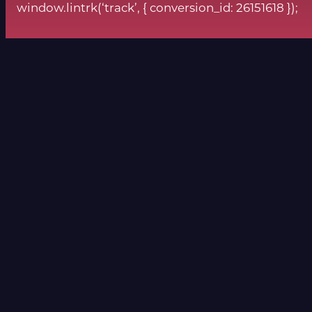
window.lintrk(‘track’, { conversion_id: 26151618 });