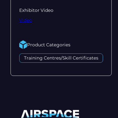
Exhibitor Video
Video
Product Categories
Training Centres/Skill Certificates