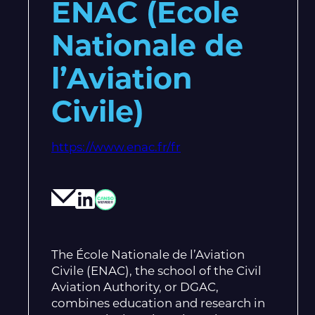
ENAC (Ecole
Nationale de
l’Aviation
Civile)
https://www.enac.fr/fr
The École Nationale de l’Aviation
Civile (ENAC), the school of the Civil
Aviation Authority, or DGAC,
combines education and research in