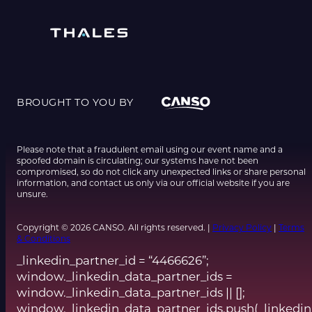
BROUGHT TO YOU BY
Please note that a fraudulent email using our event name and a
spoofed domain is circulating; our systems have not been
compromised, so do not click any unexpected links or share personal
information, and contact us only via our official website if you are
unsure.
Copyright © 2026 CANSO. All rights reserved. |
Privacy Policy
|
Terms
& Conditions
_linkedin_partner_id = “4466626”;
window._linkedin_data_partner_ids =
window._linkedin_data_partner_ids || [];
window._linkedin_data_partner_ids.push(_linkedin