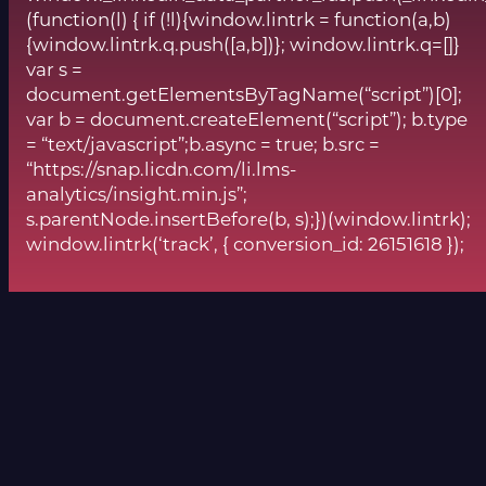
(function(l) { if (!l){window.lintrk = function(a,b)
{window.lintrk.q.push([a,b])}; window.lintrk.q=[]}
var s =
document.getElementsByTagName(“script”)[0];
var b = document.createElement(“script”); b.type
= “text/javascript”;b.async = true; b.src =
“https://snap.licdn.com/li.lms-
analytics/insight.min.js”;
s.parentNode.insertBefore(b, s);})(window.lintrk);
window.lintrk(‘track’, { conversion_id: 26151618 });