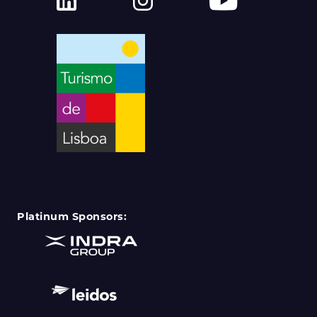
Platinum Sponsors: