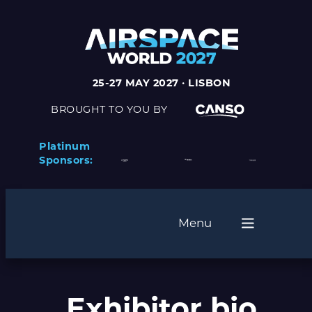
Skip
to
content
25-27 MAY 2027 · LISBON
BROUGHT TO YOU BY
Platinum
Sponsors:
Menu
Exhibitor bio