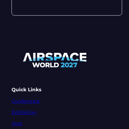
Quick Links
Conference
Exhibition
Visit