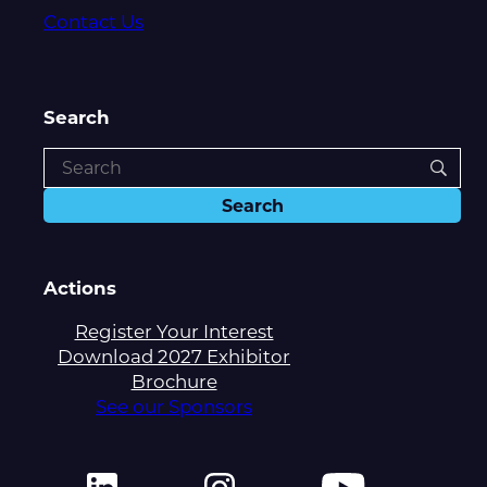
Contact Us
Search
Actions
Register Your Interest
Download 2027 Exhibitor
Brochure
See our Sponsors