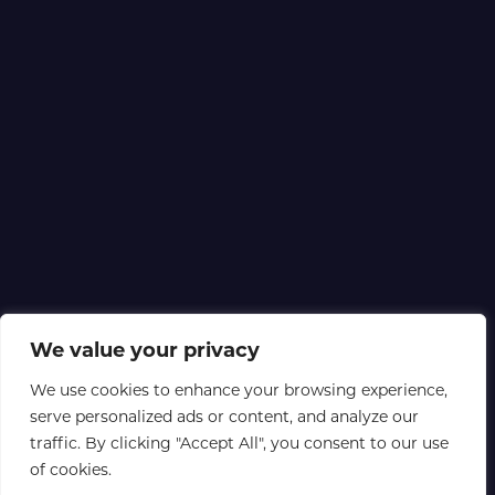
We value your privacy
We use cookies to enhance your browsing experience,
serve personalized ads or content, and analyze our
traffic. By clicking "Accept All", you consent to our use
of cookies.