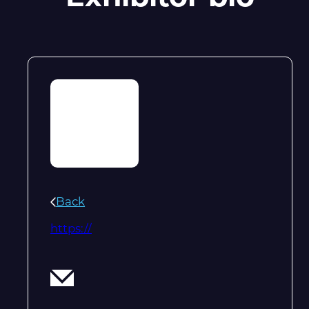
Back
https://