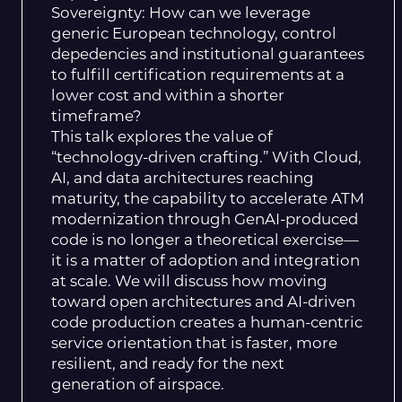
Sovereignty: How can we leverage
generic European technology, control
depedencies and institutional guarantees
to fulfill certification requirements at a
lower cost and within a shorter
timeframe?
This talk explores the value of
“technology-driven crafting.” With Cloud,
AI, and data architectures reaching
maturity, the capability to accelerate ATM
modernization through GenAI-produced
code is no longer a theoretical exercise—
it is a matter of adoption and integration
at scale. We will discuss how moving
toward open architectures and AI-driven
code production creates a human-centric
service orientation that is faster, more
resilient, and ready for the next
generation of airspace.