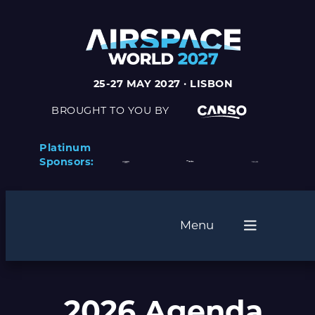
25-27 MAY 2027 · LISBON
BROUGHT TO YOU BY
Platinum
Sponsors:
Menu
2026 Agenda