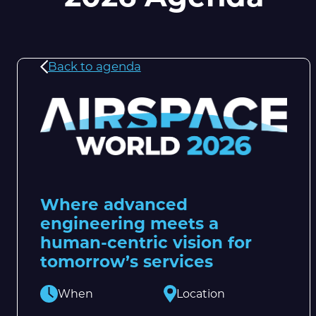
Back to agenda
Where advanced
engineering meets a
human-centric vision for
tomorrow’s services
When
Location