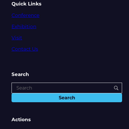
Quick Links
Conference
Exhibition
Visit
Contact Us
Search
Actions