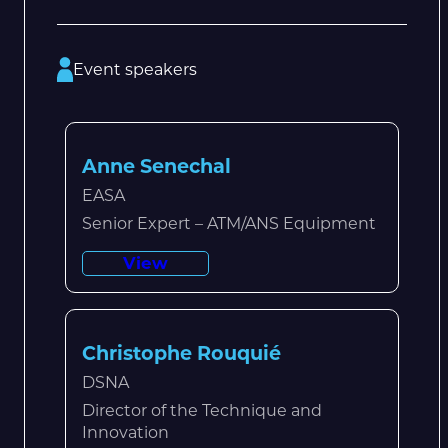
Event speakers
Anne Senechal
EASA
Senior Expert – ATM/ANS Equipment
View
Christophe Rouquié
DSNA
Director of the Technique and
Innovation