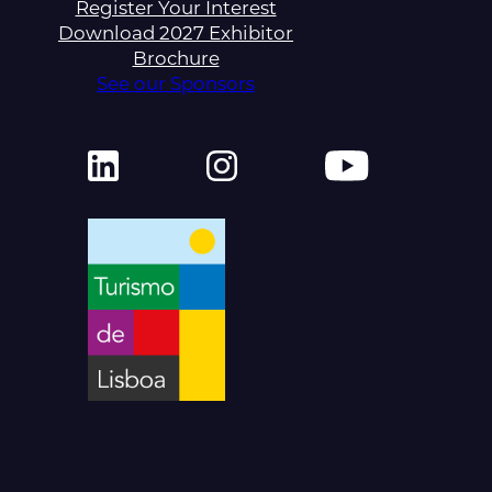
Register Your Interest
Download 2027 Exhibitor
Brochure
See our Sponsors