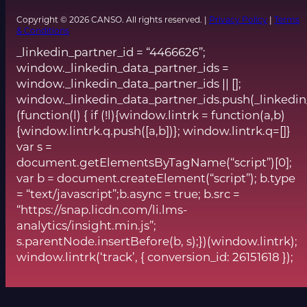
Copyright © 2026 CANSO. All rights reserved. |
Privacy Policy
|
Terms
& Conditions
_linkedin_partner_id = “4466626”;
window._linkedin_data_partner_ids =
window._linkedin_data_partner_ids || [];
window._linkedin_data_partner_ids.push(_linkedin
(function(l) { if (!l){window.lintrk = function(a,b)
{window.lintrk.q.push([a,b])}; window.lintrk.q=[]}
var s =
document.getElementsByTagName(“script”)[0];
var b = document.createElement(“script”); b.type
= “text/javascript”;b.async = true; b.src =
“https://snap.licdn.com/li.lms-
analytics/insight.min.js”;
s.parentNode.insertBefore(b, s);})(window.lintrk);
window.lintrk(‘track’, { conversion_id: 26151618 });