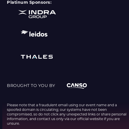
Platinum Sponsors:
BROUGHT TO YOU BY
Please note that a fraudulent email using our event name and a
spoofed domain is circulating; our systems have not been
compromised, so do not click any unexpected links or share personal
information, and contact us only via our official website if you are
unsure.