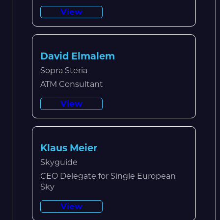
View
David Elmalem
Sopra Steria
ATM Consultant
View
Klaus Meier
Skyguide
CEO Delegate for Single European
Sky
View