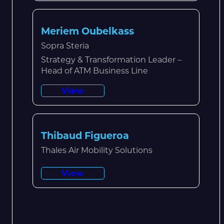
Meriem Oubelkass
Sopra Steria
Strategy & Transformation Leader –
Head of ATM Business Line
View
Thibaud Figueroa
Thales Air Mobility Solutions
View