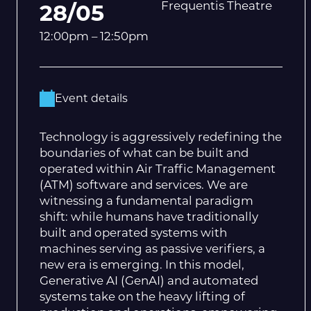
Frequentis Theatre
28/05
12:00pm – 12:50pm
Event details
Technology is aggressively redefining the
boundaries of what can be built and
operated within Air Traffic Management
(ATM) software and services. We are
witnessing a fundamental paradigm
shift: while humans have traditionally
built and operated systems with
machines serving as passive verifiers, a
new era is emerging. In this model,
Generative AI (GenAI) and automated
systems take on the heavy lifting of