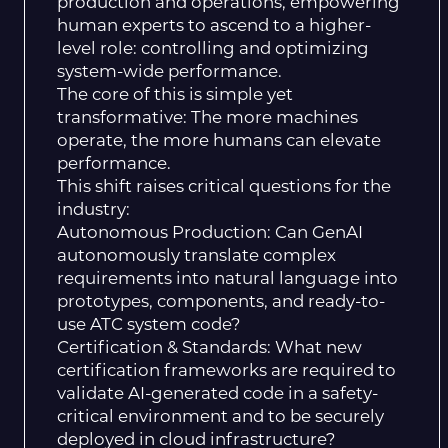
production and operations, empowering
human experts to ascend to a higher-
level role: controlling and optimizing
system-wide performance.
The core of this is simple yet
transformative: The more machines
operate, the more humans can elevate
performance.
This shift raises critical questions for the
industry:
Autonomous Production: Can GenAI
autonomously translate complex
requirements into natural language into
prototypes, components, and ready-to-
use ATC system code?
Certification & Standards: What new
certification frameworks are required to
validate AI-generated code in a safety-
critical environment and to be securely
deployed in cloud infrastructure?