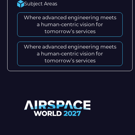
Subject Areas
Where advanced engineering meets
a human-centric vision for
tomorrow’s services
Where advanced engineering meets
a human-centric vision for
tomorrow’s services