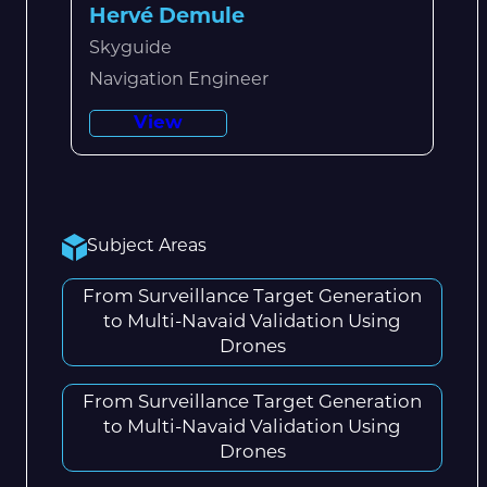
Hervé Demule
Skyguide
Navigation Engineer
View
Subject Areas
From Surveillance Target Generation
to Multi-Navaid Validation Using
Drones
From Surveillance Target Generation
to Multi-Navaid Validation Using
Drones