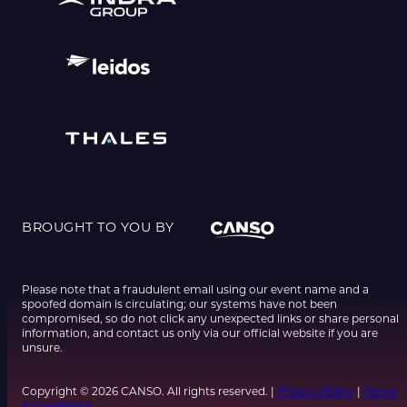
BROUGHT TO YOU BY
Please note that a fraudulent email using our event name and a
spoofed domain is circulating; our systems have not been
compromised, so do not click any unexpected links or share personal
information, and contact us only via our official website if you are
unsure.
Copyright © 2026 CANSO. All rights reserved. |
Privacy Policy
|
Terms