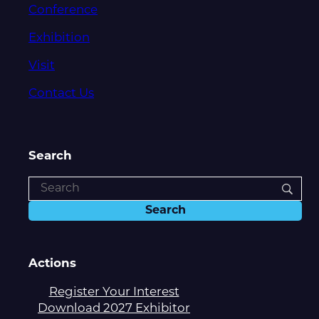
Conference
Exhibition
Visit
Contact Us
Search
Actions
Register Your Interest
Download 2027 Exhibitor