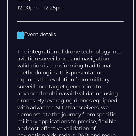
12:00pm – 12:25pm
Event details
The integration of drone technology into
aviation surveillance and navigation
validation is transforming traditional
methodologies. This presentation
explores the evolution from military
surveillance target generation to
advanced multi-navaid validation using
drones. By leveraging drones equipped
with advanced SDR transceivers, we
demonstrate the journey from specific
military applications to precise, flexible,
and cost-effective validation of
navigation aids, radars, PAPI and more.