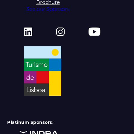
Brochure
See our Sponsors
Platinum Sponsors: