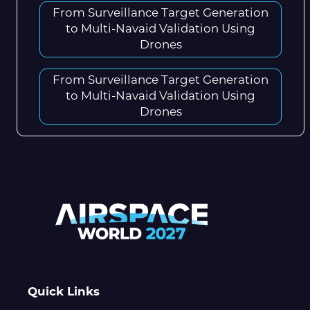
From Surveillance Target Generation
to Multi-Navaid Validation Using
Drones
From Surveillance Target Generation
to Multi-Navaid Validation Using
Drones
Quick Links