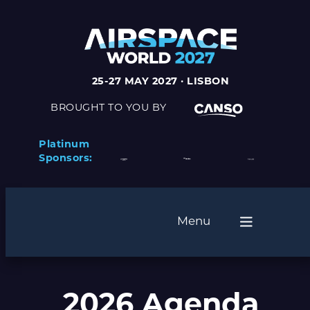
25-27 MAY 2027 · LISBON
BROUGHT TO YOU BY
Platinum
Sponsors:
Menu
2026 Agenda