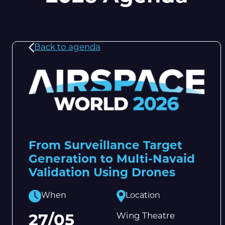
Back to agenda
From Surveillance Target
Generation to Multi-Navaid
Validation Using Drones
When
Location
Wing Theatre
27/05