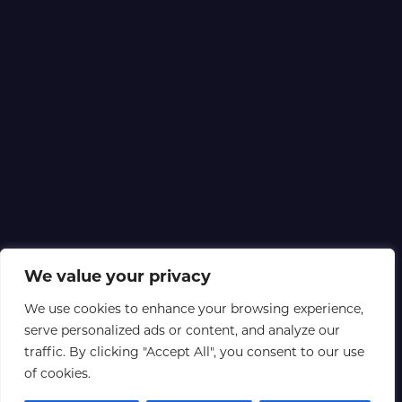
We value your privacy
We use cookies to enhance your browsing experience,
serve personalized ads or content, and analyze our
traffic. By clicking "Accept All", you consent to our use
of cookies.