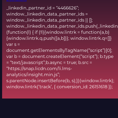
& Conditions
_linkedin_partner_id = “4466626”;
window._linkedin_data_partner_ids =
window._linkedin_data_partner_ids || [];
window._linkedin_data_partner_ids.push(_linkedin
(function(l) { if (!l){window.lintrk = function(a,b)
{window.lintrk.q.push([a,b])}; window.lintrk.q=[]}
var s =
document.getElementsByTagName(“script”)[0];
var b = document.createElement(“script”); b.type
= “text/javascript”;b.async = true; b.src =
“https://snap.licdn.com/li.lms-
analytics/insight.min.js”;
s.parentNode.insertBefore(b, s);})(window.lintrk);
window.lintrk(‘track’, { conversion_id: 26151618 });