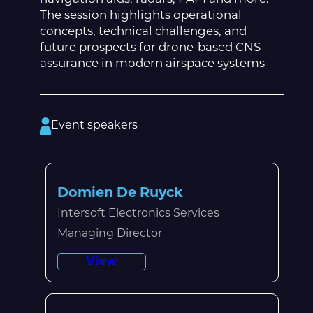
The session highlights operational
concepts, technical challenges, and
future prospects for drone-based CNS
assurance in modern airspace systems
Event speakers
Domien De Ruyck
Intersoft Electronics Services
Managing Director
View